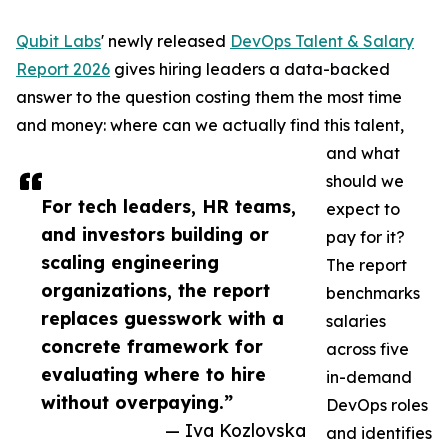
Qubit Labs
' newly released
DevOps Talent & Salary
Report 2026
gives hiring leaders a data-backed
answer to the question costing them the most time
and money: where can we actually find this talent,
and what
should we
For tech leaders, HR teams,
expect to
and investors building or
pay for it?
scaling engineering
The report
organizations, the report
benchmarks
replaces guesswork with a
salaries
concrete framework for
across five
evaluating where to hire
in-demand
without overpaying.”
DevOps roles
— Iva Kozlovska
and identifies