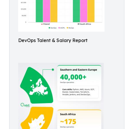
DevOps Talent & Salary Report