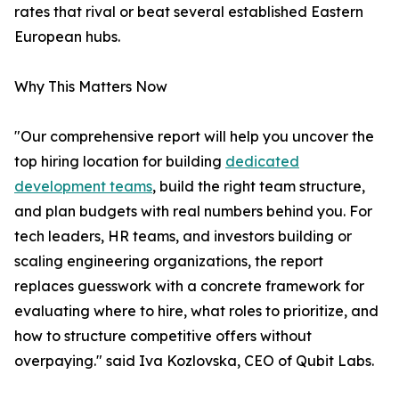
rates that rival or beat several established Eastern
European hubs.
Why This Matters Now
"Our comprehensive report will help you uncover the
top hiring location for building
dedicated
development teams
, build the right team structure,
and plan budgets with real numbers behind you. For
tech leaders, HR teams, and investors building or
scaling engineering organizations, the report
replaces guesswork with a concrete framework for
evaluating where to hire, what roles to prioritize, and
how to structure competitive offers without
overpaying." said Iva Kozlovska, CEO of Qubit Labs.