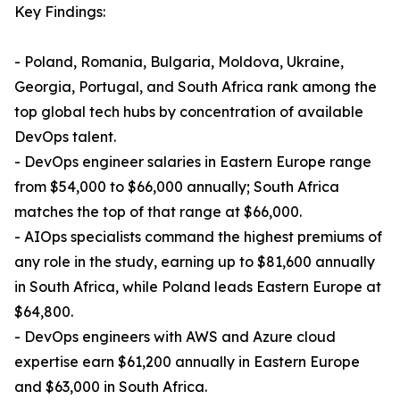
Key Findings:
- Poland, Romania, Bulgaria, Moldova, Ukraine,
Georgia, Portugal, and South Africa rank among the
top global tech hubs by concentration of available
DevOps talent.
- DevOps engineer salaries in Eastern Europe range
from $54,000 to $66,000 annually; South Africa
matches the top of that range at $66,000.
- AIOps specialists command the highest premiums of
any role in the study, earning up to $81,600 annually
in South Africa, while Poland leads Eastern Europe at
$64,800.
- DevOps engineers with AWS and Azure cloud
expertise earn $61,200 annually in Eastern Europe
and $63,000 in South Africa.