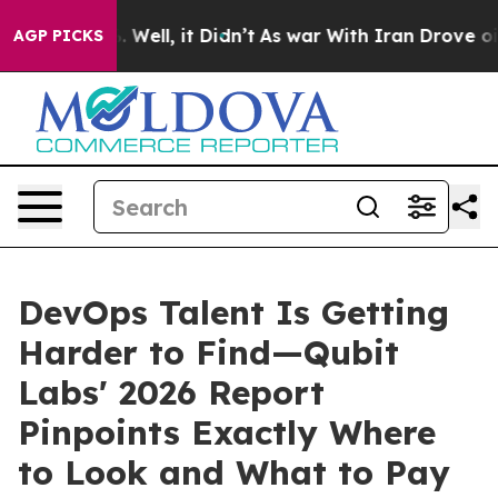
 40%. Well, it Didn’t
As war With Iran Drove oil Pric
AGP PICKS
DevOps Talent Is Getting
Harder to Find—Qubit
Labs' 2026 Report
Pinpoints Exactly Where
to Look and What to Pay