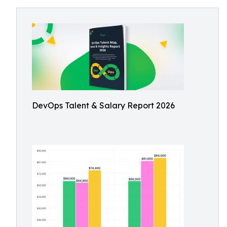
DevOps Talent & Salary Report 2026