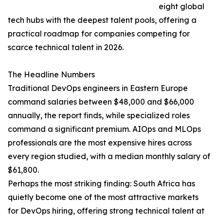
eight global
tech hubs with the deepest talent pools, offering a
practical roadmap for companies competing for
scarce technical talent in 2026.
The Headline Numbers
Traditional DevOps engineers in Eastern Europe
command salaries between $48,000 and $66,000
annually, the report finds, while specialized roles
command a significant premium. AIOps and MLOps
professionals are the most expensive hires across
every region studied, with a median monthly salary of
$61,800.
Perhaps the most striking finding: South Africa has
quietly become one of the most attractive markets
for DevOps hiring, offering strong technical talent at