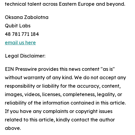
technical talent across Eastern Europe and beyond.
Oksana Zabolotna
Qubit Labs
48 781 771 184
email us here
Legal Disclaimer:
EIN Presswire provides this news content "as is"
without warranty of any kind. We do not accept any
responsibility or liability for the accuracy, content,
images, videos, licenses, completeness, legality, or
reliability of the information contained in this article.
If you have any complaints or copyright issues
related to this article, kindly contact the author
above.