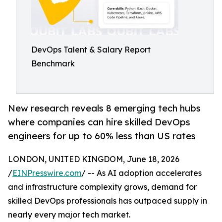
DevOps Talent & Salary Report
Benchmark
New research reveals 8 emerging tech hubs
where companies can hire skilled DevOps
engineers for up to 60% less than US rates
LONDON, UNITED KINGDOM, June 18, 2026
/
EINPresswire.com
/ -- As AI adoption accelerates
and infrastructure complexity grows, demand for
skilled DevOps professionals has outpaced supply in
nearly every major tech market.