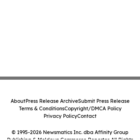
About
Press Release Archive
Submit Press Release
Terms & Conditions
Copyright/DMCA Policy
Privacy Policy
Contact
© 1995-2026 Newsmatics Inc. dba Affinity Group
Publishing & Moldova Commerce Reporter. All Rights