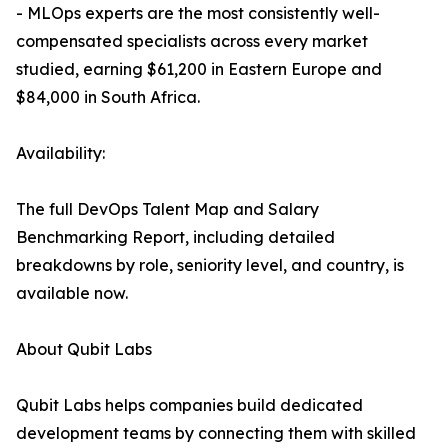
- MLOps experts are the most consistently well-
compensated specialists across every market
studied, earning $61,200 in Eastern Europe and
$84,000 in South Africa.
Availability:
The full DevOps Talent Map and Salary
Benchmarking Report, including detailed
breakdowns by role, seniority level, and country, is
available now.
About Qubit Labs
Qubit Labs helps companies build dedicated
development teams by connecting them with skilled