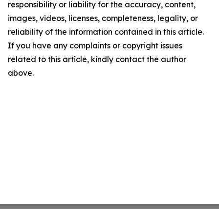
responsibility or liability for the accuracy, content,
images, videos, licenses, completeness, legality, or
reliability of the information contained in this article.
If you have any complaints or copyright issues
related to this article, kindly contact the author
above.