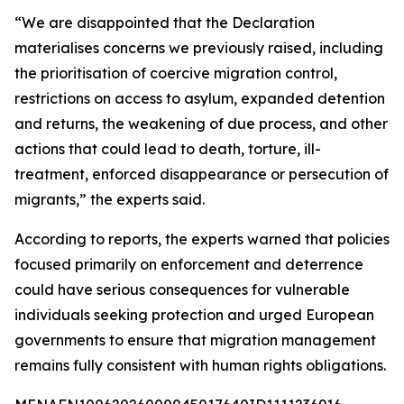
“We are disappointed that the Declaration
materialises concerns we previously raised, including
the prioritisation of coercive migration control,
restrictions on access to asylum, expanded detention
and returns, the weakening of due process, and other
actions that could lead to death, torture, ill-
treatment, enforced disappearance or persecution of
migrants,” the experts said.
According to reports, the experts warned that policies
focused primarily on enforcement and deterrence
could have serious consequences for vulnerable
individuals seeking protection and urged European
governments to ensure that migration management
remains fully consistent with human rights obligations.