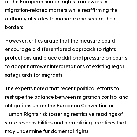
of the European human rights framework in
migration-related matters while reaffirming the
authority of states to manage and secure their
borders.
However, critics argue that the measure could
encourage a differentiated approach to rights
protections and place additional pressure on courts
to adopt narrower interpretations of existing legal
safeguards for migrants.
The experts noted that recent political efforts to
reshape the balance between migration control and
obligations under the European Convention on
Human Rights risk fostering restrictive readings of
state responsibilities and normalizing practices that
may undermine fundamental rights.