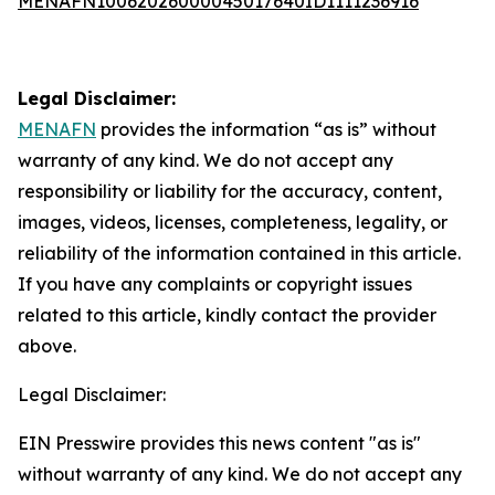
MENAFN10062026000045017640ID1111236916
Legal Disclaimer:
MENAFN
provides the information “as is” without
warranty of any kind. We do not accept any
responsibility or liability for the accuracy, content,
images, videos, licenses, completeness, legality, or
reliability of the information contained in this article.
If you have any complaints or copyright issues
related to this article, kindly contact the provider
above.
Legal Disclaimer:
EIN Presswire provides this news content "as is"
without warranty of any kind. We do not accept any