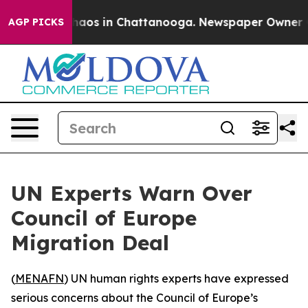
Collapse
Chaos in Chattanooga. Newspaper Owner Calls
AGP PICKS
UN Experts Warn Over
Council of Europe
Migration Deal
(
MENAFN
) UN human rights experts have expressed
serious concerns about the Council of Europe’s