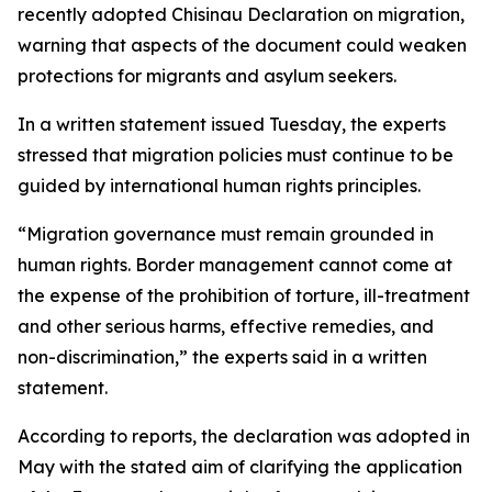
recently adopted Chisinau Declaration on migration,
warning that aspects of the document could weaken
protections for migrants and asylum seekers.
In a written statement issued Tuesday, the experts
stressed that migration policies must continue to be
guided by international human rights principles.
“Migration governance must remain grounded in
human rights. Border management cannot come at
the expense of the prohibition of torture, ill-treatment
and other serious harms, effective remedies, and
non-discrimination,” the experts said in a written
statement.
According to reports, the declaration was adopted in
May with the stated aim of clarifying the application