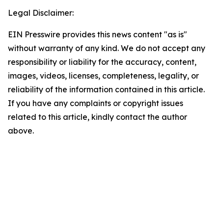
Legal Disclaimer:
EIN Presswire provides this news content "as is"
without warranty of any kind. We do not accept any
responsibility or liability for the accuracy, content,
images, videos, licenses, completeness, legality, or
reliability of the information contained in this article.
If you have any complaints or copyright issues
related to this article, kindly contact the author
above.