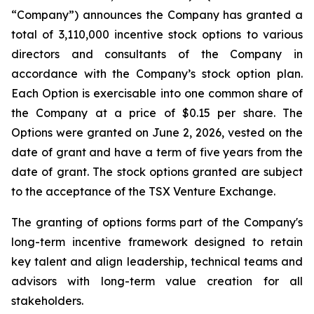
“Company”) announces the Company has granted a
total of 3,110,000 incentive stock options to various
directors and consultants of the Company in
accordance with the Company’s stock option plan.
Each Option is exercisable into one common share of
the Company at a price of $0.15 per share. The
Options were granted on June 2, 2026, vested on the
date of grant and have a term of five years from the
date of grant. The stock options granted are subject
to the acceptance of the TSX Venture Exchange.
The granting of options forms part of the Company's
long-term incentive framework designed to retain
key talent and align leadership, technical teams and
advisors with long-term value creation for all
stakeholders.