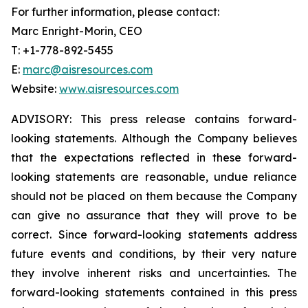
For further information, please contact:
Marc Enright-Morin, CEO
T: +1-778-892-5455
E:
marc@aisresources.com
Website:
www.aisresources.com
ADVISORY: This press release contains forward-
looking statements. Although the Company believes
that the expectations reflected in these forward-
looking statements are reasonable, undue reliance
should not be placed on them because the Company
can give no assurance that they will prove to be
correct. Since forward-looking statements address
future events and conditions, by their very nature
they involve inherent risks and uncertainties. The
forward-looking statements contained in this press