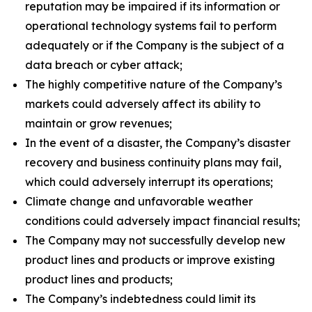
reputation may be impaired if its information or
operational technology systems fail to perform
adequately or if the Company is the subject of a
data breach or cyber attack;
The highly competitive nature of the Company’s
markets could adversely affect its ability to
maintain or grow revenues;
In the event of a disaster, the Company’s disaster
recovery and business continuity plans may fail,
which could adversely interrupt its operations;
Climate change and unfavorable weather
conditions could adversely impact financial results;
The Company may not successfully develop new
product lines and products or improve existing
product lines and products;
The Company’s indebtedness could limit its