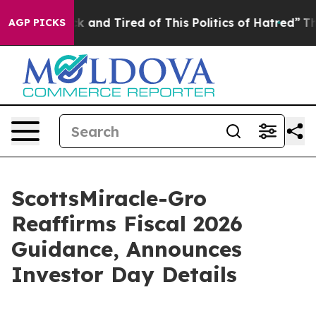
re Sick and Tired of This Politics of Hatred”
The Story
AGP PICKS
ScottsMiracle-Gro
Reaffirms Fiscal 2026
Guidance, Announces
Investor Day Details