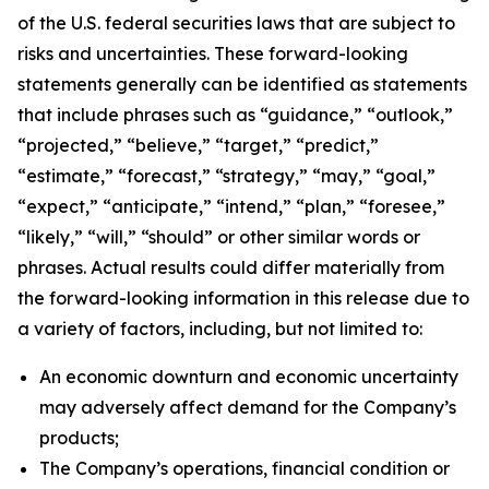
of the U.S. federal securities laws that are subject to
risks and uncertainties. These forward-looking
statements generally can be identified as statements
that include phrases such as “guidance,” “outlook,”
“projected,” “believe,” “target,” “predict,”
“estimate,” “forecast,” “strategy,” “may,” “goal,”
“expect,” “anticipate,” “intend,” “plan,” “foresee,”
“likely,” “will,” “should” or other similar words or
phrases. Actual results could differ materially from
the forward-looking information in this release due to
a variety of factors, including, but not limited to:
An economic downturn and economic uncertainty
may adversely affect demand for the Company’s
products;
The Company’s operations, financial condition or