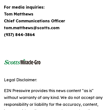
For media inquiries:
Tom Matthews
Chief Communications Officer
tom.matthews@scotts.com
(937) 844-3864
Legal Disclaimer:
EIN Presswire provides this news content "as is"
without warranty of any kind. We do not accept any
responsibility or liability for the accuracy, content,