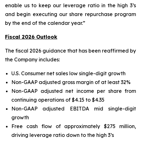
enable us to keep our leverage ratio in the high 3’s
and begin executing our share repurchase program
by the end of the calendar year.”
Fiscal 2026 Outlook
The fiscal 2026 guidance that has been reaffirmed by
the Company includes:
U.S. Consumer net sales low single-digit growth
Non-GAAP adjusted gross margin of at least 32%
Non-GAAP adjusted net income per share from
continuing operations of $4.15 to $4.35
Non-GAAP adjusted EBITDA mid single-digit
growth
Free cash flow of approximately $275 million,
driving leverage ratio down to the high 3’s