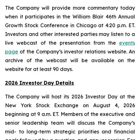
The Company will provide more commentary today
when it participates in the William Blair 46th Annual
Growth Stock Conference in Chicago at 4:20 p.m. ET.
Investors and other interested parties may listen to a
live webcast of the presentation from the
events
page
of the Company’s investor relations website. An
archive of the webcast will be available on the
website for at least 90 days.
2026 Investor Day Details
The Company will host its 2026 Investor Day at the
New York Stock Exchange on August 4, 2026
beginning at 9 a.m. ET. Members of the executive and
senior leadership team will discuss the Company’s
mid- to long-term strategic priorities and financial