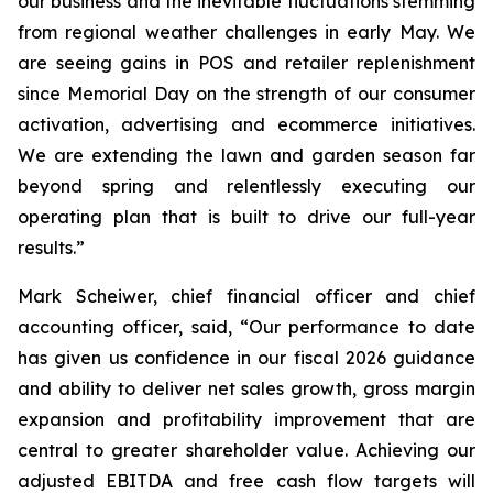
our business and the inevitable fluctuations stemming
from regional weather challenges in early May. We
are seeing gains in POS and retailer replenishment
since Memorial Day on the strength of our consumer
activation, advertising and ecommerce initiatives.
We are extending the lawn and garden season far
beyond spring and relentlessly executing our
operating plan that is built to drive our full-year
results.”
Mark Scheiwer, chief financial officer and chief
accounting officer, said, “Our performance to date
has given us confidence in our fiscal 2026 guidance
and ability to deliver net sales growth, gross margin
expansion and profitability improvement that are
central to greater shareholder value. Achieving our
adjusted EBITDA and free cash flow targets will