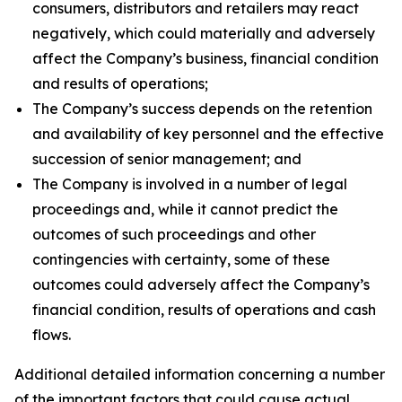
consumers, distributors and retailers may react
negatively, which could materially and adversely
affect the Company’s business, financial condition
and results of operations;
The Company’s success depends on the retention
and availability of key personnel and the effective
succession of senior management; and
The Company is involved in a number of legal
proceedings and, while it cannot predict the
outcomes of such proceedings and other
contingencies with certainty, some of these
outcomes could adversely affect the Company’s
financial condition, results of operations and cash
flows.
Additional detailed information concerning a number
of the important factors that could cause actual