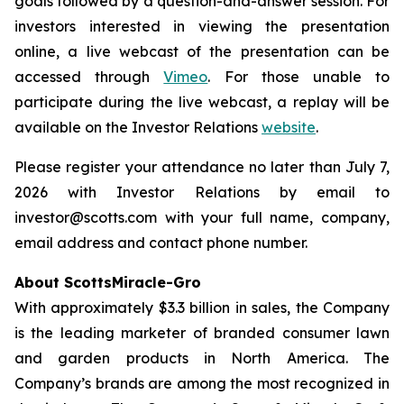
goals followed by a question-and-answer session. For
investors interested in viewing the presentation
online, a live webcast of the presentation can be
accessed through
Vimeo
. For those unable to
participate during the live webcast, a replay will be
available on the Investor Relations
website
.
Please register your attendance no later than July 7,
2026 with Investor Relations by email to
investor@scotts.com with your full name, company,
email address and contact phone number.
About ScottsMiracle-Gro
With approximately $3.3 billion in sales, the Company
is the leading marketer of branded consumer lawn
and garden products in North America. The
Company’s brands are among the most recognized in