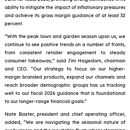
ability to mitigate the impact of inflationary pressures
and achieve its gross margin guidance of at least 32
percent.
“With the peak lawn and garden season upon us, we
continue to see positive trends on a number of fronts,
from consistent retailer engagement to steady
consumer takeaway,” said Jim Hagedorn, chairman
and CEO. “Our strategy to focus on our higher-
margin branded products, expand our channels and
reach broader demographic groups has us tracking
well to our fiscal 2026 guidance that is foundational
to our longer-range financial goals.”
Nate Baxter, president and chief operating officer,
added, “We are navigating the seasonal nature of