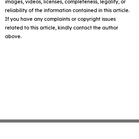
images, videos, licenses, completeness, legality, or
reliability of the information contained in this article.
If you have any complaints or copyright issues
related to this article, kindly contact the author
above.