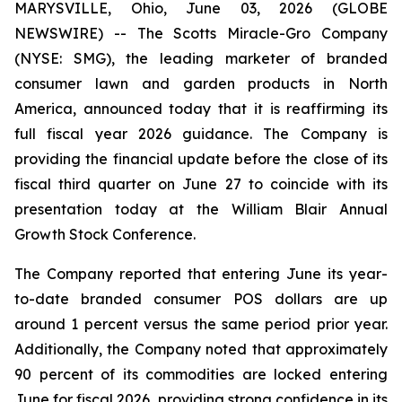
MARYSVILLE, Ohio, June 03, 2026 (GLOBE
NEWSWIRE) -- The Scotts Miracle-Gro Company
(NYSE: SMG), the leading marketer of branded
consumer lawn and garden products in North
America, announced today that it is reaffirming its
full fiscal year 2026 guidance. The Company is
providing the financial update before the close of its
fiscal third quarter on June 27 to coincide with its
presentation today at the William Blair Annual
Growth Stock Conference.
The Company reported that entering June its year-
to-date branded consumer POS dollars are up
around 1 percent versus the same period prior year.
Additionally, the Company noted that approximately
90 percent of its commodities are locked entering
June for fiscal 2026, providing strong confidence in its