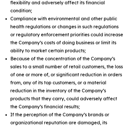
flexibility and adversely affect its financial
condition;
Compliance with environmental and other public
health regulations or changes in such regulations
or regulatory enforcement priorities could increase
the Company’s costs of doing business or limit its
ability to market certain products;
Because of the concentration of the Company’s
sales to a small number of retail customers, the loss
of one or more of, or significant reduction in orders
from, any of its top customers, or a material
reduction in the inventory of the Company’s
products that they carry, could adversely affect
the Company’s financial results;
If the perception of the Company’s brands or
organizational reputation are damaged, its