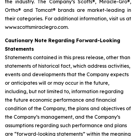
the industry. The Company’s Scotts®, Miracle-Gro®,
Ortho® and Tomcat® brands are market-leading in
their categories. For additional information, visit us at
www.scottsmiraclegro.com.
Cautionary Note Regarding Forward-Looking
Statements
Statements contained in this press release, other than
statements of historical fact, which address activities,
events and developments that the Company expects
or anticipates will or may occur in the future,
including, but not limited to, information regarding
the future economic performance and financial
condition of the Company, the plans and objectives of
the Company’s management, and the Company’s
assumptions regarding such performance and plans
are “forward-looking statements” within the meaning