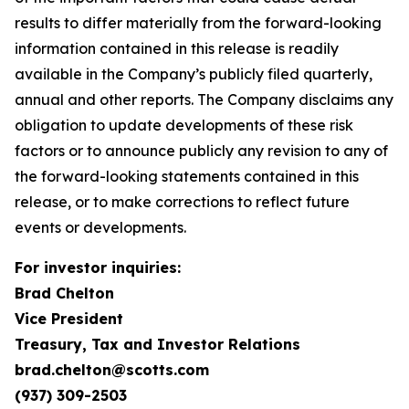
results to differ materially from the forward-looking
information contained in this release is readily
available in the Company’s publicly filed quarterly,
annual and other reports. The Company disclaims any
obligation to update developments of these risk
factors or to announce publicly any revision to any of
the forward-looking statements contained in this
release, or to make corrections to reflect future
events or developments.
For investor inquiries:
Brad Chelton
Vice President
Treasury, Tax and Investor Relations
brad.chelton@scotts.com
(937) 309-2503