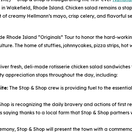
i in Wakefield, Rhode Island. Chicken salad remains a stapl
unt of creamy Hellmann’s mayo, crisp celery, and flavorful 
ide Rhode Island “Originals” Tour to honor the hard-work
lture. The home of stuffies, johnnycakes, pizza strips, hot
iver fresh, deli-made rotisserie chicken salad sandwiches 
y appreciation stops throughout the day, including:
ite:
The Stop & Shop crew is providing fuel to the essential 
hop is recognizing the daily bravery and actions of first r
 saying thanks to a local farm that Stop & Shop partners w
remony, Stop & Shop will present the town with a commemor