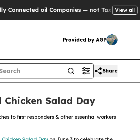
ected oil Companies — not Taxpayers — the Chanc
View all
Provided by AGP
Share
l Chicken Salad Day
ches to first responders & other essential workers
l Chicken Salad Day
on June 3 to celebrate the