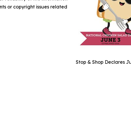
nts or copyright issues related
Stop & Shop Declares Ju