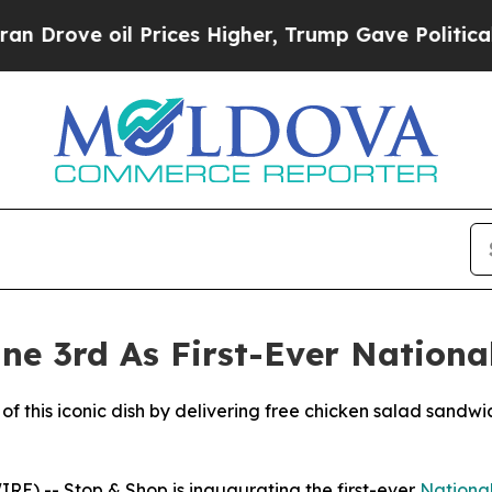
 oil Prices Higher, Trump Gave Politically Conn
ne 3rd As First-Ever Nationa
of this iconic dish by delivering free chicken salad sandwi
) -- Stop & Shop is inaugurating the first-ever
Nationa