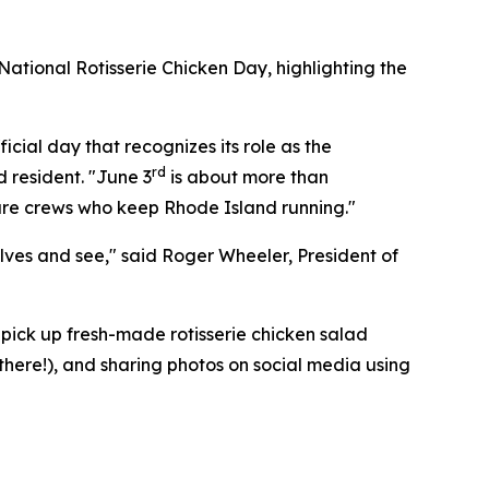
ational Rotisserie Chicken Day, highlighting the
icial day that recognizes its role as the
rd
d resident. "June 3
is about more than
cture crews who keep Rhode Island running."
elves and see," said Roger Wheeler, President of
pick up fresh-made rotisserie chicken salad
 there!), and sharing photos on social media using