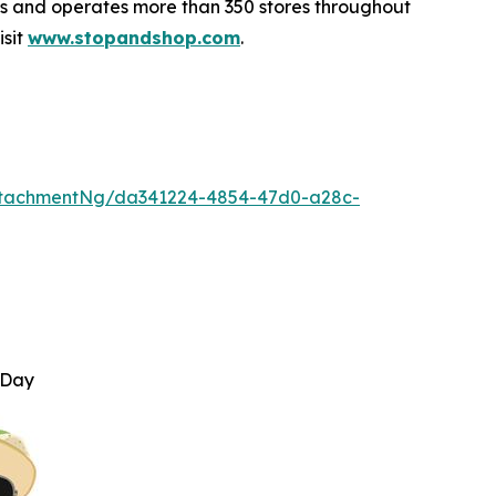
 and operates more than 350 stores throughout
isit
www.stopandshop.com
.
ttachmentNg/da341224-4854-47d0-a28c-
 Day