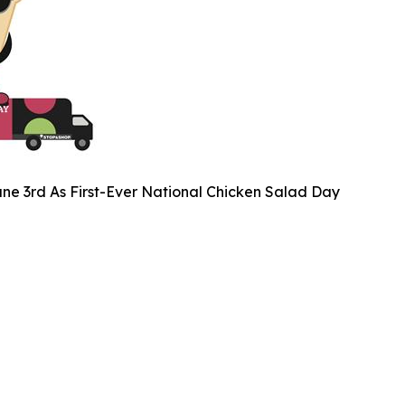
ne 3rd As First-Ever National Chicken Salad Day