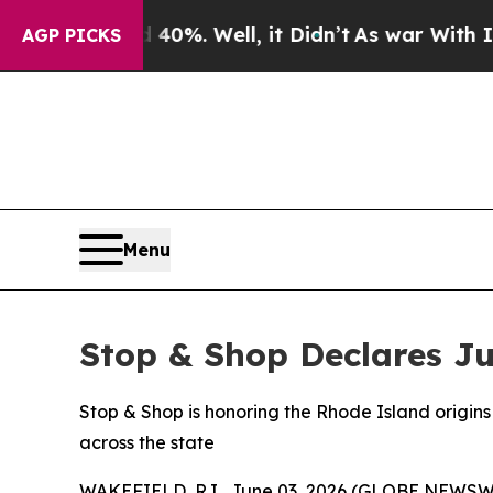
und 40%. Well, it Didn’t
As war With Iran Drove
AGP PICKS
Menu
Stop & Shop Declares Ju
Stop & Shop is honoring the Rhode Island origins 
across the state
WAKEFIELD, R.I., June 03, 2026 (GLOBE NEWSWIRE