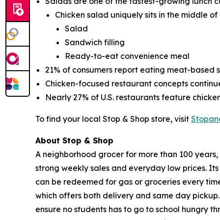
Salads are one of the fastest-growing lunch c
Chicken salad uniquely sits in the middle of
Salad
Sandwich filling
Ready-to-eat convenience meal
21% of consumers report eating meat-based sa
Chicken-focused restaurant concepts contin
Nearly 27% of U.S. restaurants feature chick
To find your local Stop & Shop store, visit
Stopan
About Stop & Shop
A neighborhood grocer for more than 100 years, S
strong weekly sales and everyday low prices. It
can be redeemed for gas or groceries every time 
which offers both delivery and same day pickup.
ensure no students has to go to school hungry 