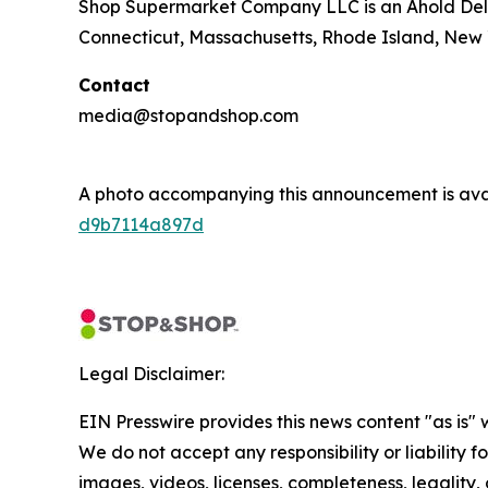
Shop Supermarket Company LLC is an Ahold Del
Connecticut, Massachusetts, Rhode Island, New 
Contact
media@stopandshop.com
A photo accompanying this announcement is ava
d9b7114a897d
Legal Disclaimer:
EIN Presswire provides this news content "as is" 
We do not accept any responsibility or liability f
images, videos, licenses, completeness, legality, o