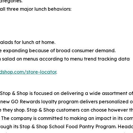
ategories.
 all three major lunch behaviors:
lads for lunch at home.
ue expanding because of broad consumer demand.
en salad on menus according to menu trend tracking data
dshop.com/store-locator
.
top & Shop is focused on delivering a wide assortment of 
s new GO Rewards loyalty program delivers personalized of
they shop. Stop & Shop customers can choose however they 
 The company is committed to making an impact in its com
through its Stop & Shop School Food Pantry Program. Head