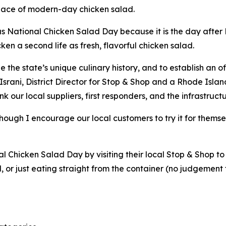
place of modern-day chicken salad.
s National Chicken Salad Day because it is the day after N
cken a second life as fresh, flavorful chicken salad.
he state’s unique culinary history, and to establish an off
srani, District Director for Stop & Shop and a Rhode Islan
nk our local suppliers, first responders, and the infrastru
 though I encourage our local customers to try it for thems
Chicken Salad Day by visiting their local Stop & Shop to 
d, or just eating straight from the container (no judgement