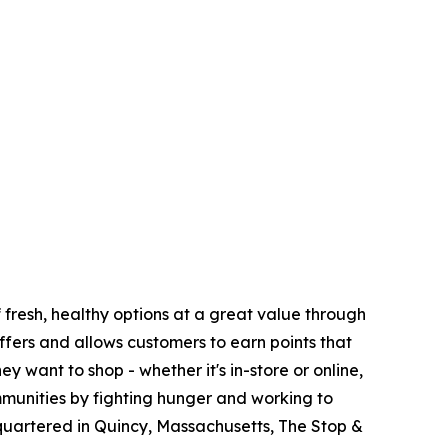
fresh, healthy options at a great value through
fers and allows customers to earn points that
want to shop - whether it's in-store or online,
munities by fighting hunger and working to
quartered in Quincy, Massachusetts, The Stop &