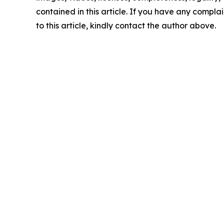
contained in this article. If you have any complai
to this article, kindly contact the author above.