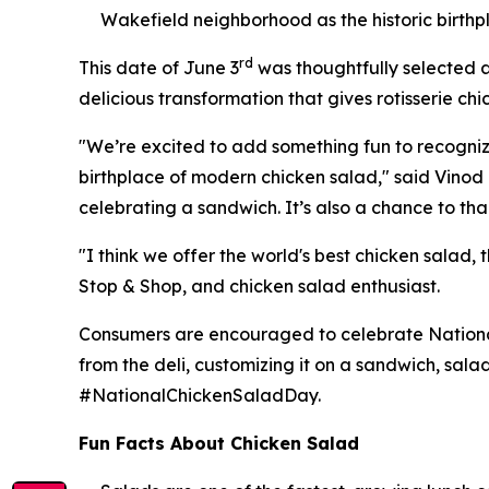
Wakefield neighborhood as the historic birth
rd
This date of June 3
was thoughtfully selected a
delicious transformation that gives rotisserie chi
"We’re excited to add something fun to recognize t
birthplace of modern chicken salad," said Vinod I
celebrating a sandwich. It’s also a chance to tha
"I think we offer the world's best chicken salad,
Stop & Shop, and chicken salad enthusiast.
Consumers are encouraged to celebrate National 
from the deli, customizing it on a sandwich, sala
#NationalChickenSaladDay.
Fun Facts About Chicken Salad