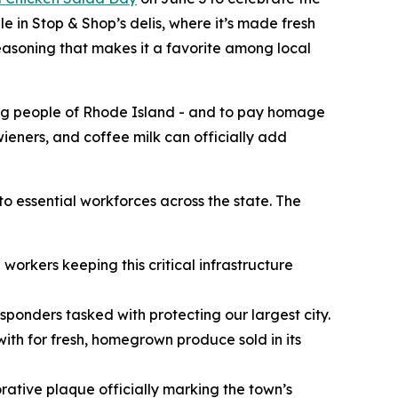
e in Stop & Shop’s delis, where it’s made fresh
seasoning that makes it a favorite among local
ing people of Rhode Island - and to pay homage
 wieners, and coffee milk can officially add
to essential workforces across the state. The
workers keeping this critical infrastructure
esponders tasked with protecting our largest city.
ith for fresh, homegrown produce sold in its
ative plaque officially marking the town’s