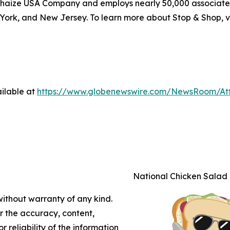
haize USA Company and employs nearly 50,000 associates
York, and New Jersey. To learn more about Stop & Shop, v
ilable at
https://www.globenewswire.com/NewsRoom/A
National Chicken Salad
without warranty of any kind.
or the accuracy, content,
r reliability of the information