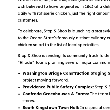
dish believed to have originated in 1863 at a del
daily with rotisserie chicken, just the right amo
customers.
To celebrate, Stop & Shop is launching a statew
to the Ocean State's famously distinct culinary cu
chicken salad to the list of local specialties.
Stop & Shop is sending its community truck to del
“Rhode” Tour is planning several major communit
Washington Bridge Construction Staging S
project moving forward.
Providence Public Safety Complex:
Stop & S
Confreda Greenhouses & Farms:
The team is
stores.
South Kingstown Town Hall:
In a special ce