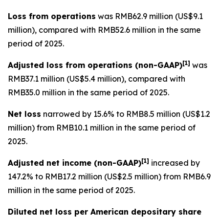
Loss from operations
was RMB62.9 million (US$9.1
million), compared with RMB52.6 million in the same
period of 2025.
[
1]
Adjusted loss from operations
(non-GAAP)
was
RMB37.1 million (US$5.4 million), compared with
RMB35.0 million in the same period of 2025.
Net loss
narrowed by 15.6% to RMB8.5 million (US$1.2
million) from RMB10.1 million in the same period of
2025.
[
1]
Adjusted net income (non-GAAP)
increased by
147.2% to RMB17.2 million (US$2.5 million) from RMB6.9
million in the same period of 2025.
Diluted net loss per American depositary share