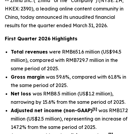
-- Zhihu Inc. (“Zhihu” or the “Company”) (NYSE: ZH;
HKEX: 2390), a leading online content community in
China, today announced its unaudited financial
results for the quarter ended March 31, 2026.
First Quarter 2026 Highlights
Total revenues
were RMB651.6 million (US$94.5
million), compared with RMB729.7 million in the
same period of 2025.
Gross margin
was 59.6%, compared with 61.8% in
the same period of 2025.
Net loss
was RMB8.5 million (US$1.2 million),
narrowing by 15.6% from the same period of 2025.
[
1]
Adjusted net income (non-GAAP)
was RMB17.2
million (US$2.5 million), representing an increase of
147.2% from the same period of 2025.