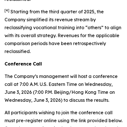
[
4
]
Starting from the third quarter of 2025, the
Company simplified its revenue stream by
reclassifying vocational training into “others” to align
with its overall strategy. Revenues for the applicable
comparison periods have been retrospectively
reclassified.
Conference Call
The Company’s management will host a conference
call at 7:00 A.M. U.S. Eastern Time on Wednesday,
June 3, 2026 (7:00 P.M. Beijing/Hong Kong Time on
Wednesday, June 3, 2026) to discuss the results.
All participants wishing to join the conference call
must pre-register online using the link provided below.