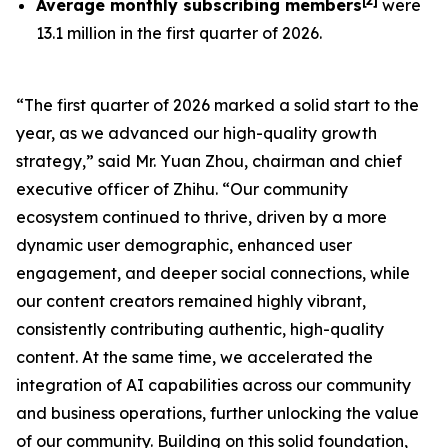
[
2
]
Average monthly subscribing members
were
13.1 million in the first quarter of 2026.
“The first quarter of 2026 marked a solid start to the
year, as we advanced our high-quality growth
strategy,” said Mr. Yuan Zhou, chairman and chief
executive officer of Zhihu. “Our community
ecosystem continued to thrive, driven by a more
dynamic user demographic, enhanced user
engagement, and deeper social connections, while
our content creators remained highly vibrant,
consistently contributing authentic, high-quality
content. At the same time, we accelerated the
integration of AI capabilities across our community
and business operations, further unlocking the value
of our community. Building on this solid foundation,