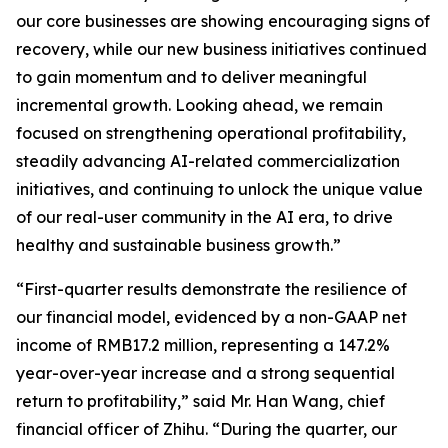
our core businesses are showing encouraging signs of
recovery, while our new business initiatives continued
to gain momentum and to deliver meaningful
incremental growth. Looking ahead, we remain
focused on strengthening operational profitability,
steadily advancing AI-related commercialization
initiatives, and continuing to unlock the unique value
of our real-user community in the AI era, to drive
healthy and sustainable business growth.”
“First-quarter results demonstrate the resilience of
our financial model, evidenced by a non-GAAP net
income of RMB17.2 million, representing a 147.2%
year-over-year increase and a strong sequential
return to profitability,” said Mr. Han Wang, chief
financial officer of Zhihu. “During the quarter, our