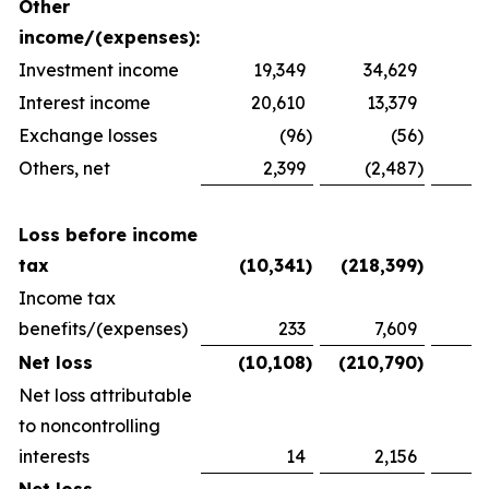
Other
income/(expenses):
Investment income
19,349
34,629
2
Interest income
20,610
13,379
1
Exchange losses
(96
)
(56
)
Others, net
2,399
(2,487
)
1
Loss before income
tax
(10,341
)
(218,399
)
(
Income tax
benefits/(expenses)
233
7,609
(
Net loss
(10,108
)
(210,790
)
(
Net loss attributable
to noncontrolling
interests
14
2,156