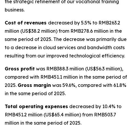
the strategic refinement of our vocational training
business.
Cost of revenues
decreased by 5.5% to RMB263.2
million (US$38.2 million) from RMB278.6 million in the
same period of 2025. The decrease was primarily due
to a decrease in cloud services and bandwidth costs
resulting from our improved technological efficiency.
Gross profit
was RMB388.3 million (US$56.3 million),
compared with RMB451.1 million in the same period of
2025.
Gross margin
was 59.6%, compared with 61.8%
in the same period of 2025.
Total operating expenses
decreased by 10.4% to
RMB451.2 million (US$65.4 million) from RMB503.7
million in the same period of 2025.