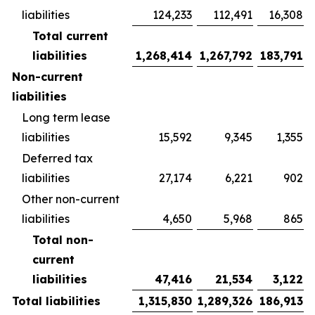
liabilities
124,233
112,491
16,308
Total current
liabilities
1,268,414
1,267,792
183,791
Non-current
liabilities
Long term lease
liabilities
15,592
9,345
1,355
Deferred tax
liabilities
27,174
6,221
902
Other non-current
liabilities
4,650
5,968
865
Total non-
current
liabilities
47,416
21,534
3,122
Total liabilities
1,315,830
1,289,326
186,913