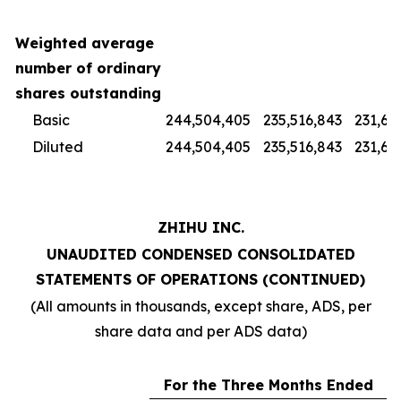
Weighted average
number of ordinary
shares outstanding
Basic
244,504,405
235,516,843
231,67
Diluted
244,504,405
235,516,843
231,67
ZHIHU INC.
UNAUDITED CONDENSED CONSOLIDATED
STATEMENTS OF OPERATIONS (CONTINUED)
(All amounts in thousands, except share, ADS, per
share data and per ADS data)
For the Three Months Ended