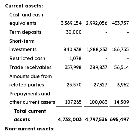
Current assets:
Cash and cash
equivalents
3,369,154
2,992,056
433,757
Term deposits
30,000
-
-
Short-term
investments
840,938
1,288,233
186,755
Restricted cash
1,078
-
-
Trade receivables
357,998
389,837
56,514
Amounts due from
related parties
25,570
27,327
3,962
Prepayments and
other current assets
107,265
100,083
14,509
Total current
assets
4,732,003
4,797,536
695,497
Non-current assets: