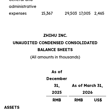
administrative
expenses
15,367
29,503
17,005
2,465
ZHIHU INC.
UNAUDITED CONDENSED CONSOLIDATED
BALANCE SHEETS
(All amounts in thousands)
As of
December
31,
As of March 31,
2025
2026
RMB
RMB
US$
ASSETS