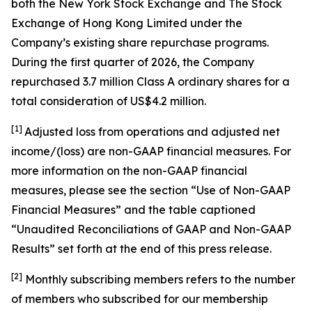
both the New York Stock Exchange and The Stock
Exchange of Hong Kong Limited under the
Company’s existing share repurchase programs.
During the first quarter of 2026, the Company
repurchased 3.7 million Class A ordinary shares for a
total consideration of US$4.2 million.
[1]
Adjusted loss from operations and adjusted net
income/(loss) are non-GAAP financial measures. For
more information on the non-GAAP financial
measures, please see the section “Use of Non-GAAP
Financial Measures” and the table captioned
“Unaudited Reconciliations of GAAP and Non-GAAP
Results” set forth at the end of this press release.
[
2
]
Monthly subscribing members refers to the number
of members who subscribed for our membership