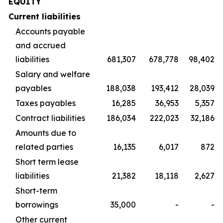
EQUITY
Current liabilities
Accounts payable
and accrued
liabilities
681,307
678,778
98,402
Salary and welfare
payables
188,038
193,412
28,039
Taxes payables
16,285
36,953
5,357
Contract liabilities
186,034
222,023
32,186
Amounts due to
related parties
16,135
6,017
872
Short term lease
liabilities
21,382
18,118
2,627
Short-term
borrowings
35,000
-
-
Other current