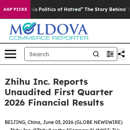
 Politics of Hatred”
The Story Behind Trump’s Terribl
AGP PICKS
Zhihu Inc. Reports
Unaudited First Quarter
2026 Financial Results
BEIJING, China, June 03, 2026 (GLOBE NEWSWIRE)