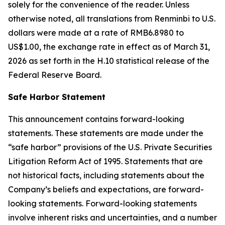
solely for the convenience of the reader. Unless
otherwise noted, all translations from Renminbi to U.S.
dollars were made at a rate of RMB6.8980 to
US$1.00, the exchange rate in effect as of March 31,
2026 as set forth in the H.10 statistical release of the
Federal Reserve Board.
Safe Harbor Statement
This announcement contains forward-looking
statements. These statements are made under the
“safe harbor” provisions of the U.S. Private Securities
Litigation Reform Act of 1995. Statements that are
not historical facts, including statements about the
Company’s beliefs and expectations, are forward-
looking statements. Forward-looking statements
involve inherent risks and uncertainties, and a number