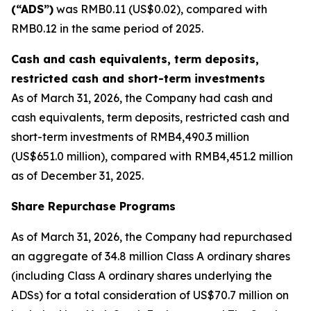
(“ADS”)
was RMB0.11 (US$0.02), compared with
RMB0.12 in the same period of 2025.
Cash and cash equivalents, term deposits,
restricted cash and short-term investments
As of March 31, 2026, the Company had cash and
cash equivalents, term deposits, restricted cash and
short-term investments of RMB4,490.3 million
(US$651.0 million), compared with RMB4,451.2 million
as of December 31, 2025.
Share Repurchase Programs
As of March 31, 2026, the Company had repurchased
an aggregate of 34.8 million Class A ordinary shares
(including Class A ordinary shares underlying the
ADSs) for a total consideration of US$70.7 million on