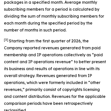
packages in a specified month. Average monthly
subscribing members for a period is calculated by
dividing the sum of monthly subscribing members for
each month during the specified period by the
number of months in such period.
[3]
Starting from the first quarter of 2026, the
Company reported revenues generated from paid
membership and IP operations collectively as “paid
content and IP operations revenue” to better present
its business and results of operations in line with its
overall strategy. Revenues generated from IP
operations, which were formerly included in “other
revenues,” primarily consist of copyrights licensing
and content distribution. Revenues for the applicable
comparison periods have been retrospectively
reclassified.