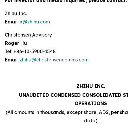
For investor and media inquiries, please contact:
Zhihu Inc.
Email:
ir@zhihu.com
Christensen Advisory
Roger Hu
Tel: +86-10-5900-1548
Email:
zhihu@christensencomms.com
ZHIHU INC.
UNAUDITED CONDENSED CONSOLIDATED STA
OPERATIONS
(All amounts in thousands, except share, ADS, per sha
data)