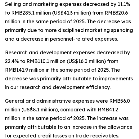
Selling and marketing expenses
decreased by 11.1%
to RMB285.1 million (US$41.3 million) from RMB320.6
million in the same period of 2025. The decrease was
primarily due to more disciplined marketing spending
and a decrease in personnel-related expenses.
Research and development expenses
decreased by
22.4% to RMB110.1 million (US$16.0 million) from
RMB141.9 million in the same period of 2025. The
decrease was primarily attributable to improvements
in our research and development efficiency.
General and administrative expenses
were RMB56.0
million (US$8.1 million), compared with RMB41.2
million in the same period of 2025. The increase was
primarily attributable to an increase in the allowance
for expected credit losses on trade receivables.