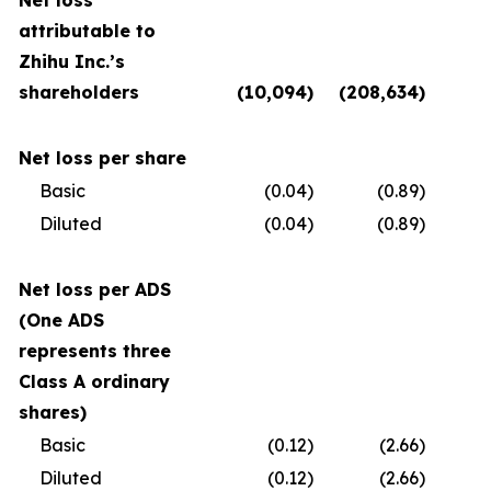
Net loss
attributable to
Zhihu Inc.’s
shareholders
(10,094
)
(208,634
)
(
Net loss per share
Basic
(0.04
)
(0.89
)
Diluted
(0.04
)
(0.89
)
Net loss per ADS
(One ADS
represents three
Class A ordinary
shares)
Basic
(0.12
)
(2.66
)
Diluted
(0.12
)
(2.66
)