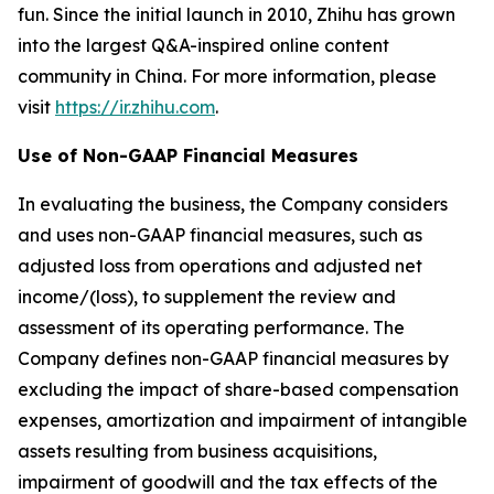
fun. Since the initial launch in 2010, Zhihu has grown
into the largest Q&A-inspired online content
community in China. For more information, please
visit
https://ir.zhihu.com
.
Use of Non-GAAP Financial Measures
In evaluating the business, the Company considers
and uses non-GAAP financial measures, such as
adjusted loss from operations and adjusted net
income/(loss), to supplement the review and
assessment of its operating performance. The
Company defines non-GAAP financial measures by
excluding the impact of share-based compensation
expenses, amortization and impairment of intangible
assets resulting from business acquisitions,
impairment of goodwill and the tax effects of the