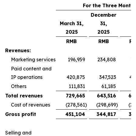
For the Three Month
December
March 31,
31,
2025
2025
RMB
RMB
R
Revenues:
Marketing services
196,959
234,808
19
Paid content and
IP operations
420,875
347,523
40
Others
111,831
61,185
5
Total revenues
729,665
643,516
65
Cost of revenues
(278,561
)
(298,699
)
(26
Gross profit
451,104
344,817
38
Selling and