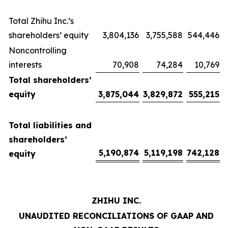
Total Zhihu Inc.’s
shareholders’ equity
3,804,136
3,755,588
544,446
Noncontrolling
interests
70,908
74,284
10,769
Total shareholders’
equity
3,875,044
3,829,872
555,215
Total liabilities and
shareholders’
5,190,874
5,119,198
742,128
equity
ZHIHU INC.
UNAUDITED RECONCILIATIONS OF GAAP AND