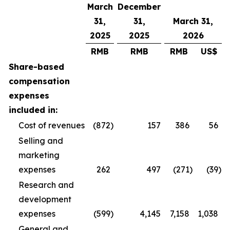
March
December
31,
31,
March 31,
2025
2025
2026
RMB
RMB
RMB
US$
Share-based
compensation
expenses
included in:
Cost of revenues
(872
)
157
386
56
Selling and
marketing
expenses
262
497
(271
)
(39
)
Research and
development
expenses
(599
)
4,145
7,158
1,038
General and