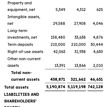
Property and
equipment, net
5,349
4,312
625
Intangible assets,
net
29,588
27,908
4,046
Long-term
investments, net
158,480
33,638
4,876
Term deposits
210,000
210,000
30,444
Right-of-use assets
42,063
31,938
4,630
Other non-current
assets
13,391
13,866
2,010
Total non-
current assets
458,871
321,662
46,631
5,190,874
5,119,198
742,128
Total assets
LIABILITIES AND
SHAREHOLDERS’