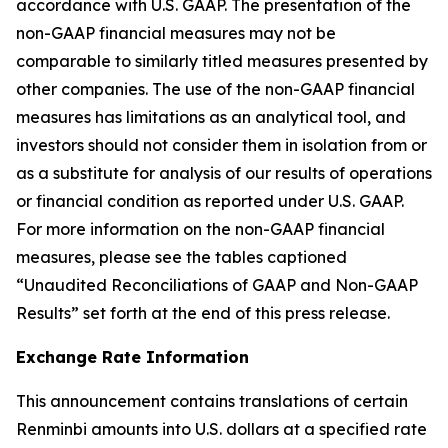
accordance with U.S. GAAP. The presentation of the
non-GAAP financial measures may not be
comparable to similarly titled measures presented by
other companies. The use of the non-GAAP financial
measures has limitations as an analytical tool, and
investors should not consider them in isolation from or
as a substitute for analysis of our results of operations
or financial condition as reported under U.S. GAAP.
For more information on the non-GAAP financial
measures, please see the tables captioned
“Unaudited Reconciliations of GAAP and Non-GAAP
Results” set forth at the end of this press release.
Exchange Rate Information
This announcement contains translations of certain
Renminbi amounts into U.S. dollars at a specified rate