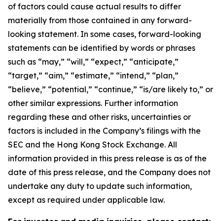
of factors could cause actual results to differ
materially from those contained in any forward-
looking statement. In some cases, forward-looking
statements can be identified by words or phrases
such as “may,” “will,” “expect,” “anticipate,”
“target,” “aim,” “estimate,” “intend,” “plan,”
“believe,” “potential,” “continue,” “is/are likely to,” or
other similar expressions. Further information
regarding these and other risks, uncertainties or
factors is included in the Company’s filings with the
SEC and the Hong Kong Stock Exchange. All
information provided in this press release is as of the
date of this press release, and the Company does not
undertake any duty to update such information,
except as required under applicable law.