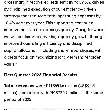
gross margin recovered sequentially to 59.6%, driven
by disciplined execution of our efficiency-driven
strategy that reduced total operating expenses by
10.4% year over year. This supported continued
improvements in our earnings quality. Going forward,
we will continue to drive high-quality growth through
improved operating efficiency and disciplined
capital allocation, including share repurchases, with
a clear focus on maximizing long-term shareholder
value.”
First Quarter 2026 Financial Results
Total revenues
were RMB651.6 million (US$94.5
million), compared with RMB729.7 million in the same
period of 2025.