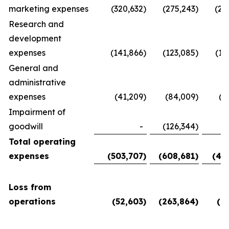
marketing expenses
(320,632
)
(275,243
)
(28
Research and
development
expenses
(141,866
)
(123,085
)
(11
General and
administrative
expenses
(41,209
)
(84,009
)
(5
Impairment of
goodwill
-
(126,344
)
Total operating
expenses
(503,707
)
(608,681
)
(45
Loss from
operations
(52,603
)
(263,864
)
(6