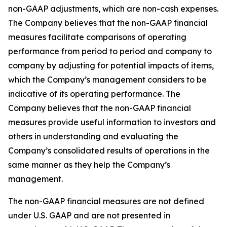
non-GAAP adjustments, which are non-cash expenses.
The Company believes that the non-GAAP financial
measures facilitate comparisons of operating
performance from period to period and company to
company by adjusting for potential impacts of items,
which the Company’s management considers to be
indicative of its operating performance. The
Company believes that the non-GAAP financial
measures provide useful information to investors and
others in understanding and evaluating the
Company’s consolidated results of operations in the
same manner as they help the Company’s
management.
The non-GAAP financial measures are not defined
under U.S. GAAP and are not presented in