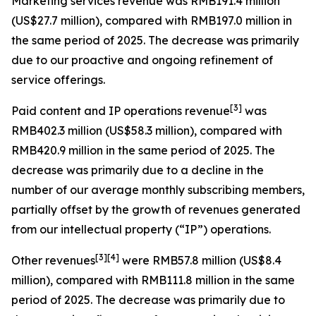
Marketing services revenue
was RMB191.4 million
(US$27.7 million), compared with RMB197.0 million in
the same period of 2025. The decrease was primarily
due to our proactive and ongoing refinement of
service offerings.
[
3
]
Paid content and IP operations revenue
was
RMB402.3 million (US$58.3 million), compared with
RMB420.9 million in the same period of 2025. The
decrease was primarily due to a decline in the
number of our average monthly subscribing members,
partially offset by the growth of revenues generated
from our intellectual property (“IP”) operations.
[
3
]
[4]
Other revenues
were RMB57.8 million (US$8.4
million), compared with RMB111.8 million in the same
period of 2025. The decrease was primarily due to