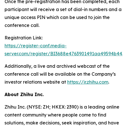
Once the pre-registration has been completed, each
participant will receive a set of dial-in numbers and a
unique access PIN which can be used to join the
conference call.
Registration Link:
https://register-conf.media-
server.com/register/BI3688e4763901491aa49594b443
Additionally, a live and archived webcast of the
conference call will be available on the Company’s
investor relations website at
https://ir.zhihu.com
.
About Zhihu Inc.
Zhihu Inc. (NYSE: ZH; HKEX: 2390) is a leading online
content community where people come to find
solutions, make decisions, seek inspiration, and have