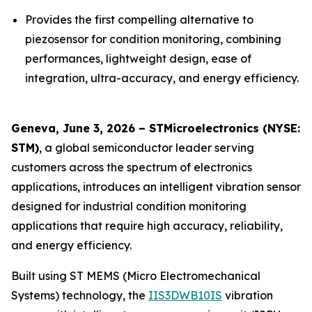
Provides the first compelling alternative to
piezosensor for condition monitoring, combining
performances, lightweight design, ease of
integration, ultra-accuracy, and energy efficiency.
Geneva, June 3, 2026 – STMicroelectronics (NYSE:
STM)
, a global semiconductor leader serving
customers across the spectrum of electronics
applications, introduces an intelligent vibration sensor
designed for industrial condition monitoring
applications that require high accuracy, reliability,
and energy efficiency.
Built using ST MEMS (Micro Electromechanical
Systems) technology, the
IIS3DWB10IS
vibration