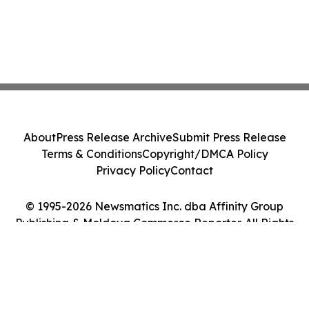
About
Press Release Archive
Submit Press Release
Terms & Conditions
Copyright/DMCA Policy
Privacy Policy
Contact
© 1995-2026 Newsmatics Inc. dba Affinity Group
Publishing & Moldova Commerce Reporter. All Rights
Reserved.
Cookie Settings / Your Privacy Choices