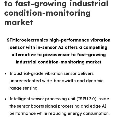
to fast-growing industrial
condition-monitoring
market
STMicroelectronics high-performance vibration
sensor with in-sensor AI offers a compelling
alternative to piezosensor to fast-growing
industrial condition-monitoring market
Industrial-grade vibration sensor delivers
unprecedented wide-bandwidth and dynamic
range sensing.
Intelligent sensor processing unit (ISPU 2.0) inside
the sensor boosts signal processing and edge AI
performance while reducing energy consumption.