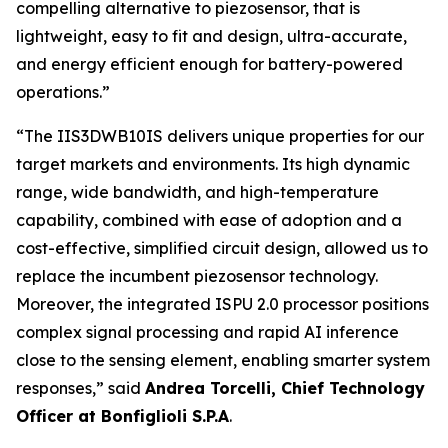
compelling alternative to piezosensor, that is
lightweight, easy to fit and design, ultra-accurate,
and energy efficient enough for battery-powered
operations.”
“
The IIS3DWB10IS delivers unique properties for our
target markets and environments. Its high dynamic
range, wide bandwidth, and high-temperature
capability, combined with ease of adoption and a
cost-effective, simplified circuit design, allowed us to
replace the incumbent piezosensor technology.
Moreover, the integrated ISPU 2.0 processor positions
complex signal processing and rapid AI inference
close to the sensing element, enabling smarter system
responses
,” said
Andrea Torcelli, Chief Technology
Officer at Bonfiglioli S.P.A
.