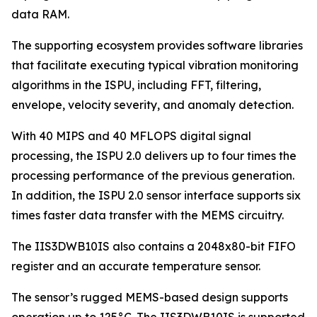
data RAM.
The supporting ecosystem provides software libraries
that facilitate executing typical vibration monitoring
algorithms in the ISPU, including FFT, filtering,
envelope, velocity severity, and anomaly detection.
With 40 MIPS and 40 MFLOPS digital signal
processing, the ISPU 2.0 delivers up to four times the
processing performance of the previous generation.
In addition, the ISPU 2.0 sensor interface supports six
times faster data transfer with the MEMS circuitry.
The IIS3DWB10IS also contains a 2048x80-bit FIFO
register and an accurate temperature sensor.
The sensor’s rugged MEMS-based design supports
operation up to 125°C. The IIS3DWB10IS is supported