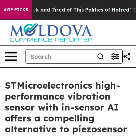
Are Sick and Tired of This Politics of Hatred”
The Stor
AGP PICKS
STMicroelectronics high-
performance vibration
sensor with in-sensor AI
offers a compelling
alternative to piezosensor