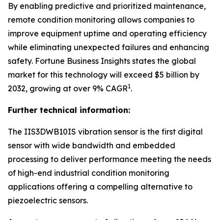
By enabling predictive and prioritized maintenance,
remote condition monitoring allows companies to
improve equipment uptime and operating efficiency
while eliminating unexpected failures and enhancing
safety.
Fortune Business Insights
states the global
market for this technology will exceed $5 billion by
1
2032, growing at over 9% CAGR
.
Further technical information:
The IIS3DWB10IS vibration sensor is the first digital
sensor with wide bandwidth and embedded
processing to deliver performance meeting the needs
of high-end industrial condition monitoring
applications offering a compelling alternative to
piezoelectric sensors.