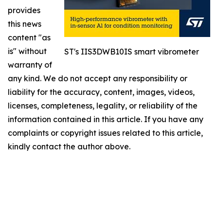
provides
this news
content "as
is" without
ST's IIS3DWB10IS smart vibrometer
warranty of
any kind. We do not accept any responsibility or
liability for the accuracy, content, images, videos,
licenses, completeness, legality, or reliability of the
information contained in this article. If you have any
complaints or copyright issues related to this article,
kindly contact the author above.