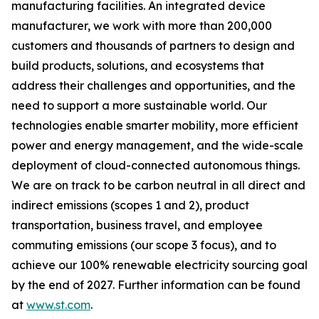
manufacturing facilities. An integrated device
manufacturer, we work with more than 200,000
customers and thousands of partners to design and
build products, solutions, and ecosystems that
address their challenges and opportunities, and the
need to support a more sustainable world. Our
technologies enable smarter mobility, more efficient
power and energy management, and the wide-scale
deployment of cloud-connected autonomous things.
We are on track to be carbon neutral in all direct and
indirect emissions (scopes 1 and 2), product
transportation, business travel, and employee
commuting emissions (our scope 3 focus), and to
achieve our 100% renewable electricity sourcing goal
by the end of 2027. Further information can be found
at
www.st.com
.