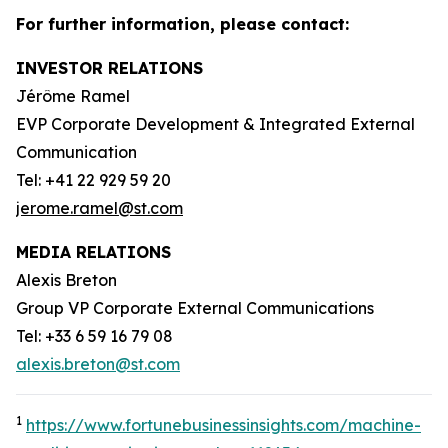
For further information, please contact:
INVESTOR RELATIONS
Jérôme Ramel
EVP Corporate Development & Integrated External
Communication
Tel: +41 22 929 59 20
jerome.ramel@st.com
MEDIA RELATIONS
Alexis Breton
Group VP Corporate External Communications
Tel: +33 6 59 16 79 08
alexis.breton@st.com
1
https://www.fortunebusinessinsights.com/machine-