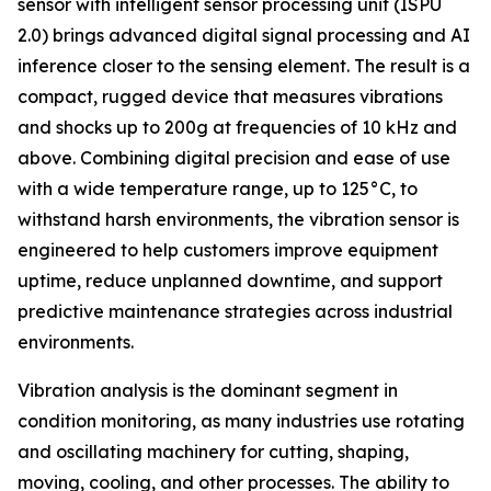
sensor with intelligent sensor processing unit (ISPU
2.0) brings advanced digital signal processing and AI
inference closer to the sensing element. The result is a
compact, rugged device that measures vibrations
and shocks up to 200g at frequencies of 10 kHz and
above. Combining digital precision and ease of use
with a wide temperature range, up to 125°C, to
withstand harsh environments, the vibration sensor is
engineered to help customers improve equipment
uptime, reduce unplanned downtime, and support
predictive maintenance strategies across industrial
environments.
Vibration analysis is the dominant segment in
condition monitoring, as many industries use rotating
and oscillating machinery for cutting, shaping,
moving, cooling, and other processes. The ability to