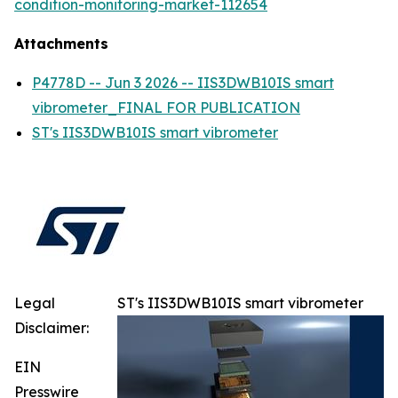
condition-monitoring-market-112654
Attachments
P4778D -- Jun 3 2026 -- IIS3DWB10IS smart
vibrometer_FINAL FOR PUBLICATION
ST's IIS3DWB10IS smart vibrometer
Legal
ST's IIS3DWB10IS smart vibrometer
Disclaimer:
EIN
Presswire