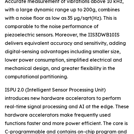
Accurate measurement of vibrations above 10 kHz,
with a large dynamic range up to 200g, combines
with a noise floor as low as 35 µg/sqrt(Hz). This is
comparable to the noise performance of
piezoelectric sensors. Moreover, the IIS3DWB10IS
delivers equivalent accuracy and sensitivity, adding
digital-sensing advantages including smaller size,
lower power consumption, simplified electrical and
mechanical design, and greater flexibility in the
computational partitioning.
ISPU 2.0 (Intelligent Sensor Processing Unit)
introduces new hardware accelerators to perform
real-time signal processing and AI at the edge. These
hardware accelerators make frequently used
functions faster and more power efficient. The core is
C-programmable and contains on-chip program and