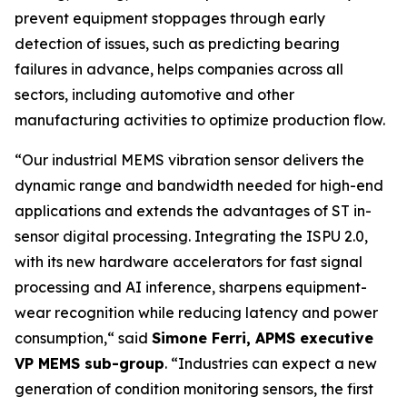
prevent equipment stoppages through early
detection of issues, such as predicting bearing
failures in advance, helps companies across all
sectors, including automotive and other
manufacturing activities to optimize production flow.
“
Our industrial MEMS vibration sensor delivers the
dynamic range and bandwidth needed for high-end
applications and extends the advantages of ST in-
sensor digital processing. Integrating the ISPU 2.0,
with its new hardware accelerators for fast signal
processing and AI inference, sharpens equipment-
wear recognition while reducing latency and power
consumption,
“ said
Simone Ferri, APMS executive
VP MEMS sub-group
. “
Industries can expect a new
generation of condition monitoring sensors, the first