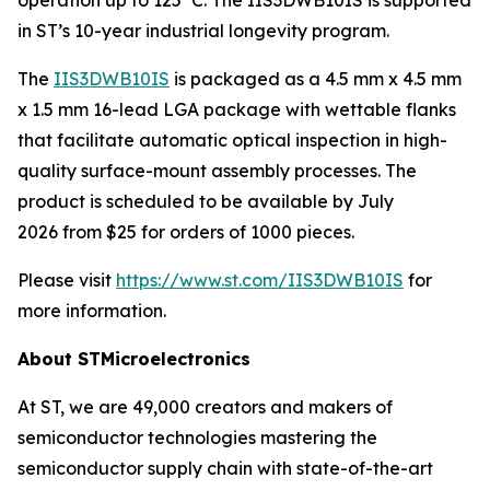
in ST’s 10-year industrial longevity program.
The
IIS3DWB10IS
is packaged as a 4.5 mm x 4.5 mm
x 1.5 mm 16-lead LGA package with wettable flanks
that facilitate automatic optical inspection in high-
quality surface-mount assembly processes. The
product is scheduled to be available by July
2026 from $25 for orders of 1000 pieces.
Please visit
https://www.st.com/IIS3DWB10IS
for
more information.
About STMicroelectronics
At ST, we are 49,000 creators and makers of
semiconductor technologies mastering the
semiconductor supply chain with state-of-the-art