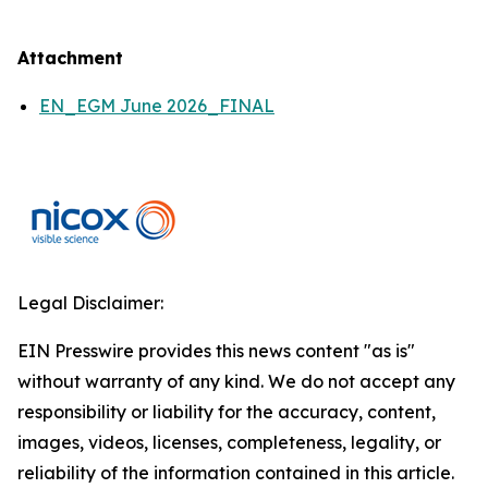
Attachment
EN_EGM June 2026_FINAL
Legal Disclaimer:
EIN Presswire provides this news content "as is"
without warranty of any kind. We do not accept any
responsibility or liability for the accuracy, content,
images, videos, licenses, completeness, legality, or
reliability of the information contained in this article.