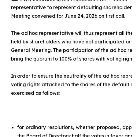
representative to represent defaulting shareholders 
Meeting convened for June 24, 2026 on first call.
The
ad hoc
representative will thus represent all the 
held by shareholders who have not participated or ar
General Meeting. The participation of the
ad hoc
repr
bring the quorum to 100% of shares with voting rights.
In order to ensure the neutrality of the
ad hoc
represe
voting rights attached to the shares of the defaulting
exercised as follows:
for ordinary resolutions, whether proposed, app
the Board of Directors: half the votes in favor and 