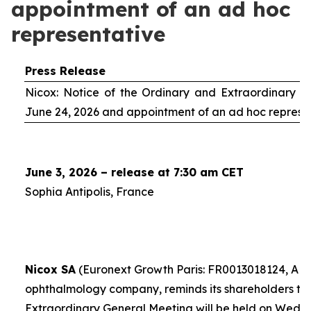
appointment of an ad hoc
representative
Press Release
Nicox: Notice of the Ordinary and Extraordinary S
June 24, 2026 and appointment of an
ad hoc
represe
June 3, 2026 – release at 7:30 am CET
Sophia Antipolis, France
Nicox SA
(Euronext Growth Paris: FR0013018124, ALC
ophthalmology company, reminds its shareholders th
Extraordinary General Meeting will be held on Wedn