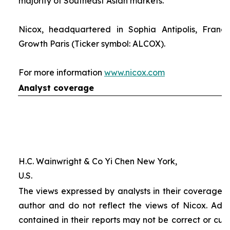
majority of Southeast Asian markets.
Nicox, headquartered in Sophia Antipolis, France
Growth Paris (Ticker symbol: ALCOX).
For more information
www.nicox.com
Analyst coverage
H.C. Wainwright & Co Yi Chen New York,
U.S.
The views expressed by analysts in their coverage o
author and do not reflect the views of Nicox. Addit
contained in their reports may not be correct or cur