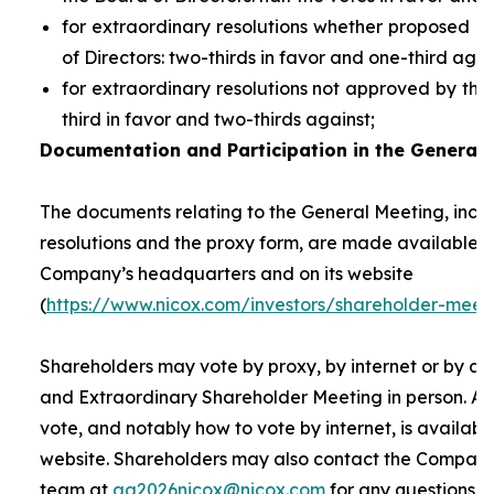
for extraordinary resolutions whether proposed 
of Directors: two-thirds in favor and one-third agai
for extraordinary resolutions not approved by the
third in favor and two-thirds against;
Documentation and Participation in the General 
The documents relating to the General Meeting, inclu
resolutions and the proxy form, are made available t
Company’s headquarters and on its website
(
https://www.nicox.com/investors/shareholder-meet
Shareholders may vote by proxy, by internet or by at
and Extraordinary Shareholder Meeting in person. A 
vote, and notably how to vote by internet, is availab
website. Shareholders may also contact the Company’
team at
ag2026nicox@nicox.com
for any questions r