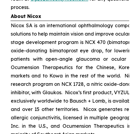
process.
About Nicox
Nicox SA is an international ophthalmology compan
solutions to help maintain vision and improve ocular h
stage development program is NCX 470 (bimatoprost 
oxide-donating bimatoprost eye drop, for lowering 
patients with open-angle glaucoma or ocular hyp
Ocumension Therapeutics for the Chinese, Kore
markets and to Kowa in the rest of the world. Nico
research program on NCX 1728, a nitric oxide-donat
inhibitor, with Glaukos. Nicox’s first product, VYZUL
exclusively worldwide to Bausch + Lomb, is available
and over 15 other territories. Nicox generates re
allergic conjunctivitis, licensed in multiple geograph
Inc. in the U.S., and Ocumension Therapeutics in