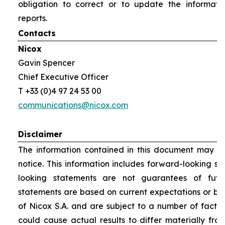
obligation to correct or to update the informati
reports.
Contacts
Nicox
Gavin Spencer
Chief Executive Officer
T +33 (0)4 97 24 53 00
communications@nicox.com
Disclaimer
The information contained in this document may be
notice. This information includes forward-looking s
looking statements are not guarantees of futu
statements are based on current expectations or be
of Nicox S.A. and are subject to a number of factor
could cause actual results to differ materially fro