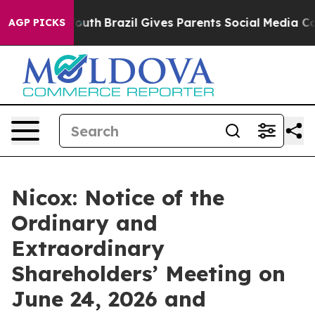
rms to Youth
Brazil Gives Parents Social Media Control
AGP PICKS
Nicox: Notice of the
Ordinary and
Extraordinary
Shareholders’ Meeting on
June 24, 2026 and