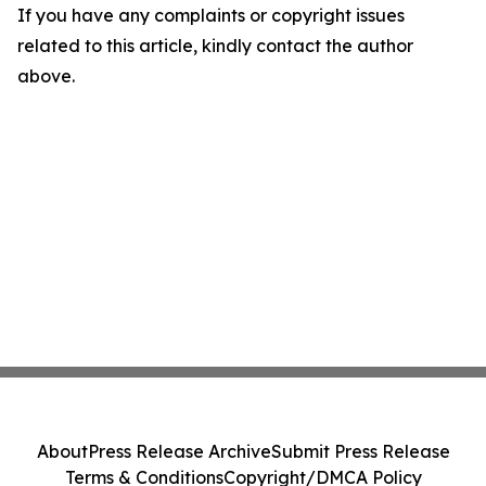
If you have any complaints or copyright issues
related to this article, kindly contact the author
above.
About
Press Release Archive
Submit Press Release
Terms & Conditions
Copyright/DMCA Policy