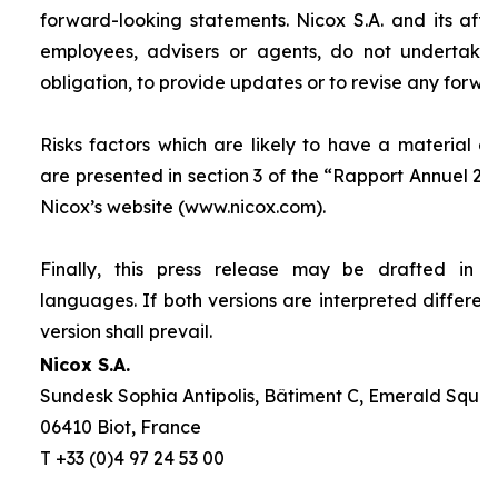
forward-looking statements. Nicox S.A. and its affilia
employees, advisers or agents, do not undertake
obligation, to provide updates or to revise any forw
Risks factors which are likely to have a material ef
are presented in section 3 of the “
Rapport Annuel 20
Nicox’s website (www.nicox.com).
Finally, this press release may be drafted in 
languages. If both versions are interpreted differen
version shall prevail.
Nicox S.A.
Sundesk Sophia Antipolis, Bâtiment C, Emerald Square
06410 Biot, France
T +33 (0)4 97 24 53 00