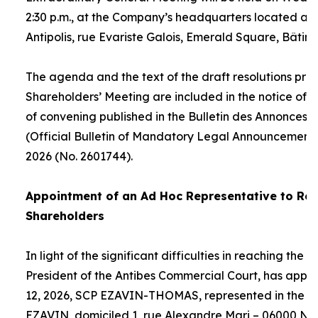
2:30 p.m., at the Company’s headquarters located at
Antipolis, rue Evariste Galois, Emerald Square, Bâtime
The agenda and the text of the draft resolutions pro
Shareholders’ Meeting are included in the notice of 
of convening published in the Bulletin des Annonces 
(Official Bulletin of Mandatory Legal Announcements
2026 (No. 2601744).
Appointment of an
Ad Hoc
Representative to Rep
Shareholders
In light of the significant difficulties in reaching the
President of the Antibes Commercial Court, has appo
12, 2026, SCP EZAVIN-THOMAS, represented in the pe
EZAVIN, domiciled 1, rue Alexandre Mari – 06000 Nic