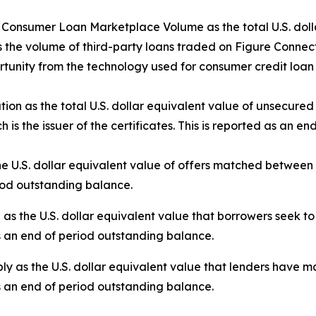
nsumer Loan Marketplace Volume as the total U.S. dollar
 the volume of third-party loans traded on Figure Connect.
tunity from the technology used for consumer credit loan 
tion as the total U.S. dollar equivalent value of unsecure
 is the issuer of the certificates. This is reported as an e
e U.S. dollar equivalent value of offers matched betwee
riod outstanding balance.
the U.S. dollar equivalent value that borrowers seek to 
s an end of period outstanding balance.
 as the U.S. dollar equivalent value that lenders have ma
s an end of period outstanding balance.