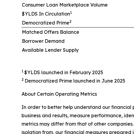
Consumer Loan Marketplace Volume
1
$YLDS In Circulation
2
Democratized Prime
Matched Offers Balance
Borrower Demand
Available Lender Supply
1
$YLDS launched in February 2025
2
Democratized Prime launched in June 2025
About Certain Operating Metrics
In order to better help understand our financial
business and results, measure performance, ident
metrics may differ from that of other companies. 
isolation from, our financial measures prepared