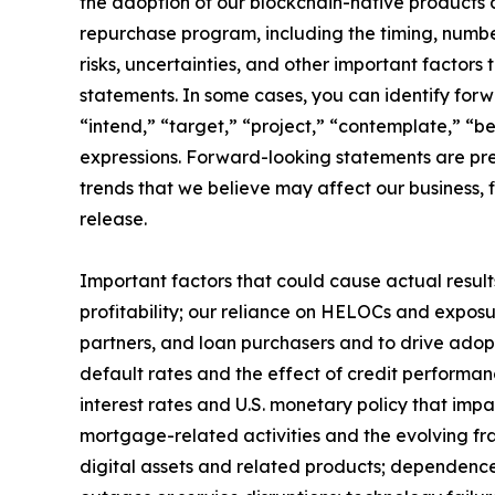
the adoption of our blockchain-native products 
repurchase program, including the timing, numb
risks, uncertainties, and other important factors
statements. In some cases, you can identify forw
“intend,” “target,” “project,” “contemplate,” “bel
expressions. Forward-looking statements are pre
trends that we believe may affect our business, f
release.
Important factors that could cause actual results
profitability; our reliance on HELOCs and exposu
partners, and loan purchasers and to drive ado
default rates and the effect of credit performanc
interest rates and U.S. monetary policy that imp
mortgage-related activities and the evolving fra
digital assets and related products; dependence 