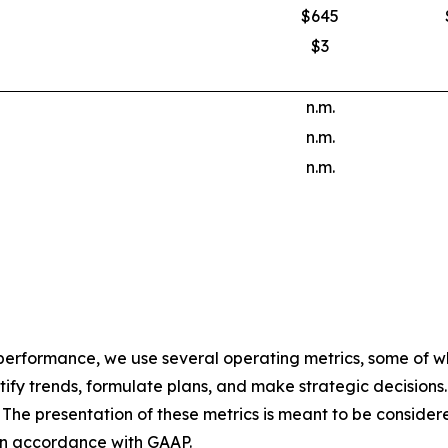
$645
$3
n.m.
n.m.
n.m.
 performance, we use several operating metrics, some of w
ify trends, formulate plans, and make strategic decisions
The presentation of these metrics is meant to be considered 
 in accordance with GAAP.