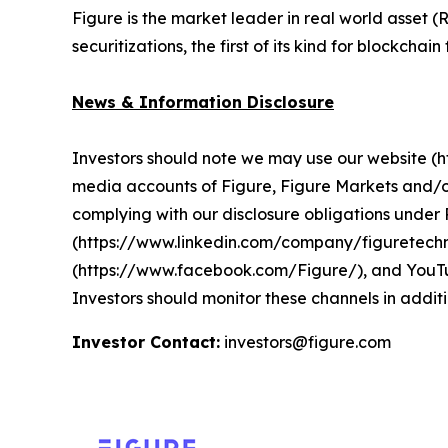
Figure is the market leader in real world asset
securitizations, the first of its kind for blockchai
News & Information Disclosure
Investors should note we may use our website (htt
media accounts of Figure, Figure Markets and/o
complying with our disclosure obligations unde
(https://www.linkedin.com/company/figuretechn
(https://www.facebook.com/Figure/), and YouTu
Investors should monitor these channels in additi
Investor Contact:
investors@figure.com