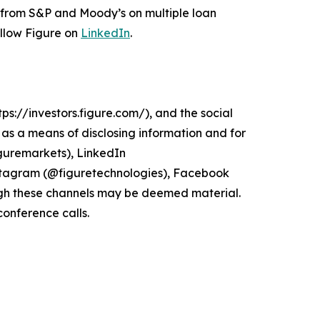
s from S&P and Moody’s on multiple loan
ollow Figure on
LinkedIn
.
ps://investors.figure.com/), and the social
s a means of disclosing information and for
guremarkets), LinkedIn
stagram (@figuretechnologies), Facebook
gh these channels may be deemed material.
conference calls.