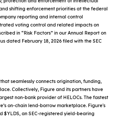
ns; protection and enforcement of intellectual
nd shifting enforcement priorities at the federal
company reporting and internal control
trated voting control and related impacts on
cribed in “Risk Factors” in our Annual Report on
tus dated February 18, 2026 filed with the SEC
hat seamlessly connects origination, funding,
ace. Collectively, Figure and its partners have
largest non-bank provider of HELOCs. The fastest
e’s on-chain lend-borrow marketplace. Figure's
and $YLDS, an SEC-registered yield-bearing