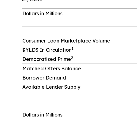
Dollars in Millions
Consumer Loan Marketplace Volume
1
$YLDS In Circulation
2
Democratized Prime
Matched Offers Balance
Borrower Demand
Available Lender Supply
Dollars in Millions