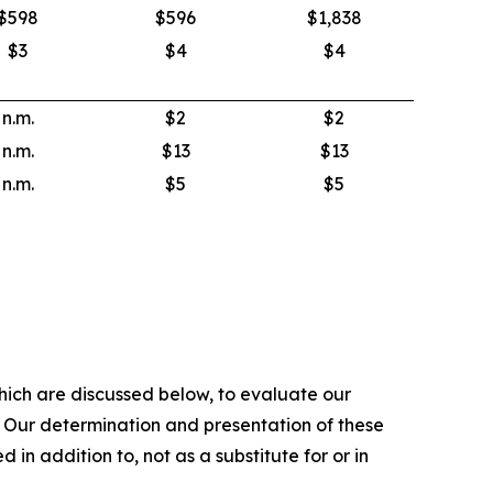
$598
$596
$1,838
$3
$4
$4
n.m.
$2
$2
n.m.
$13
$13
n.m.
$5
$5
hich are discussed below, to evaluate our
. Our determination and presentation of these
in addition to, not as a substitute for or in