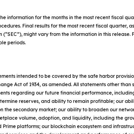
he information for the months in the most recent fiscal qua
cedures. Final results for the most recent fiscal quarter, a
(“SEC”), might vary from the information in this release. 
le periods.
ments intended to be covered by the safe harbor provisions
nge Act of 1934, as amended. All statements other than sta
ements regarding our future financial performance, includi
termine reserves, and ability to remain profitable; our abi
n the secondary market; our ability to broaden our network
etplace volume, adoption, and liquidity, including the g
rime platforms; our blockchain ecosystem and infrastructur