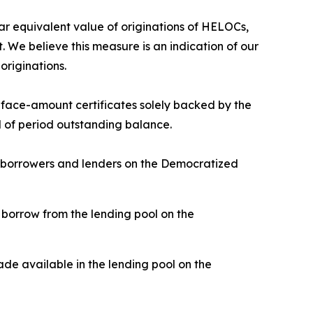
 equivalent value of originations of HELOCs,
 We believe this measure is an indication of our
originations.
d face-amount certificates solely backed by the
nd of period outstanding balance.
n borrowers and lenders on the Democratized
borrow from the lending pool on the
de available in the lending pool on the