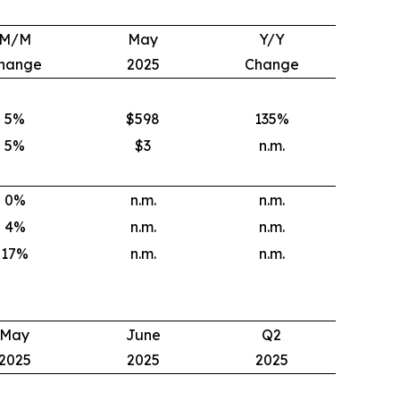
M/M
May
Y/Y
hange
2025
Change
5
%
$598
135
%
5
%
$3
n.m.
0
%
n.m.
n.m.
4
%
n.m.
n.m.
17
%
n.m.
n.m.
May
June
Q2
2025
2025
2025