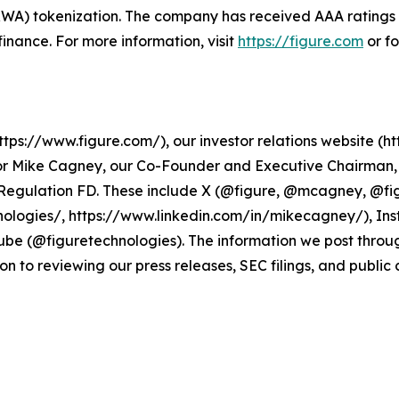
 (RWA) tokenization. The company has received AAA rating
n finance. For more information, visit
https://figure.com
or f
ps://www.figure.com/), our investor relations website (htt
r Mike Cagney, our Co-Founder and Executive Chairman, a
r Regulation FD. These include X (@figure, @mcagney, @fi
ologies/, https://www.linkedin.com/in/mikecagney/), In
be (@figuretechnologies). The information we post throu
on to reviewing our press releases, SEC filings, and public 