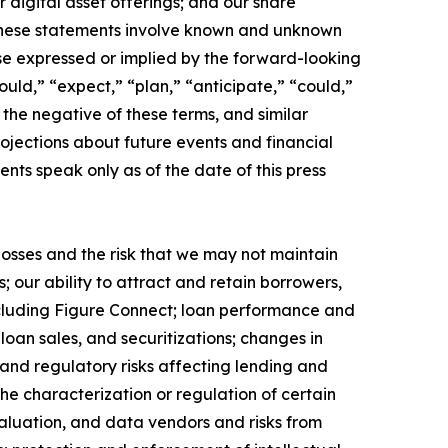
digital asset offerings; and our share
 These statements involve known and unknown
hose expressed or implied by the forward-looking
uld,” “expect,” “plan,” “anticipate,” “could,”
r the negative of these terms, and similar
ojections about future events and financial
ents speak only as of the date of this press
 losses and the risk that we may not maintain
 our ability to attract and retain borrowers,
cluding Figure Connect; loan performance and
loan sales, and securitizations; changes in
 and regulatory risks affecting lending and
he characterization or regulation of certain
valuation, and data vendors and risks from