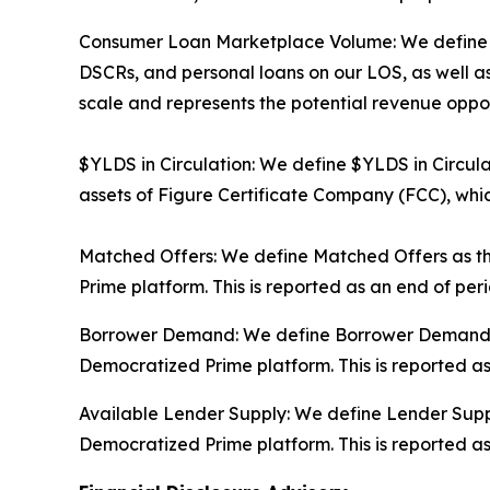
Consumer Loan Marketplace Volume: We define Co
DSCRs, and personal loans on our LOS, as well as
scale and represents the potential revenue oppor
$YLDS in Circulation: We define $YLDS in Circula
assets of Figure Certificate Company (FCC), which
Matched Offers: We define Matched Offers as th
Prime platform. This is reported as an end of pe
Borrower Demand: We define Borrower Demand as 
Democratized Prime platform. This is reported a
Available Lender Supply: We define Lender Supply
Democratized Prime platform. This is reported a