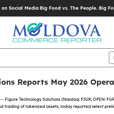
edia
Big Food vs. The People. Big Food’s 239 Laws
tions Reports May 2026 Oper
igure Technology Solutions (Nasdaq: FIGR; OPEN: FGRS)
and trading of tokenized assets, today reported select pr