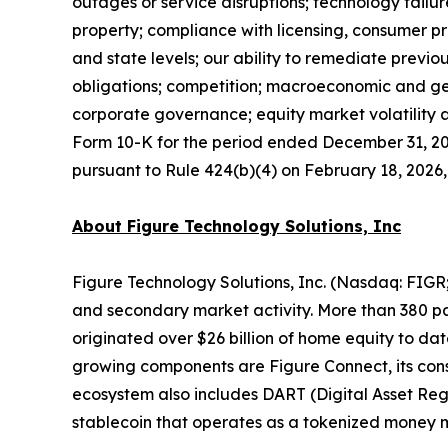
outages or service disruptions; technology failur
property; compliance with licensing, consumer pr
and state levels; our ability to remediate previ
obligations; competition; macroeconomic and geo
corporate governance; equity market volatility a
Form 10-K for the period ended December 31, 2025
pursuant to Rule 424(b)(4) on February 18, 2026, a
About Figure Technology Solutions, Inc
Figure Technology Solutions, Inc. (Nasdaq: FIGR
and secondary market activity. More than 380 par
originated over $26 billion of home equity to d
growing components are Figure Connect, its con
ecosystem also includes DART (Digital Asset Reg
stablecoin that operates as a tokenized money 