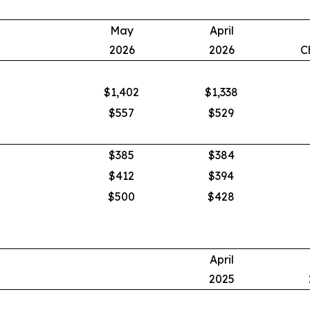
May
April
2026
2026
C
$1,402
$1,338
$557
$529
$385
$384
$412
$394
$500
$428
April
2025