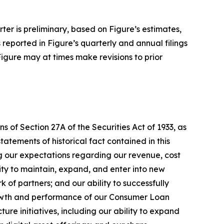
rter is preliminary, based on Figure’s estimates,
s reported in Figure’s quarterly and annual filings
Figure may at times make revisions to prior
 of Section 27A of the Securities Act of 1933, as
tements of historical fact contained in this
ng our expectations regarding our revenue, cost
lity to maintain, expand, and enter into new
 of partners; and our ability to successfully
rowth and performance of our Consumer Loan
e initiatives, including our ability to expand