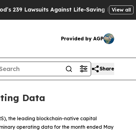
uits Against Life-Saving Policies
He’s Eligible 
View all
Provided by AGP
Share
ating Data
, the leading blockchain-native capital
eliminary operating data for the month ended May