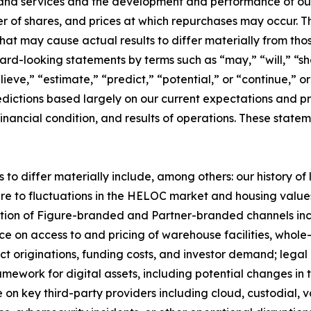
and services and the development and performance of our 
er of shares, and prices at which repurchases may occur.
 that may cause actual results to differ materially from t
ard-looking statements by terms such as “may,” “will,” “sho
ieve,” “estimate,” “predict,” “potential,” or “continue,” o
dictions based largely on our current expectations and pr
inancial condition, and results of operations. These statem
 to differ materially include, among others: our history of
re to fluctuations in the HELOC market and housing values;
ption of Figure-branded and Partner-branded channels in
e on access to and pricing of warehouse facilities, whole-
act originations, funding costs, and investor demand; legal
mework for digital assets, including potential changes in t
on key third-party providers including cloud, custodial, 