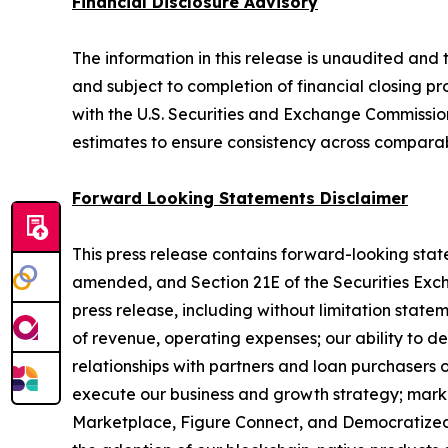
Financial Disclosure Advisory
The information in this release is unaudited and t
and subject to completion of financial closing pro
with the U.S. Securities and Exchange Commission 
estimates to ensure consistency across comparab
Forward Looking Statements Disclaimer
This press release contains forward-looking state
amended, and Section 21E of the Securities Excha
press release, including without limitation stat
of revenue, operating expenses; our ability to de
relationships with partners and loan purchasers o
execute our business and growth strategy; mark
Marketplace, Figure Connect, and Democratized P