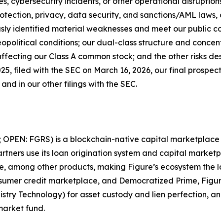
es, cybersecurity incidents, or other operational disruptio
otection, privacy, data security, and sanctions/AML laws, a
ously identified material weaknesses and meet our public 
political conditions; our dual-class structure and concen
ffecting our Class A common stock; and the other risks des
, filed with the SEC on March 16, 2026, our final prospec
nd in our other filings with the SEC.
; OPEN: FGRS) is a blockchain-native capital marketplace t
tners use its loan origination system and capital marketpl
ate, among other products, making Figure’s ecosystem the 
sumer credit marketplace, and Democratized Prime, Figur
istry Technology) for asset custody and lien perfection, 
market fund.