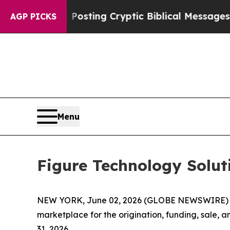
s Posting Cryptic Biblical Messages on Social M
AGP PICKS
Menu
Figure Technology Solu
NEW YORK, June 02, 2026 (GLOBE NEWSWIRE) -- F
marketplace for the origination, funding, sale, 
31, 2026.