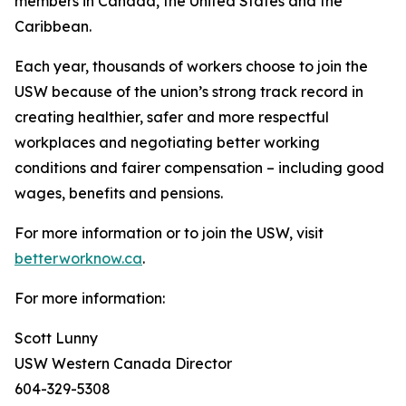
members in Canada, the United States and the
Caribbean.
Each year, thousands of workers choose to join the
USW because of the union’s strong track record in
creating healthier, safer and more respectful
workplaces and negotiating better working
conditions and fairer compensation – including good
wages, benefits and pensions.
For more information or to join the USW, visit
betterworknow.ca
.
For more information:
Scott Lunny
USW Western Canada Director
604-329-5308