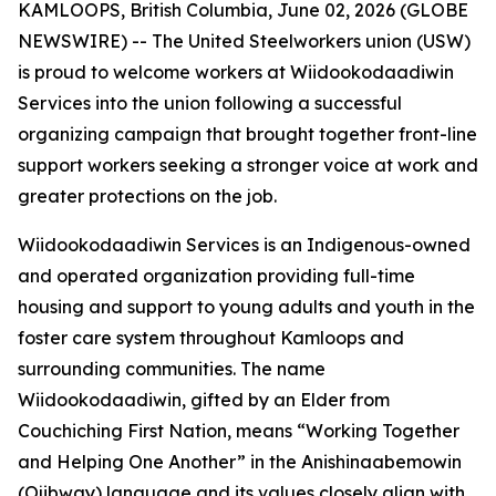
KAMLOOPS, British Columbia, June 02, 2026 (GLOBE
NEWSWIRE) -- The United Steelworkers union (USW)
is proud to welcome workers at Wiidookodaadiwin
Services into the union following a successful
organizing campaign that brought together front-line
support workers seeking a stronger voice at work and
greater protections on the job.
Wiidookodaadiwin Services is an Indigenous-owned
and operated organization providing full-time
housing and support to young adults and youth in the
foster care system throughout Kamloops and
surrounding communities. The name
Wiidookodaadiwin, gifted by an Elder from
Couchiching First Nation, means “Working Together
and Helping One Another” in the Anishinaabemowin
(Ojibway) language and its values closely align with