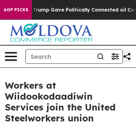
s Higher, Trump Gave Politically Connected oil Compa
AGP PICKS
Workers at
Wiidookodaadiwin
Services join the United
Steelworkers union