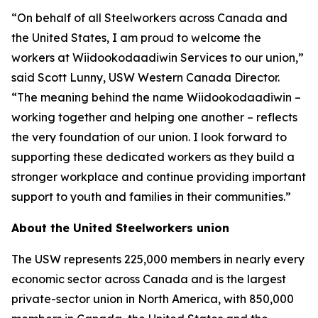
“On behalf of all Steelworkers across Canada and
the United States, I am proud to welcome the
workers at Wiidookodaadiwin Services to our union,”
said Scott Lunny, USW Western Canada Director.
“The meaning behind the name Wiidookodaadiwin –
working together and helping one another – reflects
the very foundation of our union. I look forward to
supporting these dedicated workers as they build a
stronger workplace and continue providing important
support to youth and families in their communities.”
About the United Steelworkers union
The USW represents 225,000 members in nearly every
economic sector across Canada and is the largest
private-sector union in North America, with 850,000