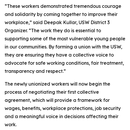
“These workers demonstrated tremendous courage
and solidarity by coming together to improve their
workplace,” said Deepak Kullar, USW District 3
Organizer. “The work they do is essential to
supporting some of the most vulnerable young people
in our communities. By forming a union with the USW,
they are ensuring they have a collective voice to
advocate for safe working conditions, fair treatment,
transparency and respect.”
The newly unionized workers will now begin the
process of negotiating their first collective
agreement, which will provide a framework for
wages, benefits, workplace protections, job security
and a meaningful voice in decisions affecting their
work.