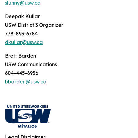
slunny@usw.ca
Deepak Kullar
USW District 3 Organizer
778-893-6784
dkullar@usw.ca
Brett Barden
USW Communications
604-445-6956
bbarden@usw.ca
Legal Disclaimer: