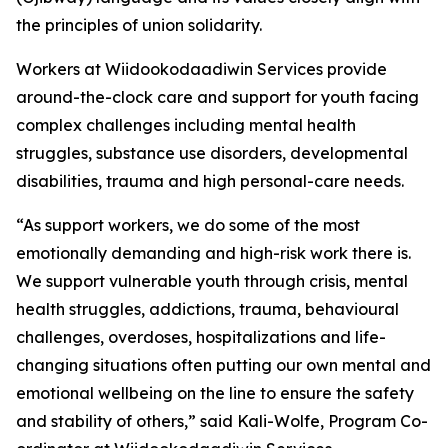
the principles of union solidarity.
Workers at Wiidookodaadiwin Services provide
around-the-clock care and support for youth facing
complex challenges including mental health
struggles, substance use disorders, developmental
disabilities, trauma and high personal-care needs.
“As support workers, we do some of the most
emotionally demanding and high-risk work there is.
We support vulnerable youth through crisis, mental
health struggles, addictions, trauma, behavioural
challenges, overdoses, hospitalizations and life-
changing situations often putting our own mental and
emotional wellbeing on the line to ensure the safety
and stability of others,” said Kali-Wolfe, Program Co-