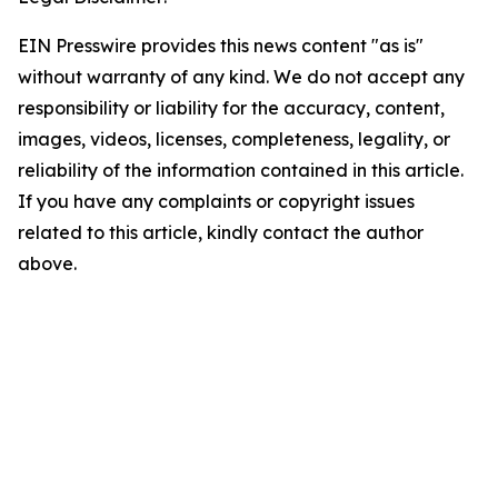
EIN Presswire provides this news content "as is"
without warranty of any kind. We do not accept any
responsibility or liability for the accuracy, content,
images, videos, licenses, completeness, legality, or
reliability of the information contained in this article.
If you have any complaints or copyright issues
related to this article, kindly contact the author
above.