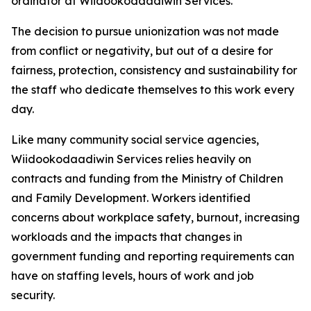
ordinator at Wiidookodaadiwin Services.
The decision to pursue unionization was not made
from conflict or negativity, but out of a desire for
fairness, protection, consistency and sustainability for
the staff who dedicate themselves to this work every
day.
Like many community social service agencies,
Wiidookodaadiwin Services relies heavily on
contracts and funding from the Ministry of Children
and Family Development. Workers identified
concerns about workplace safety, burnout, increasing
workloads and the impacts that changes in
government funding and reporting requirements can
have on staffing levels, hours of work and job
security.