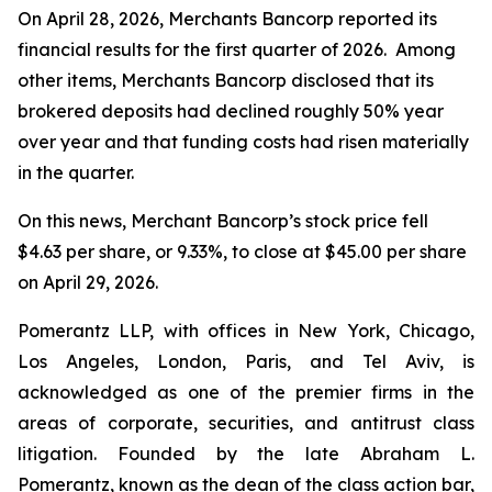
On April 28, 2026, Merchants Bancorp reported its
financial results for the first quarter of 2026. Among
other items, Merchants Bancorp disclosed that its
brokered deposits had declined roughly 50% year
over year and that funding costs had risen materially
in the quarter.
On this news, Merchant Bancorp’s stock price fell
$4.63 per share, or 9.33%, to close at $45.00 per share
on April 29, 2026.
Pomerantz LLP, with offices in New York, Chicago,
Los Angeles, London, Paris, and Tel Aviv, is
acknowledged as one of the premier firms in the
areas of corporate, securities, and antitrust class
litigation. Founded by the late Abraham L.
Pomerantz, known as the dean of the class action bar,