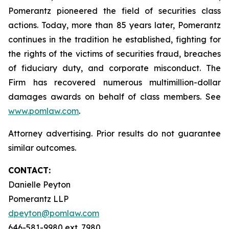
Pomerantz pioneered the field of securities class
actions. Today, more than 85 years later, Pomerantz
continues in the tradition he established, fighting for
the rights of the victims of securities fraud, breaches
of fiduciary duty, and corporate misconduct. The
Firm has recovered numerous multimillion-dollar
damages awards on behalf of class members. See
www.pomlaw.com
.
Attorney advertising. Prior results do not guarantee
similar outcomes.
CONTACT:
Danielle Peyton
Pomerantz LLP
dpeyton@pomlaw.com
646-581-9980 ext. 7980