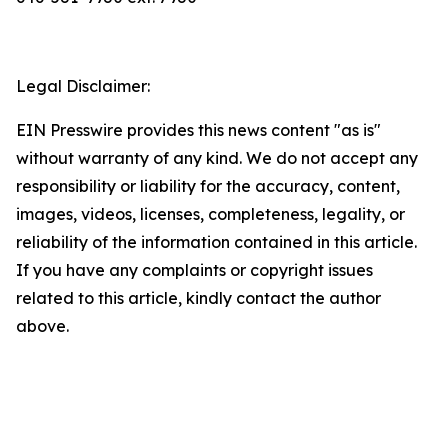
Legal Disclaimer:
EIN Presswire provides this news content "as is"
without warranty of any kind. We do not accept any
responsibility or liability for the accuracy, content,
images, videos, licenses, completeness, legality, or
reliability of the information contained in this article.
If you have any complaints or copyright issues
related to this article, kindly contact the author
above.