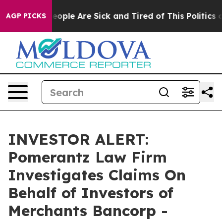
an Win: “People Are Sick and Tired of This Politics of
AGP PICKS
INVESTOR ALERT:
Pomerantz Law Firm
Investigates Claims On
Behalf of Investors of
Merchants Bancorp -