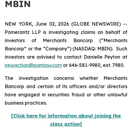
MBIN
NEW YORK, June 02, 2026 (GLOBE NEWSWIRE) --
Pomerantz LLP is investigating claims on behalf of
investors of Merchants Bancorp (“Merchants
Bancorp” or the “Company”) (NASDAQ: MBIN). Such
investors are advised to contact Danielle Peyton at
newaction@pomlaw.com
or 646-581-9980, ext. 7980.
The investigation concerns whether Merchants
Bancorp and certain of its officers and/or directors
have engaged in securities fraud or other unlawful
business practices.
[Click here for information about joining the
class action]