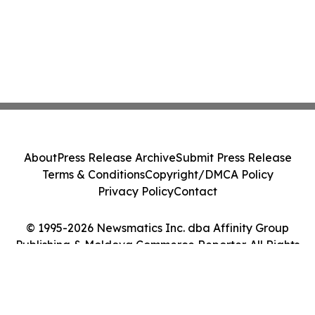
About
Press Release Archive
Submit Press Release
Terms & Conditions
Copyright/DMCA Policy
Privacy Policy
Contact
© 1995-2026 Newsmatics Inc. dba Affinity Group
Publishing & Moldova Commerce Reporter. All Rights
Reserved.
Cookie Settings / Your Privacy Choices