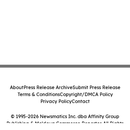
About
Press Release Archive
Submit Press Release
Terms & Conditions
Copyright/DMCA Policy
Privacy Policy
Contact
© 1995-2026 Newsmatics Inc. dba Affinity Group
Publishing & Moldova Commerce Reporter. All Rights