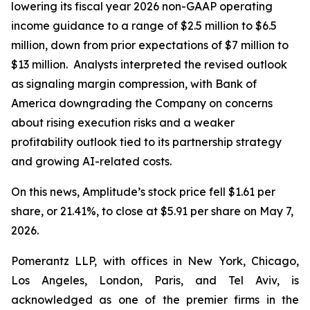
lowering its fiscal year 2026 non-GAAP operating
income guidance to a range of $2.5 million to $6.5
million, down from prior expectations of $7 million to
$13 million. Analysts interpreted the revised outlook
as signaling margin compression, with Bank of
America downgrading the Company on concerns
about rising execution risks and a weaker
profitability outlook tied to its partnership strategy
and growing AI-related costs.
On this news, Amplitude’s stock price fell $1.61 per
share, or 21.41%, to close at $5.91 per share on May 7,
2026.
Pomerantz LLP, with offices in New York, Chicago,
Los Angeles, London, Paris, and Tel Aviv, is
acknowledged as one of the premier firms in the