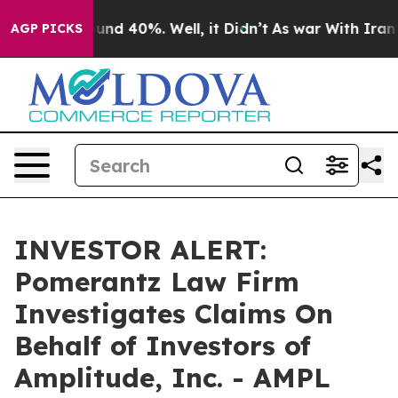
oor Around 40%. Well, it Didn’t
As war With Iran Dro
AGP PICKS
INVESTOR ALERT:
Pomerantz Law Firm
Investigates Claims On
Behalf of Investors of
Amplitude, Inc. - AMPL