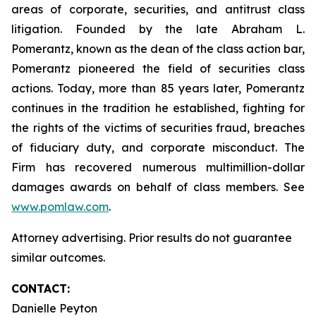
areas of corporate, securities, and antitrust class
litigation. Founded by the late Abraham L.
Pomerantz, known as the dean of the class action bar,
Pomerantz pioneered the field of securities class
actions. Today, more than 85 years later, Pomerantz
continues in the tradition he established, fighting for
the rights of the victims of securities fraud, breaches
of fiduciary duty, and corporate misconduct. The
Firm has recovered numerous multimillion-dollar
damages awards on behalf of class members. See
www.pomlaw.com
.
Attorney advertising. Prior results do not guarantee
similar outcomes.
CONTACT:
Danielle Peyton