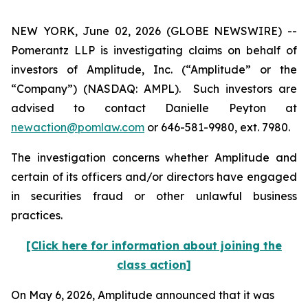
NEW YORK, June 02, 2026 (GLOBE NEWSWIRE) --
Pomerantz LLP is investigating claims on behalf of
investors of Amplitude, Inc. (“Amplitude” or the
“Company”) (NASDAQ: AMPL). Such investors are
advised to contact Danielle Peyton at
newaction@pomlaw.com
or 646-581-9980, ext. 7980.
The investigation concerns whether Amplitude and
certain of its officers and/or directors have engaged
in securities fraud or other unlawful business
practices.
[Click here for information about joining the
class action]
On May 6, 2026, Amplitude announced that it was