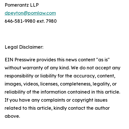
Pomerantz LLP
dpeyton@pomlaw.com
646-581-9980 ext. 7980
Legal Disclaimer:
EIN Presswire provides this news content "as is"
without warranty of any kind. We do not accept any
responsibility or liability for the accuracy, content,
images, videos, licenses, completeness, legality, or
reliability of the information contained in this article.
If you have any complaints or copyright issues
related to this article, kindly contact the author
above.