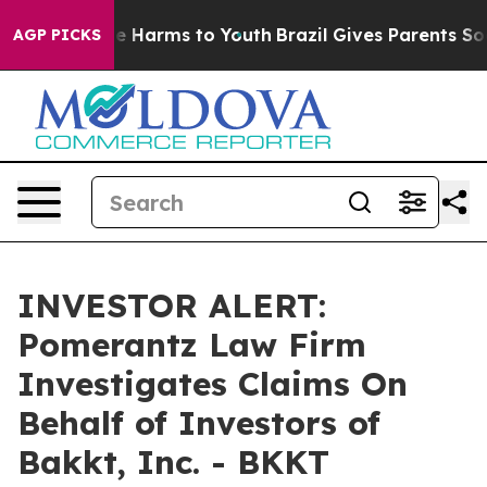
und to Abate Harms to Youth
Brazil Gives Parents Socia
AGP PICKS
INVESTOR ALERT:
Pomerantz Law Firm
Investigates Claims On
Behalf of Investors of
Bakkt, Inc. - BKKT