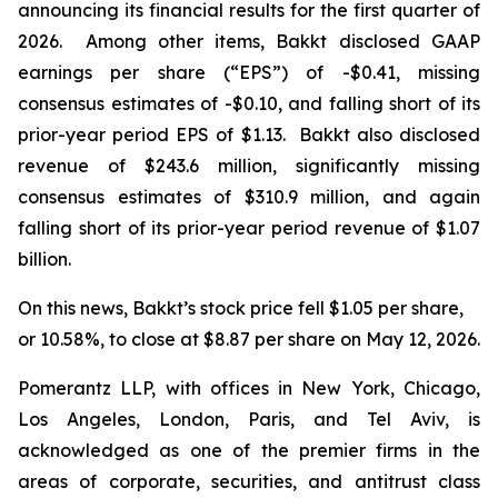
announcing its financial results for the first quarter of
2026. Among other items, Bakkt disclosed GAAP
earnings per share (“EPS”) of -$0.41, missing
consensus estimates of -$0.10, and falling short of its
prior-year period EPS of $1.13. Bakkt also disclosed
revenue of $243.6 million, significantly missing
consensus estimates of $310.9 million, and again
falling short of its prior-year period revenue of $1.07
billion.
On this news, Bakkt’s stock price fell $1.05 per share,
or 10.58%, to close at $8.87 per share on May 12, 2026.
Pomerantz LLP, with offices in New York, Chicago,
Los Angeles, London, Paris, and Tel Aviv, is
acknowledged as one of the premier firms in the
areas of corporate, securities, and antitrust class