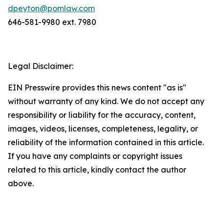
dpeyton@pomlaw.com
646-581-9980 ext. 7980
Legal Disclaimer:
EIN Presswire provides this news content "as is"
without warranty of any kind. We do not accept any
responsibility or liability for the accuracy, content,
images, videos, licenses, completeness, legality, or
reliability of the information contained in this article.
If you have any complaints or copyright issues
related to this article, kindly contact the author
above.