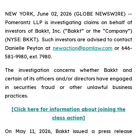
NEW YORK, June 02, 2026 (GLOBE NEWSWIRE) --
Pomerantz LLP is investigating claims on behalf of
investors of Bakkt, Inc. (“Bakkt” or the “Company”)
(NYSE: BKKT). Such investors are advised to contact
Danielle Peyton at
newaction@pomlaw.com
or 646-
581-9980, ext. 7980.
The investigation concerns whether Bakkt and
certain of its officers and/or directors have engaged
in securities fraud or other unlawful business
practices.
[Click here for information about joining the
class action]
On May 11, 2026, Bakkt issued a press release