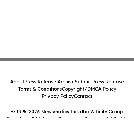
About
Press Release Archive
Submit Press Release
Terms & Conditions
Copyright/DMCA Policy
Privacy Policy
Contact
© 1995-2026 Newsmatics Inc. dba Affinity Group
Publishing & Moldova Commerce Reporter. All Rights
Reserved.