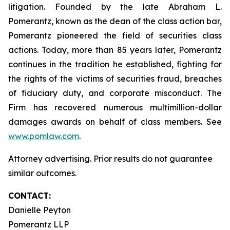
litigation. Founded by the late Abraham L.
Pomerantz, known as the dean of the class action bar,
Pomerantz pioneered the field of securities class
actions. Today, more than 85 years later, Pomerantz
continues in the tradition he established, fighting for
the rights of the victims of securities fraud, breaches
of fiduciary duty, and corporate misconduct. The
Firm has recovered numerous multimillion-dollar
damages awards on behalf of class members. See
www.pomlaw.com
.
Attorney advertising. Prior results do not guarantee
similar outcomes.
CONTACT:
Danielle Peyton
Pomerantz LLP