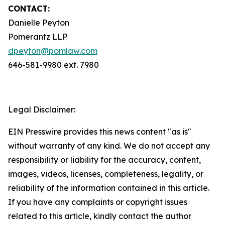
CONTACT:
Danielle Peyton
Pomerantz LLP
dpeyton@pomlaw.com
646-581-9980 ext. 7980
Legal Disclaimer:
EIN Presswire provides this news content "as is"
without warranty of any kind. We do not accept any
responsibility or liability for the accuracy, content,
images, videos, licenses, completeness, legality, or
reliability of the information contained in this article.
If you have any complaints or copyright issues
related to this article, kindly contact the author