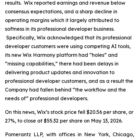
results. Wix reported earnings and revenue below
consensus expectations, and a sharp decline in
operating margins which it largely attributed to
softness in its professional developer business.
Specifically, Wix acknowledged that its professional
developer customers were using competing AI tools,
its new Wix Harmony platform had “holes” and
“missing capabilities,” there had been delays in
delivering product updates and innovation to
professional developer customers, and as a result the
Company had fallen behind “the workflow and the
needs of” professional developers.
On this news, Wix’s stock price fell $20.56 per share, or
27%, to close at $55.32 per share on May 13, 2026.
Pomerantz LLP, with offices in New York, Chicago,