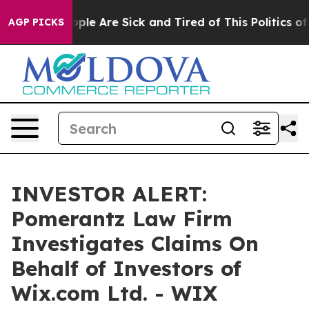
 Win: “People Are Sick and Tired of This Politics of H
AGP PICKS
INVESTOR ALERT:
Pomerantz Law Firm
Investigates Claims On
Behalf of Investors of
Wix.com Ltd. - WIX