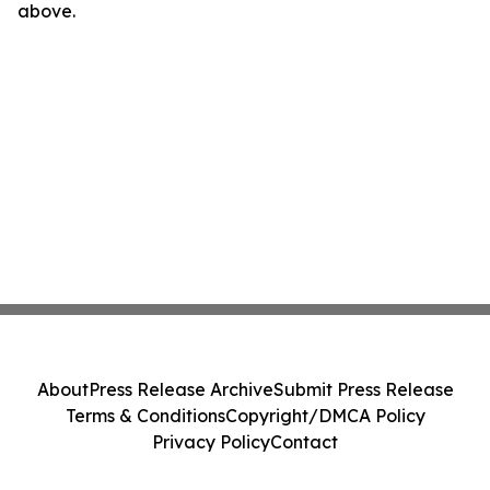
above.
About
Press Release Archive
Submit Press Release
Terms & Conditions
Copyright/DMCA Policy
Privacy Policy
Contact