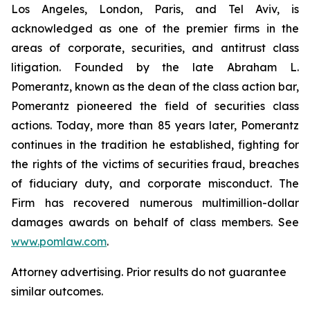
Los Angeles, London, Paris, and Tel Aviv, is
acknowledged as one of the premier firms in the
areas of corporate, securities, and antitrust class
litigation. Founded by the late Abraham L.
Pomerantz, known as the dean of the class action bar,
Pomerantz pioneered the field of securities class
actions. Today, more than 85 years later, Pomerantz
continues in the tradition he established, fighting for
the rights of the victims of securities fraud, breaches
of fiduciary duty, and corporate misconduct. The
Firm has recovered numerous multimillion-dollar
damages awards on behalf of class members. See
www.pomlaw.com
.
Attorney advertising. Prior results do not guarantee
similar outcomes.