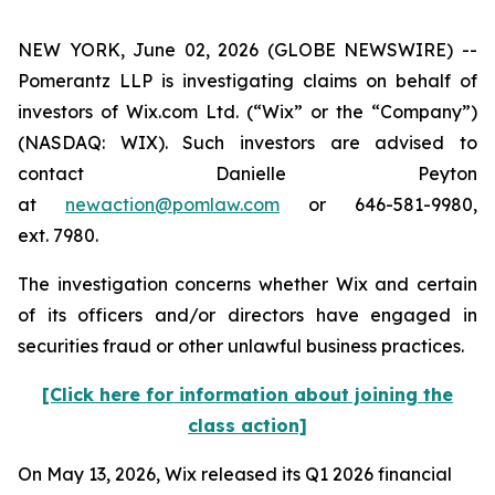
NEW YORK, June 02, 2026 (GLOBE NEWSWIRE) --
Pomerantz LLP is investigating claims on behalf of
investors of Wix.com Ltd. (“Wix” or the “Company”)
(NASDAQ: WIX). Such investors are advised to
contact Danielle Peyton
at
newaction@pomlaw.com
or 646-581-9980,
ext. 7980.
The investigation concerns whether Wix and certain
of its officers and/or directors have engaged in
securities fraud or other unlawful business practices.
[Click here for information about joining the
class action]
On May 13, 2026, Wix released its Q1 2026 financial