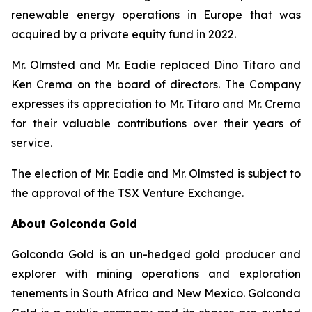
renewable energy operations in Europe that was
acquired by a private equity fund in 2022.
Mr. Olmsted and Mr. Eadie replaced Dino Titaro and
Ken Crema on the board of directors. The Company
expresses its appreciation to Mr. Titaro and Mr. Crema
for their valuable contributions over their years of
service.
The election of Mr. Eadie and Mr. Olmsted is subject to
the approval of the TSX Venture Exchange.
About Golconda Gold
Golconda Gold is an un-hedged gold producer and
explorer with mining operations and exploration
tenements in South Africa and New Mexico. Golconda