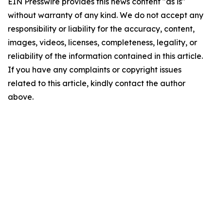
EIN Presswire provides this news content "as is"
without warranty of any kind. We do not accept any
responsibility or liability for the accuracy, content,
images, videos, licenses, completeness, legality, or
reliability of the information contained in this article.
If you have any complaints or copyright issues
related to this article, kindly contact the author
above.