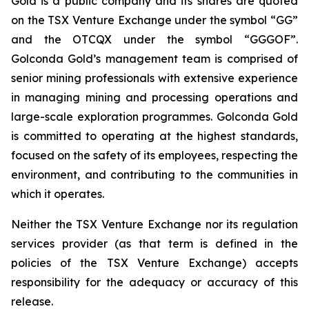
Gold is a public company and its shares are quoted
on the TSX Venture Exchange under the symbol “GG”
and the OTCQX under the symbol “GGGOF”.
Golconda Gold’s management team is comprised of
senior mining professionals with extensive experience
in managing mining and processing operations and
large-scale exploration programmes. Golconda Gold
is committed to operating at the highest standards,
focused on the safety of its employees, respecting the
environment, and contributing to the communities in
which it operates.
Neither the TSX Venture Exchange nor its regulation
services provider (as that term is defined in the
policies of the TSX Venture Exchange) accepts
responsibility for the adequacy or accuracy of this
release.