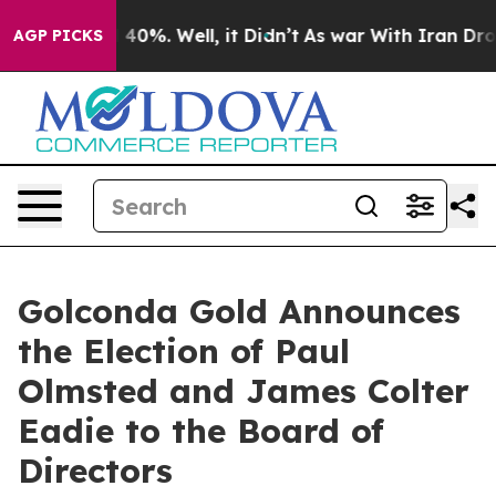
Around 40%. Well, it Didn’t
As war With Iran Drove o
AGP PICKS
Golconda Gold Announces
the Election of Paul
Olmsted and James Colter
Eadie to the Board of
Directors