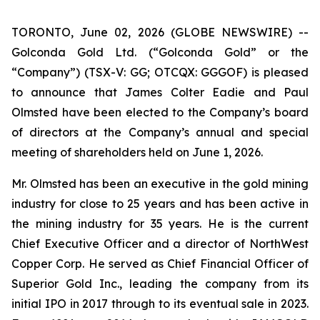
TORONTO, June 02, 2026 (GLOBE NEWSWIRE) --
Golconda Gold Ltd. (“Golconda Gold” or the
“Company”) (TSX-V: GG; OTCQX: GGGOF) is pleased
to announce that James Colter Eadie and Paul
Olmsted have been elected to the Company’s board
of directors at the Company’s annual and special
meeting of shareholders held on June 1, 2026.
Mr. Olmsted has been an executive in the gold mining
industry for close to 25 years and has been active in
the mining industry for 35 years. He is the current
Chief Executive Officer and a director of NorthWest
Copper Corp. He served as Chief Financial Officer of
Superior Gold Inc., leading the company from its
initial IPO in 2017 through to its eventual sale in 2023.