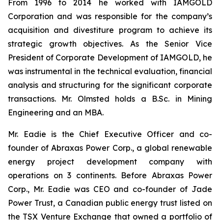
From 1996 to 2014 he worked with IAMGOLD
Corporation and was responsible for the company’s
acquisition and divestiture program to achieve its
strategic growth objectives. As the Senior Vice
President of Corporate Development of IAMGOLD, he
was instrumental in the technical evaluation, financial
analysis and structuring for the significant corporate
transactions. Mr. Olmsted holds a B.Sc. in Mining
Engineering and an MBA.
Mr. Eadie is the Chief Executive Officer and co-
founder of Abraxas Power Corp., a global renewable
energy project development company with
operations on 3 continents. Before Abraxas Power
Corp., Mr. Eadie was CEO and co-founder of Jade
Power Trust, a Canadian public energy trust listed on
the TSX Venture Exchange that owned a portfolio of