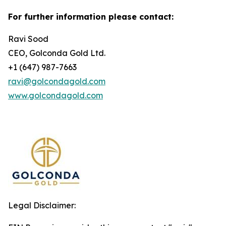
For further information please contact:
Ravi Sood
CEO, Golconda Gold Ltd.
+1 (647) 987-7663
ravi@golcondagold.com
www.golcondagold.com
Legal Disclaimer: