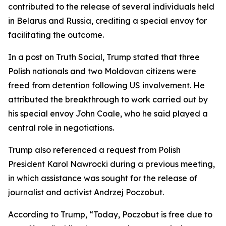
contributed to the release of several individuals held
in Belarus and Russia, crediting a special envoy for
facilitating the outcome.
In a post on Truth Social, Trump stated that three
Polish nationals and two Moldovan citizens were
freed from detention following US involvement. He
attributed the breakthrough to work carried out by
his special envoy John Coale, who he said played a
central role in negotiations.
Trump also referenced a request from Polish
President Karol Nawrocki during a previous meeting,
in which assistance was sought for the release of
journalist and activist Andrzej Poczobut.
According to Trump, “Today, Poczobut is free due to