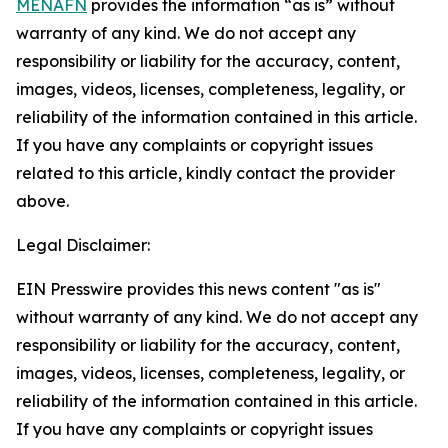
MENAFN
provides the information “as is” without
warranty of any kind. We do not accept any
responsibility or liability for the accuracy, content,
images, videos, licenses, completeness, legality, or
reliability of the information contained in this article.
If you have any complaints or copyright issues
related to this article, kindly contact the provider
above.
Legal Disclaimer:
EIN Presswire provides this news content "as is"
without warranty of any kind. We do not accept any
responsibility or liability for the accuracy, content,
images, videos, licenses, completeness, legality, or
reliability of the information contained in this article.
If you have any complaints or copyright issues