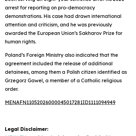
arrest for reporting on pro-democracy
demonstrations. His case had drawn international
attention and criticism, and he was previously
awarded the European Union’s Sakharov Prize for
human rights.
Poland’s Foreign Ministry also indicated that the
agreement included the release of additional
detainees, among them a Polish citizen identified as
Grzegorz Gawel, a member of a Catholic religious
order.
MENAFN11052026000045017281ID1111094949
Legal Disclaimer: