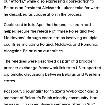
our efforts,” while also expressing appreciation to
Belarusian President Aleksandr Lukashenko for what
he described as cooperation in the process.
Coale said in late April that he and his team had
helped secure the release of “three Poles and two
Moldovans” through coordination involving multiple
countries, including Poland, Moldova, and Romania,
alongside Belarusian authorities.
The releases were described as part of a broader
prisoner exchange framework linked to US-supported
diplomatic discussions between Belarus and Western
states.
Poczobut, a journalist for *Gazeta Wyborcza* and a
member of Belarus’s Polish minority community, had
been serving an eight-year sentence after his 2021