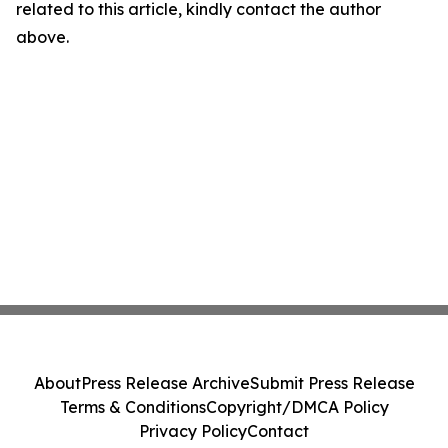
related to this article, kindly contact the author
above.
About
Press Release Archive
Submit Press Release
Terms & Conditions
Copyright/DMCA Policy
Privacy Policy
Contact