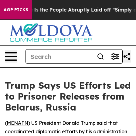
Owner Calls the People Abruptly Laid off “Simply a 
AGP PICKS
Trump Says US Efforts Led
to Prisoner Releases from
Belarus, Russia
(
MENAFN
) US President Donald Trump said that
coordinated diplomatic efforts by his administration