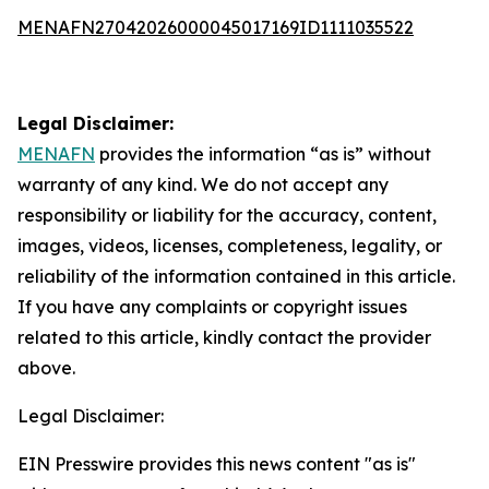
MENAFN27042026000045017169ID1111035522
Legal Disclaimer:
MENAFN
provides the information “as is” without
warranty of any kind. We do not accept any
responsibility or liability for the accuracy, content,
images, videos, licenses, completeness, legality, or
reliability of the information contained in this article.
If you have any complaints or copyright issues
related to this article, kindly contact the provider
above.
Legal Disclaimer:
EIN Presswire provides this news content "as is"