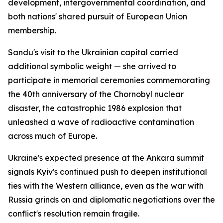
development, intergovernmental coordination, and
both nations' shared pursuit of European Union
membership.
Sandu's visit to the Ukrainian capital carried
additional symbolic weight — she arrived to
participate in memorial ceremonies commemorating
the 40th anniversary of the Chornobyl nuclear
disaster, the catastrophic 1986 explosion that
unleashed a wave of radioactive contamination
across much of Europe.
Ukraine's expected presence at the Ankara summit
signals Kyiv's continued push to deepen institutional
ties with the Western alliance, even as the war with
Russia grinds on and diplomatic negotiations over the
conflict's resolution remain fragile.