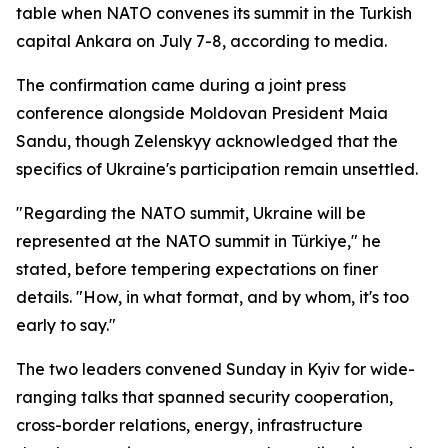
table when NATO convenes its summit in the Turkish
capital Ankara on July 7-8, according to media.
The confirmation came during a joint press
conference alongside Moldovan President Maia
Sandu, though Zelenskyy acknowledged that the
specifics of Ukraine's participation remain unsettled.
"Regarding the NATO summit, Ukraine will be
represented at the NATO summit in Türkiye," he
stated, before tempering expectations on finer
details. "How, in what format, and by whom, it's too
early to say."
The two leaders convened Sunday in Kyiv for wide-
ranging talks that spanned security cooperation,
cross-border relations, energy, infrastructure