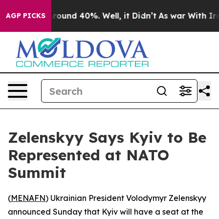
 Floor Around 40%. Well, it Didn’t
As war With Iran 
AGP PICKS
Zelenskyy Says Kyiv to Be
Represented at NATO
Summit
(
MENAFN
) Ukrainian President Volodymyr Zelenskyy
announced Sunday that Kyiv will have a seat at the