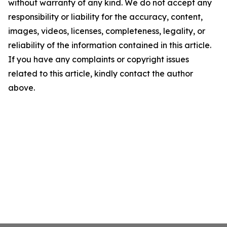
without warranty of any kind. We do not accept any
responsibility or liability for the accuracy, content,
images, videos, licenses, completeness, legality, or
reliability of the information contained in this article.
If you have any complaints or copyright issues
related to this article, kindly contact the author
above.