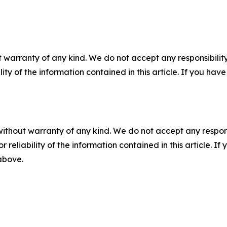
 warranty of any kind. We do not accept any responsibility 
ility of the information contained in this article. If you ha
without warranty of any kind. We do not accept any responsib
r reliability of the information contained in this article. I
 above.