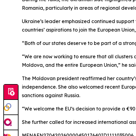
Romania, particularly in areas of regional deve
Ukraine’s leader emphasized continued support fo
countries’ aspirations to join the European Union
“Both of our states deserve to be part of a stro
“We are now working to ensure that all clusters
Moldova, and the entire European Union,” he sai
The Moldovan president reaffirmed her country’s
independence. She also welcomed recent Europea
sanctions against Russia.
“We welcome the EU’s decision to provide a €90 
She further called for increased international as
MENAFN27042026000045017640ID1111035006