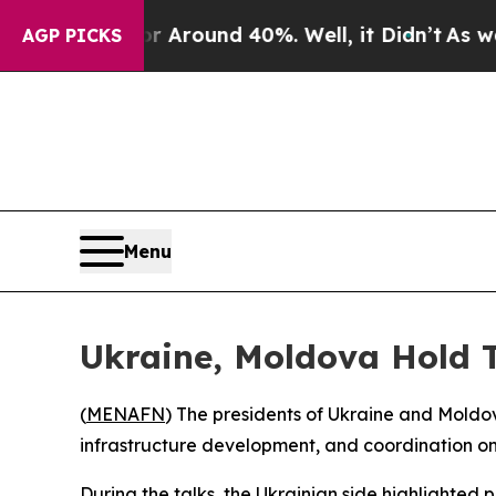
 a Floor Around 40%. Well, it Didn’t
As war Wit
AGP PICKS
Menu
Ukraine, Moldova Hold T
(
MENAFN
) The presidents of Ukraine and Moldov
infrastructure development, and coordination o
During the talks, the Ukrainian side highlighted 