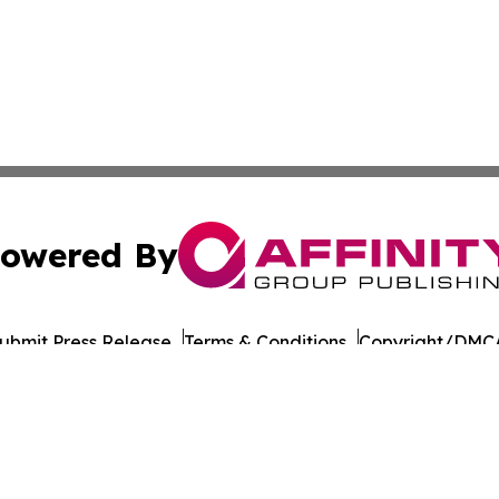
owered By
ubmit Press Release
Terms & Conditions
Copyright/DMCA
c. dba Affinity Group Publishing & Moldova Commerce Repo
Cookie Settings / Your Privacy Choices