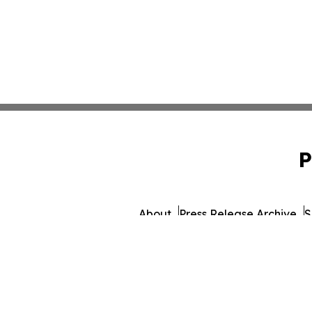
P
About
Press Release Archive
S
© 1995-2026 Newsmatics In