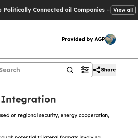
tically Connected oil Companies — not Taxpayers
View all
Provided by AGP
Share
 Integration
used on regional security, energy cooperation,
rough potential trilateral formats involving