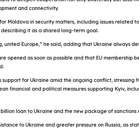
lopment and connectivity.
r Moldova in security matters, including issues related to 
, describing it as a shared long-term goal.
ng, united Europe,” he said, adding that Ukraine always de
 are opened as soon as possible and that EU membership b
d.
 support for Ukraine amid the ongoing conflict, stressing
n financial and political measures supporting Kyiv, incl
billion loan to Ukraine and the new package of sanctions 
sistance to Ukraine and greater pressure on Russia, as stat