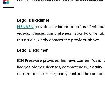
Legal Disclaimer:
MENAFN
provides the information “as is” without
videos, licenses, completeness, legality, or reliab
this article, kindly contact the provider above.
Legal Disclaimer:
EIN Presswire provides this news content "as is" 
images, videos, licenses, completeness, legality, o
related to this article, kindly contact the author