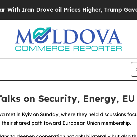
h Iran Drove oil Prices Higher, Trump Gave Poli
alks on Security, Energy, EU
a met in Kyiv on Sunday, where they held discussions foc
n their shared path toward European Union membership.
plans to deepen cooperation not only bilaterally but also th