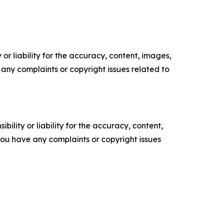
or liability for the accuracy, content, images,
ve any complaints or copyright issues related to
ility or liability for the accuracy, content,
f you have any complaints or copyright issues