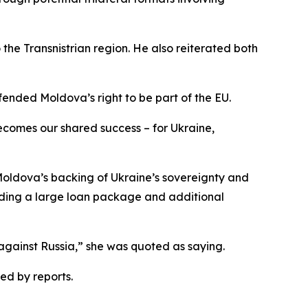
the Transnistrian region. He also reiterated both
fended Moldova’s right to be part of the EU.
ecomes our shared success – for Ukraine,
 Moldova’s backing of Ukraine’s sovereignty and
uding a large loan package and additional
against Russia,” she was quoted as saying.
ed by reports.