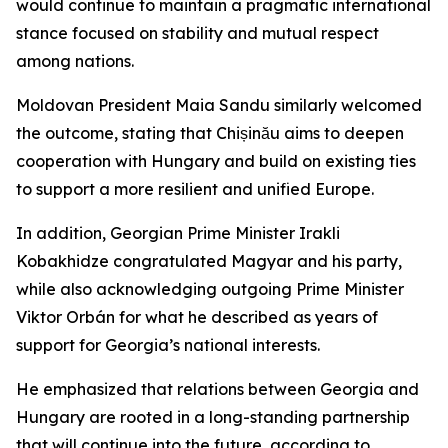
would continue to maintain a pragmatic international
stance focused on stability and mutual respect
among nations.
Moldovan President Maia Sandu similarly welcomed
the outcome, stating that Chișinău aims to deepen
cooperation with Hungary and build on existing ties
to support a more resilient and unified Europe.
In addition, Georgian Prime Minister Irakli
Kobakhidze congratulated Magyar and his party,
while also acknowledging outgoing Prime Minister
Viktor Orbán for what he described as years of
support for Georgia’s national interests.
He emphasized that relations between Georgia and
Hungary are rooted in a long-standing partnership
that will continue into the future, according to