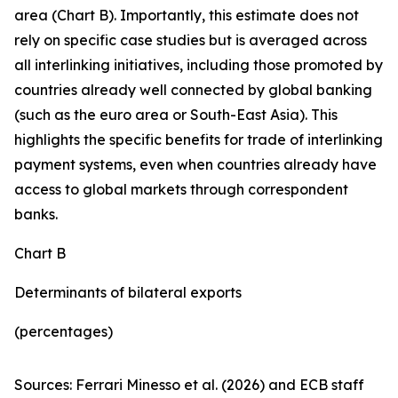
area (Chart B). Importantly, this estimate does not
rely on specific case studies but is averaged across
all interlinking initiatives, including those promoted by
countries already well connected by global banking
(such as the euro area or South-East Asia). This
highlights the specific benefits for trade of interlinking
payment systems, even when countries already have
access to global markets through correspondent
banks.
Chart B
Determinants of bilateral exports
(percentages)
Sources: Ferrari Minesso et al. (2026) and ECB staff