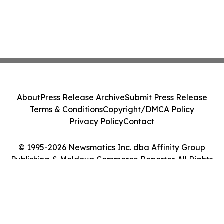
About
Press Release Archive
Submit Press Release
Terms & Conditions
Copyright/DMCA Policy
Privacy Policy
Contact
© 1995-2026 Newsmatics Inc. dba Affinity Group
Publishing & Moldova Commerce Reporter. All Rights
Reserved.
Cookie Settings / Your Privacy Choices