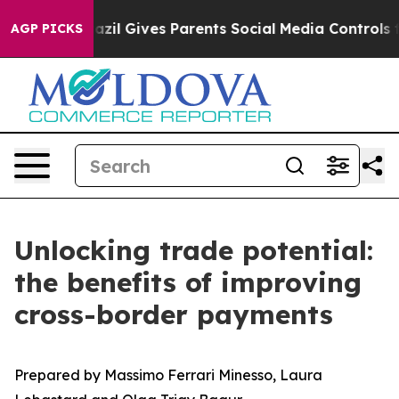
th
Brazil Gives Parents Social Media Controls for Their
AGP PICKS
Unlocking trade potential:
the benefits of improving
cross-border payments
Prepared by Massimo Ferrari Minesso, Laura