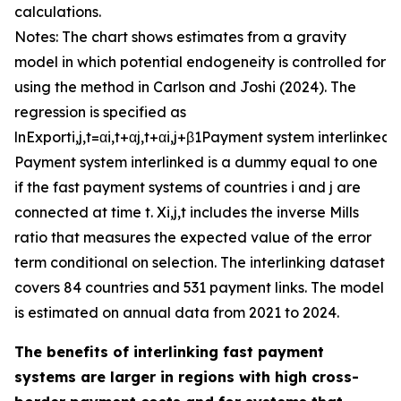
calculations.
Notes: The chart shows estimates from a gravity
model in which potential endogeneity is controlled for
using the method in Carlson and Joshi (2024). The
regression is specified as
ln
E
x
p
o
r
t
i
,
j
,
t
=
α
i
,
t
+
α
j
,
t
+
α
i
,
j
+
β
1
P
a
y
m
e
n
t
s
y
s
t
e
m
i
n
t
e
r
l
i
n
k
e
d
+
P
a
y
m
e
n
t
s
y
s
t
e
m
i
n
t
e
r
l
i
n
k
e
d
is a dummy equal to one
if the fast payment systems of countries
i
and
j
are
connected at time
t
.
X
i
,
j
,
t
includes the inverse Mills
ratio that measures the expected value of the error
term conditional on selection. The interlinking dataset
covers 84 countries and 531 payment links. The model
is estimated on annual data from 2021 to 2024.
The benefits of interlinking fast payment
systems are larger in regions with high cross-