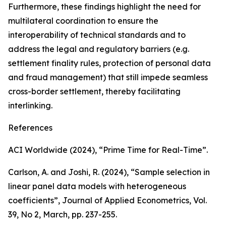
Furthermore, these findings highlight the need for
multilateral coordination to ensure the
interoperability of technical standards and to
address the legal and regulatory barriers (e.g.
settlement finality rules, protection of personal data
and fraud management) that still impede seamless
cross-border settlement, thereby facilitating
interlinking.
References
ACI Worldwide (2024), “Prime Time for Real-Time”.
Carlson, A. and Joshi, R. (2024), “Sample selection in
linear panel data models with heterogeneous
coefficients”,
Journal of Applied Econometrics
, Vol.
39, No 2, March, pp. 237-255.