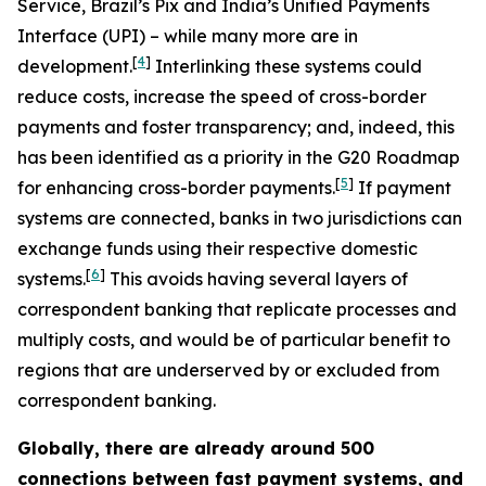
Service, Brazil’s Pix and India’s Unified Payments
Interface (UPI) – while many more are in
[
4
]
development.
Interlinking these systems could
reduce costs, increase the speed of cross-border
payments and foster transparency; and, indeed, this
has been identified as a priority in the G20 Roadmap
[
5
]
for enhancing cross-border payments.
If payment
systems are connected, banks in two jurisdictions can
exchange funds using their respective domestic
[
6
]
systems.
This avoids having several layers of
correspondent banking that replicate processes and
multiply costs, and would be of particular benefit to
regions that are underserved by or excluded from
correspondent banking.
Globally, there are already around 500
connections between fast payment systems, and