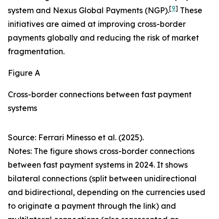
[
9
]
system and Nexus Global Payments (NGP).
These
initiatives are aimed at improving cross-border
payments globally and reducing the risk of market
fragmentation.
Figure A
Cross-border connections between fast payment
systems
Source: Ferrari Minesso et al. (2025).
Notes: The figure shows cross-border connections
between fast payment systems in 2024. It shows
bilateral connections (split between unidirectional
and bidirectional, depending on the currencies used
to originate a payment through the link) and