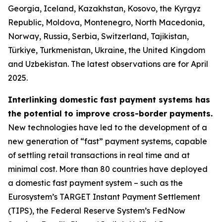
Georgia, Iceland, Kazakhstan, Kosovo, the Kyrgyz
Republic, Moldova, Montenegro, North Macedonia,
Norway, Russia, Serbia, Switzerland, Tajikistan,
Türkiye, Turkmenistan, Ukraine, the United Kingdom
and Uzbekistan. The latest observations are for April
2025.
Interlinking domestic fast payment systems has
the potential to improve cross-border payments.
New technologies have led to the development of a
new generation of “fast” payment systems, capable
of settling retail transactions in real time and at
minimal cost. More than 80 countries have deployed
a domestic fast payment system – such as the
Eurosystem’s TARGET Instant Payment Settlement
(TIPS), the Federal Reserve System’s FedNow