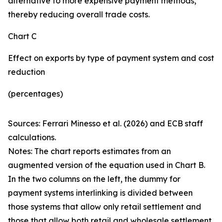
alternative to more expensive payment methods,
thereby reducing overall trade costs.
Chart C
Effect on exports by type of payment system and cost
reduction
(percentages)
Sources: Ferrari Minesso et al. (2026) and ECB staff
calculations.
Notes: The chart reports estimates from an
augmented version of the equation used in Chart B.
In the two columns on the left, the dummy for
payment systems interlinking is divided between
those systems that allow only retail settlement and
those that allow both retail and wholesale settlement.