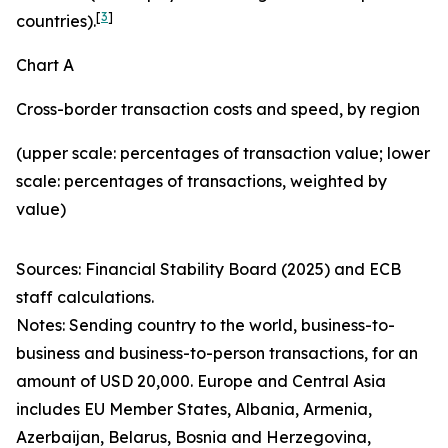
[
3
]
countries).
Chart A
Cross-border transaction costs and speed, by region
(upper scale: percentages of transaction value; lower
scale: percentages of transactions, weighted by
value)
Sources: Financial Stability Board (2025) and ECB
staff calculations.
Notes: Sending country to the world, business-to-
business and business-to-person transactions, for an
amount of USD 20,000. Europe and Central Asia
includes EU Member States, Albania, Armenia,
Azerbaijan, Belarus, Bosnia and Herzegovina,