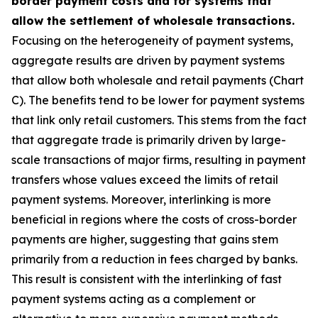
border payment costs and for systems that
allow the settlement of wholesale transactions.
Focusing on the heterogeneity of payment systems,
aggregate results are driven by payment systems
that allow both wholesale and retail payments (Chart
C). The benefits tend to be lower for payment systems
that link only retail customers. This stems from the fact
that aggregate trade is primarily driven by large-
scale transactions of major firms, resulting in payment
transfers whose values exceed the limits of retail
payment systems. Moreover, interlinking is more
beneficial in regions where the costs of cross-border
payments are higher, suggesting that gains stem
primarily from a reduction in fees charged by banks.
This result is consistent with the interlinking of fast
payment systems acting as a complement or