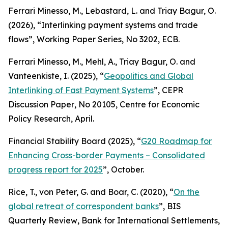
Ferrari Minesso, M., Lebastard, L. and Triay Bagur, O.
(2026), “Interlinking payment systems and trade
flows”,
Working Paper Series
, No 3202, ECB.
Ferrari Minesso, M., Mehl, A., Triay Bagur, O. and
Vanteenkiste, I. (2025), “
Geopolitics and Global
Interlinking of Fast Payment Systems
”,
CEPR
Discussion Paper
, No 20105, Centre for Economic
Policy Research, April.
Financial Stability Board (2025), “
G20 Roadmap for
Enhancing Cross-border Payments – Consolidated
progress report for 2025
”, October.
Rice, T., von Peter, G. and Boar, C. (2020), “
On the
global retreat of correspondent banks
”,
BIS
Quarterly Review
, Bank for International Settlements,