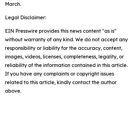
March.
Legal Disclaimer:
EIN Presswire provides this news content "as is"
without warranty of any kind. We do not accept any
responsibility or liability for the accuracy, content,
images, videos, licenses, completeness, legality, or
reliability of the information contained in this article.
If you have any complaints or copyright issues
related to this article, kindly contact the author
above.