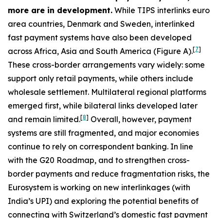
more are in development.
While TIPS interlinks euro
area countries, Denmark and Sweden, interlinked
fast payment systems have also been developed
[
7
]
across Africa, Asia and South America (Figure A).
These cross-border arrangements vary widely: some
support only retail payments, while others include
wholesale settlement. Multilateral regional platforms
emerged first, while bilateral links developed later
[
8
]
and remain limited.
Overall, however, payment
systems are still fragmented, and major economies
continue to rely on correspondent banking. In line
with the G20 Roadmap, and to strengthen cross-
border payments and reduce fragmentation risks, the
Eurosystem is working on new interlinkages (with
India’s UPI) and exploring the potential benefits of
connecting with Switzerland’s domestic fast payment