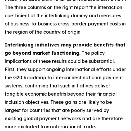
The three columns on the right report the interaction
coefficient of the interlinking dummy and measures
of business-to-business cross-border payment costs in
the region of the country of origin.
Interlinking initiatives may provide benefits that
go beyond market functioning.
The policy
implications of these results could be substantial.
First, they support ongoing international efforts under
the G20 Roadmap to interconnect national payment
systems, confirming that such initiatives deliver
tangible economic benefits beyond their financial
inclusion objectives. These gains are likely to be
largest for countries that are poorly served by
existing global payment networks and are therefore
more excluded from international trade.