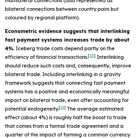
multilateral connections (also represented as
bilateral connections between country pairs but
coloured by regional platform).
Econometric evidence suggests that interlinking
fast payment systems increases trade by about
4%.
Iceberg trade costs depend partly on the
[
10
]
efficiency of financial transactions.
Interlinking
should reduce such costs and, consequently, improve
bilateral trade. Including interlinking in a gravity
framework suggests that connecting fast payment
systems has a positive and economically meaningful
impact on bilateral trade, even after accounting for
[
11
]
potential endogeneity.
The average estimated
effect (about 4%) is roughly half the boost to trade
that comes from a formal trade agreement and a
quarter of the impact of forming a common currency