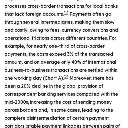
processes cross-border transactions for local banks
[
1
]
that lack foreign accounts.
Payments often go
through several intermediaries, making them slow
and costly, owing to fees, currency conversions and
operational frictions across different countries. For
example, for nearly one-third of cross-border
payments, the costs exceed 3% of the transacted
amount, and on average only 40% of international
business-to-business transactions are settled within
[
2
]
one working day (Chart A).
Moreover, there has
been a 20% decline in the global provision of
correspondent banking services compared with the
mid-2000s,
increasing the cost of sending money
across borders and, in some cases, leading to the
complete disintermediation of certain payment
corridors (stable payment linkages between pairs of