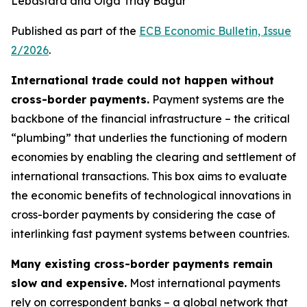
Lebastard and Olga Triay Bagur
Published as part of the
ECB Economic Bulletin, Issue
2/2026
.
International trade could not happen without
cross-border payments.
Payment systems are the
backbone of the financial infrastructure – the critical
“plumbing” that underlies the functioning of modern
economies by enabling the clearing and settlement of
international transactions. This box aims to evaluate
the economic benefits of technological innovations in
cross-border payments by considering the case of
interlinking fast payment systems between countries.
Many existing cross-border payments remain
slow and expensive.
Most international payments
rely on correspondent banks – a global network that