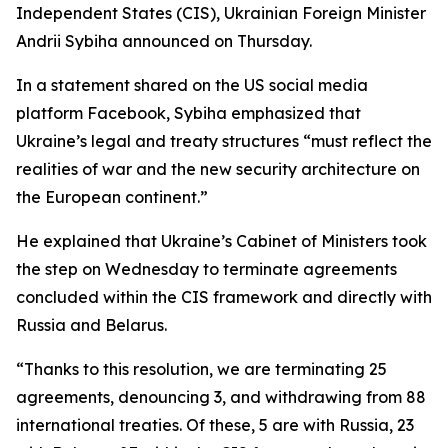
Independent States (CIS), Ukrainian Foreign Minister
Andrii Sybiha announced on Thursday.
In a statement shared on the US social media
platform Facebook, Sybiha emphasized that
Ukraine’s legal and treaty structures “must reflect the
realities of war and the new security architecture on
the European continent.”
He explained that Ukraine’s Cabinet of Ministers took
the step on Wednesday to terminate agreements
concluded within the CIS framework and directly with
Russia and Belarus.
“Thanks to this resolution, we are terminating 25
agreements, denouncing 3, and withdrawing from 88
international treaties. Of these, 5 are with Russia, 23