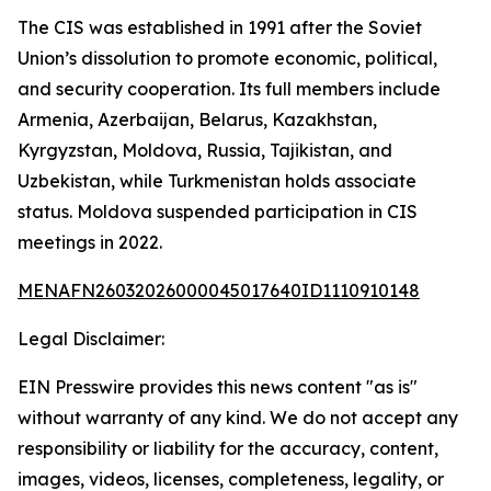
The CIS was established in 1991 after the Soviet
Union’s dissolution to promote economic, political,
and security cooperation. Its full members include
Armenia, Azerbaijan, Belarus, Kazakhstan,
Kyrgyzstan, Moldova, Russia, Tajikistan, and
Uzbekistan, while Turkmenistan holds associate
status. Moldova suspended participation in CIS
meetings in 2022.
MENAFN26032026000045017640ID1110910148
Legal Disclaimer:
EIN Presswire provides this news content "as is"
without warranty of any kind. We do not accept any
responsibility or liability for the accuracy, content,
images, videos, licenses, completeness, legality, or