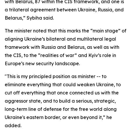
with Belarus, 87 within the CIS framework, and one is
a trilateral agreement between Ukraine, Russia, and
Belarus,” Sybiha said.
The minister noted that this marks the “main stage” of
aligning Ukraine’s bilateral and multilateral legal
framework with Russia and Belarus, as well as with
the CIS, to the “realities of war” and Kyiv’s role in
Europe’s new security landscape.
"This is my principled position as minister -- to
eliminate everything that could weaken Ukraine, to
cut off everything that once connected us with the
aggressor state, and to build a serious, strategic,
long-term line of defense for the free world along
Ukraine's eastern border, or even beyond it,” he
added.