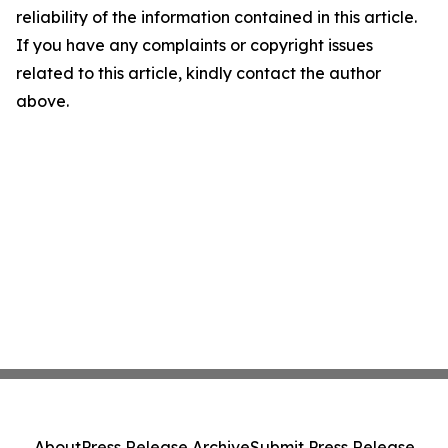
reliability of the information contained in this article.
If you have any complaints or copyright issues
related to this article, kindly contact the author
above.
About
Press Release Archive
Submit Press Release