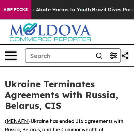
lion Fund to Abate Harms to Youth
Brazil Gives Parent
AGP PICKS
Ukraine Terminates
Agreements with Russia,
Belarus, CIS
(
MENAFN
) Ukraine has ended 116 agreements with
Russia, Belarus, and the Commonwealth of