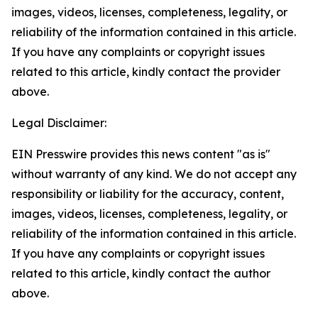
images, videos, licenses, completeness, legality, or
reliability of the information contained in this article.
If you have any complaints or copyright issues
related to this article, kindly contact the provider
above.
Legal Disclaimer:
EIN Presswire provides this news content "as is"
without warranty of any kind. We do not accept any
responsibility or liability for the accuracy, content,
images, videos, licenses, completeness, legality, or
reliability of the information contained in this article.
If you have any complaints or copyright issues
related to this article, kindly contact the author
above.