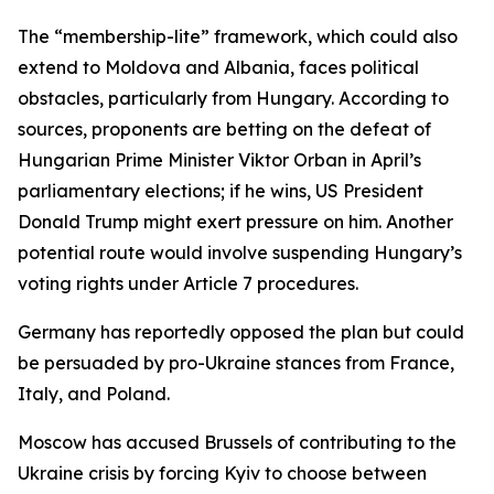
The “membership-lite” framework, which could also
extend to Moldova and Albania, faces political
obstacles, particularly from Hungary. According to
sources, proponents are betting on the defeat of
Hungarian Prime Minister Viktor Orban in April’s
parliamentary elections; if he wins, US President
Donald Trump might exert pressure on him. Another
potential route would involve suspending Hungary’s
voting rights under Article 7 procedures.
Germany has reportedly opposed the plan but could
be persuaded by pro-Ukraine stances from France,
Italy, and Poland.
Moscow has accused Brussels of contributing to the
Ukraine crisis by forcing Kyiv to choose between