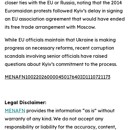
closer ties with the EU or Russia, noting that the 2014
Euromaidan protests followed Kyiv’s delay in signing
an EU association agreement that would have ended
its free trade arrangement with Moscow.
While EU officials maintain that Ukraine is making
progress on necessary reforms, recent corruption
scandals involving senior officials have raised
questions about Kyiv’s commitment to the process.
MENAFN10022026000045017640ID1110721173
Legal Disclaimer:
MENAFN
provides the information “as is” without
warranty of any kind. We do not accept any
responsibility or liability for the accuracy, content,