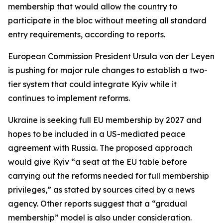
membership that would allow the country to
participate in the bloc without meeting all standard
entry requirements, according to reports.
European Commission President Ursula von der Leyen
is pushing for major rule changes to establish a two-
tier system that could integrate Kyiv while it
continues to implement reforms.
Ukraine is seeking full EU membership by 2027 and
hopes to be included in a US-mediated peace
agreement with Russia. The proposed approach
would give Kyiv “a seat at the EU table before
carrying out the reforms needed for full membership
privileges,” as stated by sources cited by a news
agency. Other reports suggest that a “gradual
membership” model is also under consideration.