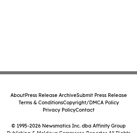
About
Press Release Archive
Submit Press Release
Terms & Conditions
Copyright/DMCA Policy
Privacy Policy
Contact
© 1995-2026 Newsmatics Inc. dba Affinity Group
Publishing & Moldova Commerce Reporter. All Rights