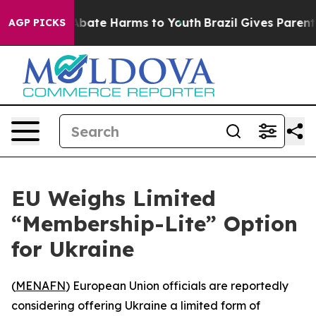
ion Fund to Abate Harms to Youth
Brazil Gives Parents 
AGP PICKS
EU Weighs Limited
“Membership-Lite” Option
for Ukraine
(
MENAFN
) European Union officials are reportedly
considering offering Ukraine a limited form of