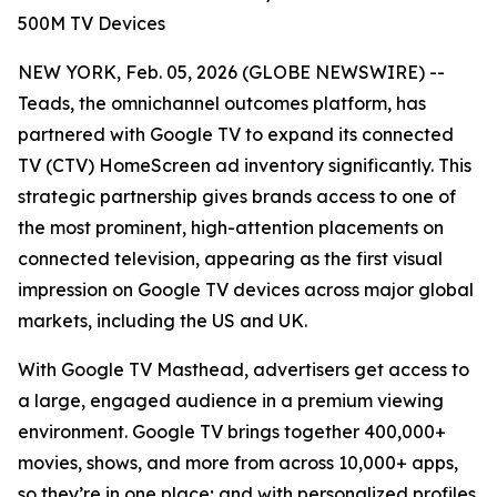
500M TV Devices
NEW YORK, Feb. 05, 2026 (GLOBE NEWSWIRE) --
Teads, the omnichannel outcomes platform, has
partnered with Google TV to expand its connected
TV (CTV) HomeScreen ad inventory significantly. This
strategic partnership gives brands access to one of
the most prominent, high-attention placements on
connected television, appearing as the first visual
impression on Google TV devices across major global
markets, including the US and UK.
With Google TV Masthead, advertisers get access to
a large, engaged audience in a premium viewing
environment. Google TV brings together 400,000+
movies, shows, and more from across 10,000+ apps,
so they’re in one place; and with personalized profiles