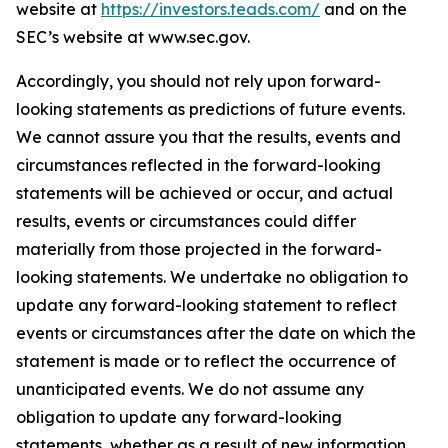
website at
https://investors.teads.com/
and on the
SEC’s website at www.sec.gov.
Accordingly, you should not rely upon forward-
looking statements as predictions of future events.
We cannot assure you that the results, events and
circumstances reflected in the forward-looking
statements will be achieved or occur, and actual
results, events or circumstances could differ
materially from those projected in the forward-
looking statements. We undertake no obligation to
update any forward-looking statement to reflect
events or circumstances after the date on which the
statement is made or to reflect the occurrence of
unanticipated events. We do not assume any
obligation to update any forward-looking
statements, whether as a result of new information,