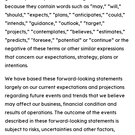
because they contain words such as “may,” “will,”
“should,” “expects,” “plans,” “anticipates,” “could,”
“intends,” “guidance,” “outlook,” “target,”
“projects,” “contemplates,” “believes,” “estimates,”
“predicts,” "foresee,” “potential” or “continue” or the
negative of these terms or other similar expressions
that concern our expectations, strategy, plans or
intentions.
We have based these forward-looking statements
largely on our current expectations and projections
regarding future events and trends that we believe
may affect our business, financial condition and
results of operations. The outcome of the events
described in these forward-looking statements is
subject to risks, uncertainties and other factors,