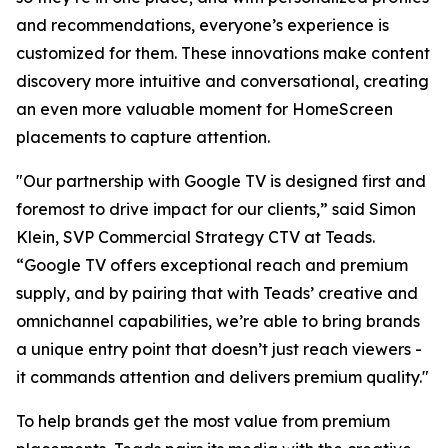
and recommendations, everyone’s experience is
customized for them. These innovations make content
discovery more intuitive and conversational, creating
an even more valuable moment for HomeScreen
placements to capture attention.
"Our partnership with Google TV is designed first and
foremost to drive impact for our clients,” said Simon
Klein, SVP Commercial Strategy CTV at Teads.
“Google TV offers exceptional reach and premium
supply, and by pairing that with Teads’ creative and
omnichannel capabilities, we’re able to bring brands
a unique entry point that doesn’t just reach viewers -
it commands attention and delivers premium quality."
To help brands get the most value from premium