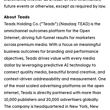
future events or otherwise, except as required by law.
About Teads
Teads Holding Co. (“Teads”) (Nasdaq: TEAD) is the
omnichannel outcomes platform for the Open
Internet, driving full-funnel results for marketers
across premium media. With a focus on meaningful
business outcomes for branding and performance
objectives, Teads drives value with every media
dollar by leveraging predictive AI technology to
connect quality media, beautiful brand creative, and
context-driven addressability and measurement. One
of the most scaled advertising platforms on the open
internet, Teads is directly partnered with more than
10,000 publishers and 20,000 advertisers globally.
The company is headquartered in New York, New