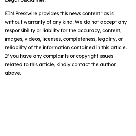
Legal Disclaimer:
EIN Presswire provides this news content "as is"
without warranty of any kind. We do not accept any
responsibility or liability for the accuracy, content,
images, videos, licenses, completeness, legality, or
reliability of the information contained in this article.
If you have any complaints or copyright issues
related to this article, kindly contact the author
above.