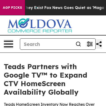
Proof They Exist
Fox News Goes Quiet as 'Maga Media P
AGP PICKS
Teads Partners with
Google TV™ to Expand
CTV HomeScreen
Availability Globally
Teads HomeScreen Inventory Now Reaches Over