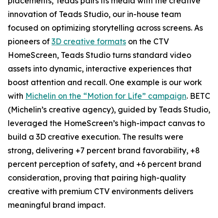
placements, Teads pairs its media with the creative
innovation of Teads Studio, our in-house team
focused on optimizing storytelling across screens. As
pioneers of
3D creative formats
on the CTV
HomeScreen, Teads Studio turns standard video
assets into dynamic, interactive experiences that
boost attention and recall. One example is our work
with
Michelin on the “Motion for Life” campaign
. BETC
(Michelin’s creative agency), guided by Teads Studio,
leveraged the HomeScreen’s high-impact canvas to
build a 3D creative execution. The results were
strong, delivering +7 percent brand favorability, +8
percent perception of safety, and +6 percent brand
consideration, proving that pairing high-quality
creative with premium CTV environments delivers
meaningful brand impact.