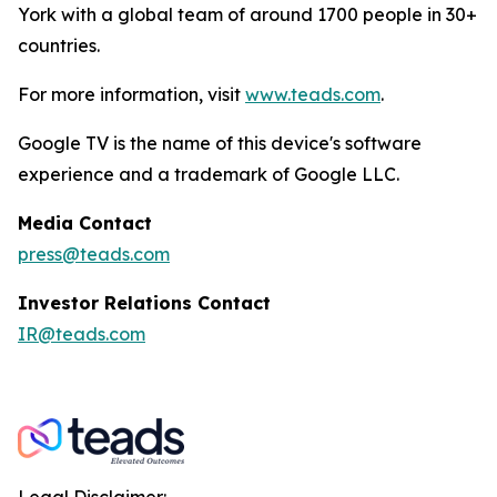
York with a global team of around 1700 people in 30+
countries.
For more information, visit
www.teads.com
.
Google TV is the name of this device's software
experience and a trademark of Google LLC.
Media Contact
press@teads.com
Investor Relations Contact
IR@teads.com