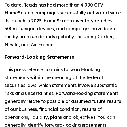
To date, Teads has had more than 4,000 CTV
HomeScreen campaigns successfully activated since
its launch in 2023. HomeScreen inventory reaches
500m+ unique devices, and campaigns have been
run by premium brands globally, including Cartier,
Nestlé, and Air France.
Forward-Looking Statements
This press release contains forward-looking
statements within the meaning of the federal
securities laws, which statements involve substantial
risks and uncertainties. Forward-looking statements
generally relate to possible or assumed future results
of our business, financial condition, results of
operations, liquidity, plans and objectives. You can
generally identify forward-looking statements