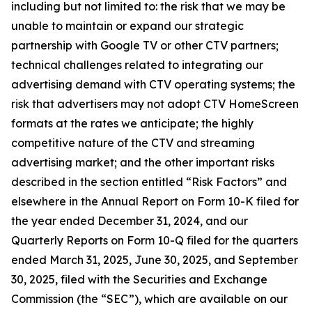
including but not limited to: the risk that we may be
unable to maintain or expand our strategic
partnership with Google TV or other CTV partners;
technical challenges related to integrating our
advertising demand with CTV operating systems; the
risk that advertisers may not adopt CTV HomeScreen
formats at the rates we anticipate; the highly
competitive nature of the CTV and streaming
advertising market; and the other important risks
described in the section entitled “Risk Factors” and
elsewhere in the Annual Report on Form 10-K filed for
the year ended December 31, 2024, and our
Quarterly Reports on Form 10-Q filed for the quarters
ended March 31, 2025, June 30, 2025, and September
30, 2025, filed with the Securities and Exchange
Commission (the “SEC”), which are available on our