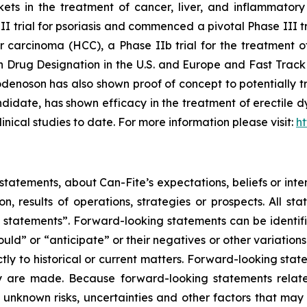
rkets in the treatment of cancer, liver, and inflammat
III trial for psoriasis and commenced a pivotal Phase III t
ar carcinoma (HCC), a Phase IIb trial for the treatment 
rug Designation in the U.S. and Europe and Fast Track 
enoson has also shown proof of concept to potentially tr
date, has shown efficacy in the treatment of erectile dy
linical studies to date. For more information please visit:
h
tatements, about Can-Fite’s expectations, beliefs or inte
on, results of operations, strategies or prospects. All s
ing statements”. Forward-looking statements can be identi
hould” or “anticipate” or their negatives or other variatio
ictly to historical or current matters. Forward-looking sta
they are made. Because forward-looking statements relat
unknown risks, uncertainties and other factors that may 