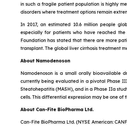
in such a fragile patient population is highly 
disorders where treatment options remain extrem
In 2017, an estimated 10.6 million people gl
especially for patients who have reached the
Foundation has stated that there are more patie
transplant. The global liver cirrhosis treatment m
About Namodenoson
Namodenoson is a small orally bioavailable dr
currently being evaluated in a pivotal Phase II
Steatohepatitis (MASH), and in a Phase IIa study
cells. This differential expression may be one of 
About Can-Fite BioPharma Ltd.
Can-Fite BioPharma Ltd. (NYSE American: CANF)