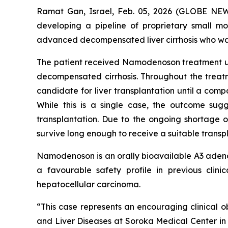
Ramat Gan, Israel, Feb. 05, 2026 (GLOBE NE
developing a pipeline of proprietary small m
advanced decompensated liver cirrhosis who was
The patient received Namodenoson treatment und
decompensated cirrhosis. Throughout the treatme
candidate for liver transplantation until a compa
While this is a single case, the outcome sugg
transplantation. Due to the ongoing shortage o
survive long enough to receive a suitable transpla
Namodenoson is an orally bioavailable A3 adenos
a favourable safety profile in previous clin
hepatocellular carcinoma.
“This case represents an encouraging clinical o
and Liver Diseases at Soroka Medical Center in Is