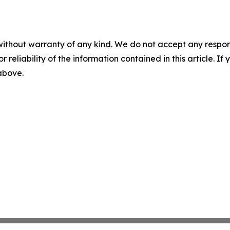
without warranty of any kind. We do not accept any responsib
r reliability of the information contained in this article. I
 above.