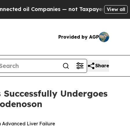
oil Companies — not Taxpayers — the Chance to C
View all
Provided by AGP
Share
s Successfully Undergoes
modenoson
in Advanced Liver Failure