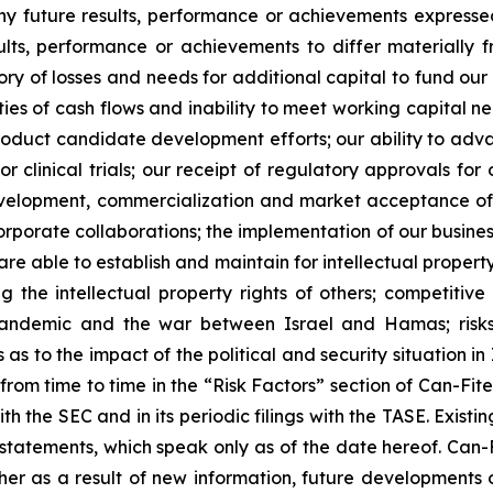
ny future results, performance or achievements expresse
lts, performance or achievements to differ materially 
ory of losses and needs for additional capital to fund our 
ies of cash flows and inability to meet working capital nee
r product candidate development efforts; our ability to adva
 or clinical trials; our receipt of regulatory approvals fo
development, commercialization and market acceptance of 
orporate collaborations; the implementation of our busines
re able to establish and maintain for intellectual proper
ng the intellectual property rights of others; competitiv
ndemic and the war between Israel and Hamas; risks re
 to the impact of the political and security situation in 
d from time to time in the “Risk Factors” section of Can-Fi
ith the SEC and in its periodic filings with the TASE. Exis
tatements, which speak only as of the date hereof. Can-F
er as a result of new information, future developments