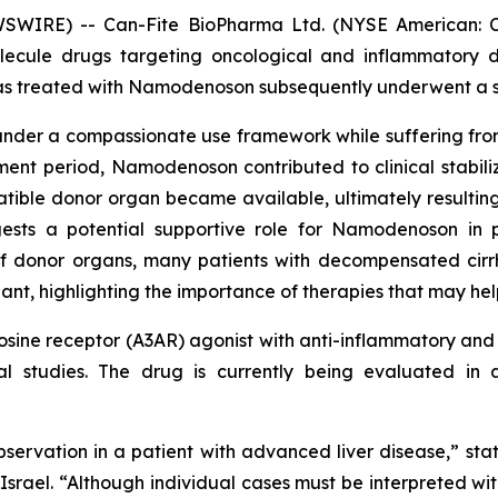
WSWIRE) -- Can-Fite BioPharma Ltd. (NYSE American: 
olecule drugs targeting oncological and inflammatory 
 treated with Namodenoson subsequently underwent a suc
er a compassionate use framework while suffering from 
nt period, Namodenoson contributed to clinical stabiliza
tible donor organ became available, ultimately resulting i
ests a potential supportive role for Namodenoson in p
f donor organs, many patients with decompensated cirrho
nt, highlighting the importance of therapies that may help 
ine receptor (A3AR) agonist with anti-inflammatory and a
ical studies. The drug is currently being evaluated i
bservation in a patient with advanced liver disease,” sta
rael. “Although individual cases must be interpreted with c