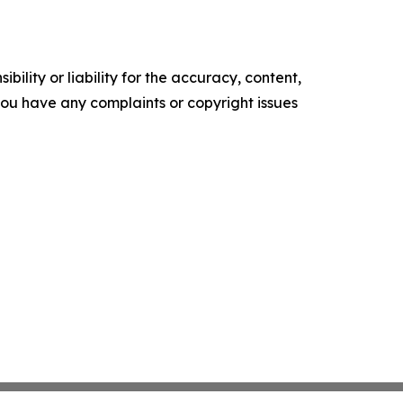
ility or liability for the accuracy, content,
f you have any complaints or copyright issues