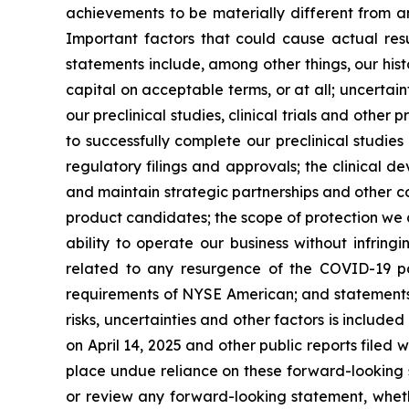
achievements to be materially different from a
Important factors that could cause actual resu
statements include, among other things, our hist
capital on acceptable terms, or at all; uncertaint
our preclinical studies, clinical trials and othe
to successfully complete our preclinical studies
regulatory filings and approvals; the clinical 
and maintain strategic partnerships and other c
product candidates; the scope of protection we a
ability to operate our business without infringi
related to any resurgence of the COVID-19 pa
requirements of NYSE American; and statements as
risks, uncertainties and other factors is include
on April 14, 2025 and other public reports filed w
place undue reliance on these forward-looking s
or review any forward-looking statement, wheth