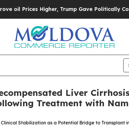
Prices Higher, Trump Gave Politically Connected 
Decompensated Liver Cirrhosi
Following Treatment with Na
nical Stabilization as a Potential Bridge to Transplant 