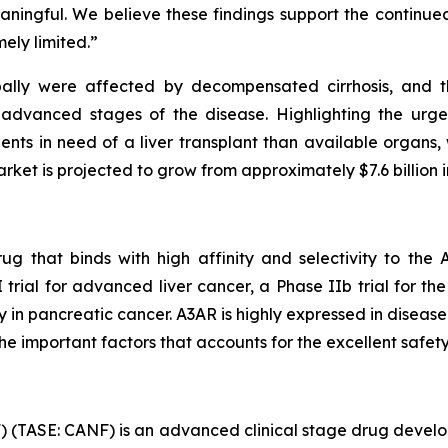
meaningful. We believe these findings support the contin
ely limited.”
obally were affected by decompensated cirrhosis, and t
 advanced stages of the disease. Highlighting the urge
nts in need of a liver transplant than available organs, 
arket is projected to grow from approximately $7.6 billion i
ug that binds with high affinity and selectivity to th
I trial for advanced liver cancer, a Phase IIb trial for t
 in pancreatic cancer. A3AR is highly expressed in disease
the important factors that accounts for the excellent safety
 (TASE: CANF) is an advanced clinical stage drug devel