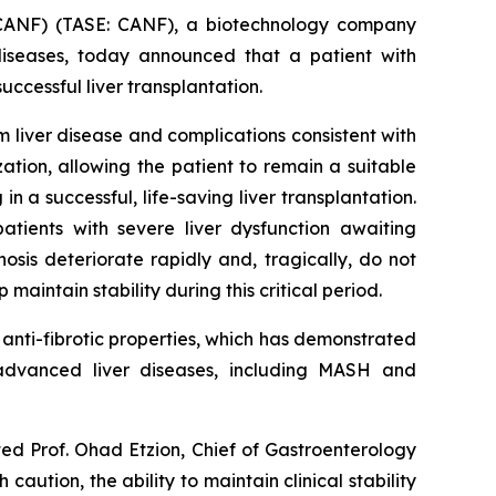
CANF) (TASE: CANF), a biotechnology company
diseases, today announced that a patient with
cessful liver transplantation.
liver disease and complications consistent with
tion, allowing the patient to remain a suitable
n a successful, life-saving liver transplantation.
atients with severe liver dysfunction awaiting
sis deteriorate rapidly and, tragically, do not
maintain stability during this critical period.
nti-fibrotic properties, which has demonstrated
n advanced liver diseases, including MASH and
ted Prof. Ohad Etzion, Chief of Gastroenterology
aution, the ability to maintain clinical stability