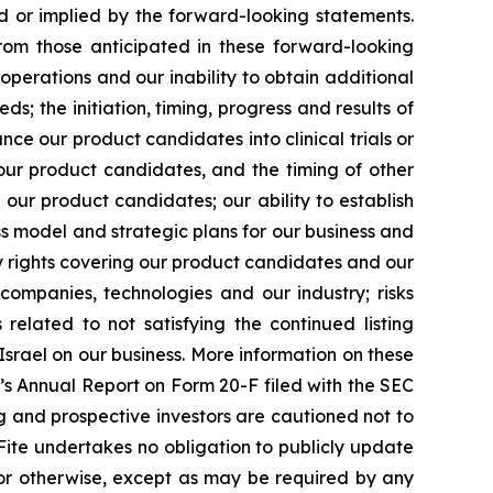
d or implied by the forward-looking statements.
from those anticipated in these forward-looking
operations and our inability to obtain additional
ds; the initiation, timing, progress and results of
nce our product candidates into clinical trials or
r our product candidates, and the timing of other
our product candidates; our ability to establish
s model and strategic plans for our business and
ty rights covering our product candidates and our
e companies, technologies and our industry; risks
lated to not satisfying the continued listing
Israel on our business. More information on these
te’s Annual Report on Form 20-F filed with the SEC
ting and prospective investors are cautioned not to
ite undertakes no obligation to publicly update
 or otherwise, except as may be required by any