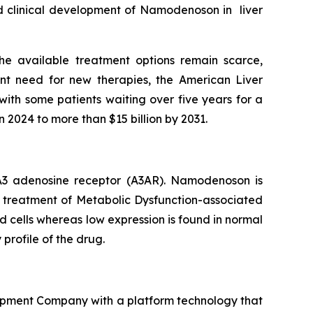
ued clinical development of Namodenoson in liver
he available treatment options remain scarce,
nt need for new therapies, the American Liver
with some patients waiting over five years for a
n 2024 to more than $15 billion by 2031.
e A3 adenosine receptor (A3AR). Namodenoson is
he treatment of Metabolic Dysfunction-associated
d cells whereas low expression is found in normal
 profile of the drug.
opment Company with a platform technology that