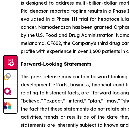
is designed to address multi-billion-dollar ma
Piclidenoson reported topline results in a Phase 
evaluated in a Phase III trial for hepatocellul
cancer. Namodenoson has been granted Orphan D
by the U.S. Food and Drug Administration. Namod
melanoma. CF602, the Company's third drug candi
profile with experience in over 1,600 patients in c
Forward-Looking Statements
This press release may contain forward-looking s
development efforts, business, financial conditi
relating to historical facts, are “forward look
“believe,” “expect,” “intend,” “plan,” “may,” “s
the fact that these statements do not relate str
activities, trends or results as of the date 
statements are inherently subject to known and 