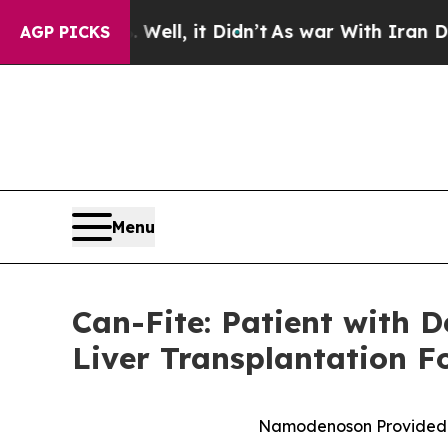
0%. Well, it Didn’t
As war With Iran Drove oil 
AGP PICKS
Menu
Can-Fite: Patient with 
Liver Transplantation 
Namodenoson Provided Cli