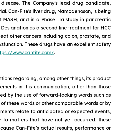
ory disease. The Company's lead drug candidate,
rial. Can-Fite's liver drug, Namodenoson, is being
of MASH, and in a Phase IIa study in pancreatic
Designation as a second line treatment for HCC
eat other cancers including colon, prostate, and
sfunction. These drugs have an excellent safety
ttps://www.canfite.com/
.
ntions regarding, among other things, its product
tatements in this communication, other than those
fied by the use of forward-looking words such as
ns of these words or other comparable words or by
tements relate to anticipated or expected events,
e to matters that have not yet occurred, these
cause Can-Fite’s actual results, performance or