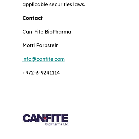
applicable securities laws.
Contact
Can-Fite BioPharma
Motti Farbstein
info@canfite.com
+972-3-9241114