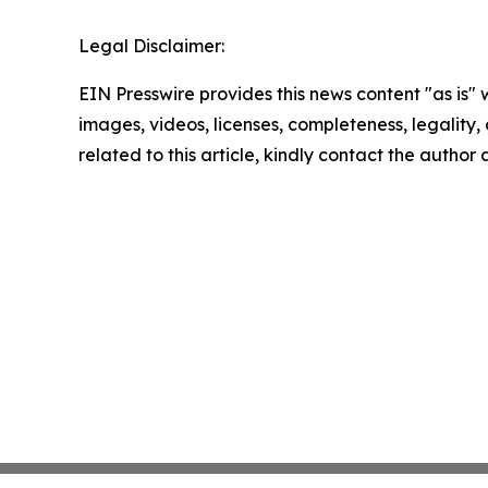
Legal Disclaimer:
EIN Presswire provides this news content "as is" 
images, videos, licenses, completeness, legality, o
related to this article, kindly contact the author