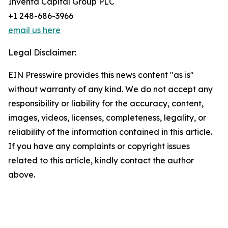
Inventa Capital Group PLC
+1 248-686-3966
email us here
Legal Disclaimer:
EIN Presswire provides this news content "as is"
without warranty of any kind. We do not accept any
responsibility or liability for the accuracy, content,
images, videos, licenses, completeness, legality, or
reliability of the information contained in this article.
If you have any complaints or copyright issues
related to this article, kindly contact the author
above.