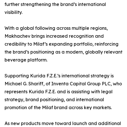
further strengthening the brand’s international
visibility.
With a global following across multiple regions,
Makhachev brings increased recognition and
credibility to Milaf’s expanding portfolio, reinforcing
the brand’s positioning as a modern, globally relevant
beverage platform.
Supporting Kurida F.Z.E.’s international strategy is
Michael G. Shariff, of Inventa Capital Group PLC, who
represents Kurida F.Z.E. and is assisting with legal
strategy, brand positioning, and international
promotion of the Milaf brand across key markets.
As new products move toward launch and additional