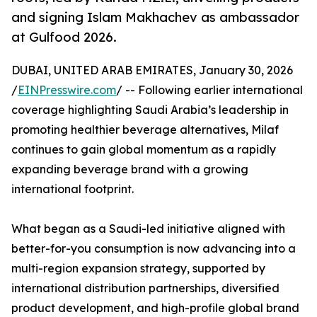
and signing Islam Makhachev as ambassador
at Gulfood 2026.
DUBAI, UNITED ARAB EMIRATES, January 30, 2026
/
EINPresswire.com
/ -- Following earlier international
coverage highlighting Saudi Arabia’s leadership in
promoting healthier beverage alternatives, Milaf
continues to gain global momentum as a rapidly
expanding beverage brand with a growing
international footprint.
What began as a Saudi-led initiative aligned with
better-for-you consumption is now advancing into a
multi-region expansion strategy, supported by
international distribution partnerships, diversified
product development, and high-profile global brand