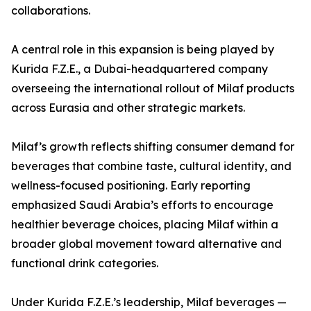
collaborations.
A central role in this expansion is being played by
Kurida F.Z.E., a Dubai-headquartered company
overseeing the international rollout of Milaf products
across Eurasia and other strategic markets.
Milaf’s growth reflects shifting consumer demand for
beverages that combine taste, cultural identity, and
wellness-focused positioning. Early reporting
emphasized Saudi Arabia’s efforts to encourage
healthier beverage choices, placing Milaf within a
broader global movement toward alternative and
functional drink categories.
Under Kurida F.Z.E.’s leadership, Milaf beverages —