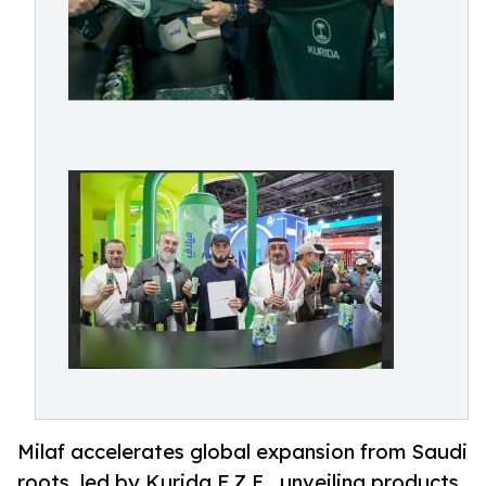
Milaf accelerates global expansion from Saudi
roots, led by Kurida F.Z.E., unveiling products