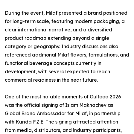
During the event, Milaf presented a brand positioned
for long-term scale, featuring modern packaging, a
clear international narrative, and a diversified
product roadmap extending beyond a single
category or geography. Industry discussions also
referenced additional Milaf flavors, formulations, and
functional beverage concepts currently in
development, with several expected to reach
commercial readiness in the near future.
One of the most notable moments of Gulfood 2026
was the official signing of Islam Makhachev as
Global Brand Ambassador for Milaf, in partnership
with Kurida F.Z.E. The signing attracted attention
from media, distributors, and industry participants,