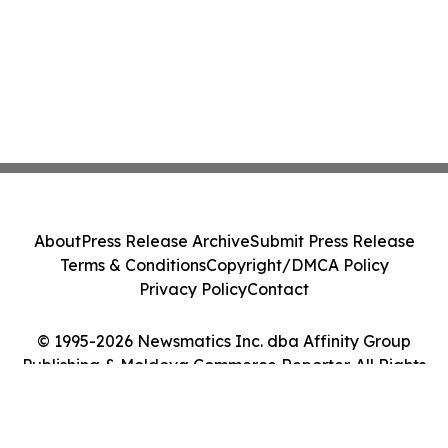
About
Press Release Archive
Submit Press Release
Terms & Conditions
Copyright/DMCA Policy
Privacy Policy
Contact
© 1995-2026 Newsmatics Inc. dba Affinity Group
Publishing & Moldova Commerce Reporter. All Rights
Reserved.
Cookie Settings / Your Privacy Choices