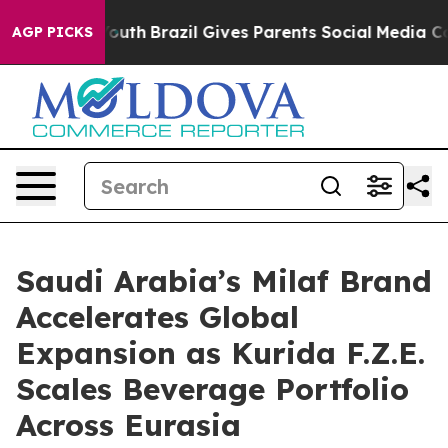
rms to Youth
Brazil Gives Parents Social Media Controls
AGP PICKS
Saudi Arabia’s Milaf Brand
Accelerates Global
Expansion as Kurida F.Z.E.
Scales Beverage Portfolio
Across Eurasia