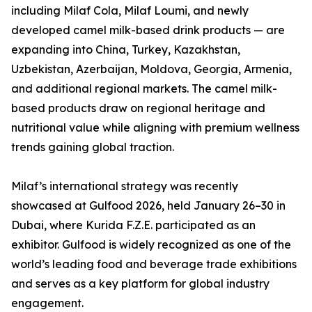
including Milaf Cola, Milaf Loumi, and newly
developed camel milk-based drink products — are
expanding into China, Turkey, Kazakhstan,
Uzbekistan, Azerbaijan, Moldova, Georgia, Armenia,
and additional regional markets. The camel milk-
based products draw on regional heritage and
nutritional value while aligning with premium wellness
trends gaining global traction.
Milaf’s international strategy was recently
showcased at Gulfood 2026, held January 26–30 in
Dubai, where Kurida F.Z.E. participated as an
exhibitor. Gulfood is widely recognized as one of the
world’s leading food and beverage trade exhibitions
and serves as a key platform for global industry
engagement.