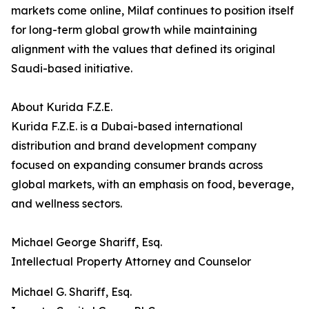
markets come online, Milaf continues to position itself
for long-term global growth while maintaining
alignment with the values that defined its original
Saudi-based initiative.
About Kurida F.Z.E.
Kurida F.Z.E. is a Dubai-based international
distribution and brand development company
focused on expanding consumer brands across
global markets, with an emphasis on food, beverage,
and wellness sectors.
Michael George Shariff, Esq.
Intellectual Property Attorney and Counselor
Michael G. Shariff, Esq.