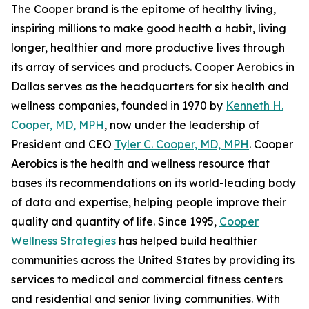
The Cooper brand is the epitome of healthy living,
inspiring millions to make good health a habit, living
longer, healthier and more productive lives through
its array of services and products. Cooper Aerobics in
Dallas serves as the headquarters for six health and
wellness companies, founded in 1970 by
Kenneth H.
Cooper, MD, MPH
, now under the leadership of
President and CEO
Tyler C. Cooper, MD, MPH
. Cooper
Aerobics is the health and wellness resource that
bases its recommendations on its world-leading body
of data and expertise, helping people improve their
quality and quantity of life. Since 1995,
Cooper
Wellness Strategies
has helped build healthier
communities across the United States by providing its
services to medical and commercial fitness centers
and residential and senior living communities. With