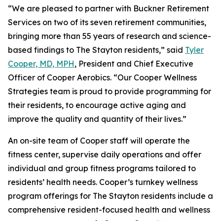
“We are pleased to partner with Buckner Retirement
Services on two of its seven retirement communities,
bringing more than 55 years of research and science-
based findings to The Stayton residents,” said
Tyler
Cooper, MD, MPH
, President and Chief Executive
Officer of Cooper Aerobics. “Our Cooper Wellness
Strategies team is proud to provide programming for
their residents, to encourage active aging and
improve the quality and quantity of their lives.”
An on-site team of Cooper staff will operate the
fitness center, supervise daily operations and offer
individual and group fitness programs tailored to
residents’ health needs. Cooper’s turnkey wellness
program offerings for The Stayton residents include a
comprehensive resident-focused health and wellness