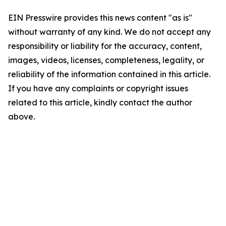
EIN Presswire provides this news content "as is"
without warranty of any kind. We do not accept any
responsibility or liability for the accuracy, content,
images, videos, licenses, completeness, legality, or
reliability of the information contained in this article.
If you have any complaints or copyright issues
related to this article, kindly contact the author
above.