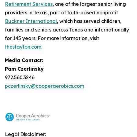
Retirement Services
, one of the largest senior living
providers in Texas, part of faith-based nonprofit
Buckner International
, which has served children,
families and seniors across Texas and internationally
for 145 years. For more information, visit
thestayton.com
.
Media Contact:
Pam Czerlinsky
972.560.3246
pczerlinsky@cooperaerobics.com
Legal Disclaimer: