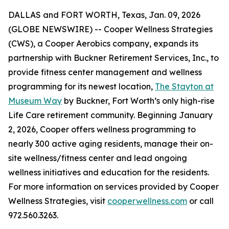
DALLAS and FORT WORTH, Texas, Jan. 09, 2026
(GLOBE NEWSWIRE) -- Cooper Wellness Strategies
(CWS), a Cooper Aerobics company, expands its
partnership with Buckner Retirement Services, Inc., to
provide fitness center management and wellness
programming for its newest location,
The Stayton at
Museum Way
by Buckner, Fort Worth’s only high-rise
Life Care retirement community. Beginning January
2, 2026, Cooper offers wellness programming to
nearly 300 active aging residents, manage their on-
site wellness/fitness center and lead ongoing
wellness initiatives and education for the residents.
For more information on services provided by Cooper
Wellness Strategies, visit
cooperwellness.com
or call
972.560.3263.