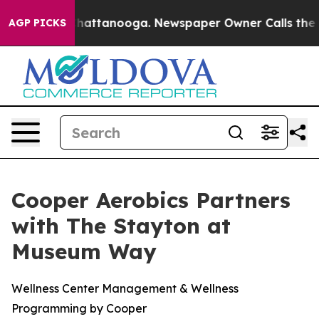
aos in Chattanooga. Newspaper Owner Calls the Peopl
AGP PICKS
Cooper Aerobics Partners
with The Stayton at
Museum Way
Wellness Center Management & Wellness
Programming by Cooper