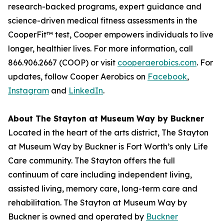
research-backed programs, expert guidance and
science-driven medical fitness assessments in the
CooperFit™ test, Cooper empowers individuals to live
longer, healthier lives. For more information, call
866.906.2667 (COOP) or visit
cooperaerobics.com
. For
updates, follow Cooper Aerobics on
Facebook
,
Instagram
and
LinkedIn
.
About The Stayton at Museum Way by Buckner
Located in the heart of the arts district, The Stayton
at Museum Way by Buckner is Fort Worth’s only Life
Care community. The Stayton offers the full
continuum of care including independent living,
assisted living, memory care, long-term care and
rehabilitation. The Stayton at Museum Way by
Buckner is owned and operated by
Buckner