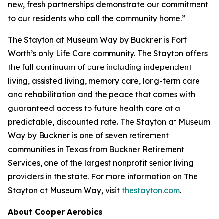
new, fresh partnerships demonstrate our commitment
to our residents who call the community home.”
The Stayton at Museum Way by Buckner is Fort
Worth’s only Life Care community. The Stayton offers
the full continuum of care including independent
living, assisted living, memory care, long-term care
and rehabilitation and the peace that comes with
guaranteed access to future health care at a
predictable, discounted rate. The Stayton at Museum
Way by Buckner is one of seven retirement
communities in Texas from Buckner Retirement
Services, one of the largest nonprofit senior living
providers in the state. For more information on The
Stayton at Museum Way, visit
thestayton.com
.
About Cooper Aerobics