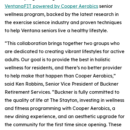
Ventana
FIT
powered by Cooper Aerobics
senior
wellness program, backed by the latest research in
the exercise science industry and proven techniques
to help Ventana seniors live a healthy lifestyle.
“This collaboration brings together two groups who
are dedicated to creating vibrant lifestyles for active
adults. Our goal is to provide the best in holistic
wellness for residents, and there’s no better provider
to help make that happen than Cooper Aerobics,”
said Ken Robbins, Senior Vice President of Buckner
Retirement Services. “Buckner is fully committed to
the quality of life at The Stayton, investing in wellness
and fitness programming with Cooper Aerobics, a
new dining experience, and an aesthetic upgrade for
the community for the first time since opening. These