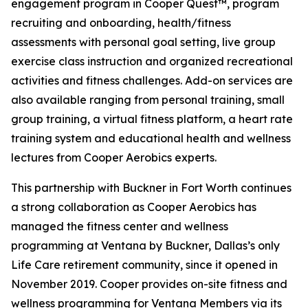
engagement program in Cooper Quest™, program
recruiting and onboarding, health/fitness
assessments with personal goal setting, live group
exercise class instruction and organized recreational
activities and fitness challenges. Add-on services are
also available ranging from personal training, small
group training, a virtual fitness platform, a heart rate
training system and educational health and wellness
lectures from Cooper Aerobics experts.
This partnership with Buckner in Fort Worth continues
a strong collaboration as Cooper Aerobics has
managed the fitness center and wellness
programming at Ventana by Buckner, Dallas’s only
Life Care retirement community, since it opened in
November 2019. Cooper provides on-site fitness and
wellness programming for Ventana Members via its