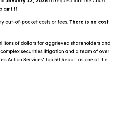
til
January 12, 2026
to request that the Court
laintiff.
y out-of-pocket costs or fees.
There is no cost
illions of dollars for aggrieved shareholders and
n complex securities litigation and a team of over
lass Action Services’ Top 50 Report as one of the