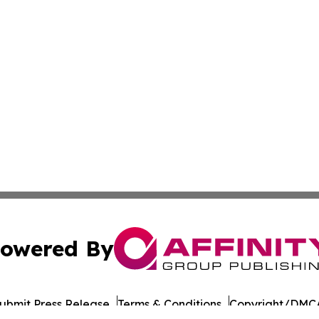
owered By
ubmit Press Release
Terms & Conditions
Copyright/DMCA