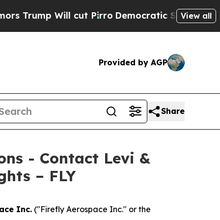
mp Will cut Pirro
Democratic Socialists of Amer
View all
Provided by AGP
Share
ions - Contact Levi &
ghts – FLY
ace Inc.
("Firefly Aerospace Inc." or the