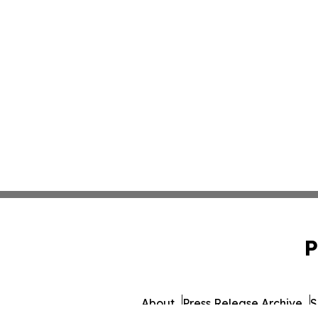
P
About
Press Release Archive
S