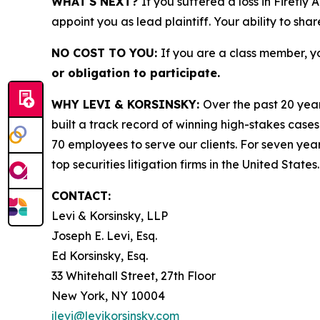
WHAT'S NEXT?
If you suffered a loss in Firefly
appoint you as lead plaintiff. Your ability to sha
NO COST TO YOU:
If you are a class member, y
or obligation to participate.
WHY LEVI & KORSINSKY:
Over the past 20 year
built a track record of winning high-stakes cases
70 employees to serve our clients. For seven year
top securities litigation firms in the United States.
CONTACT:
Levi & Korsinsky, LLP
Joseph E. Levi, Esq.
Ed Korsinsky, Esq.
33 Whitehall Street, 27th Floor
New York, NY 10004
jlevi@levikorsinsky.com