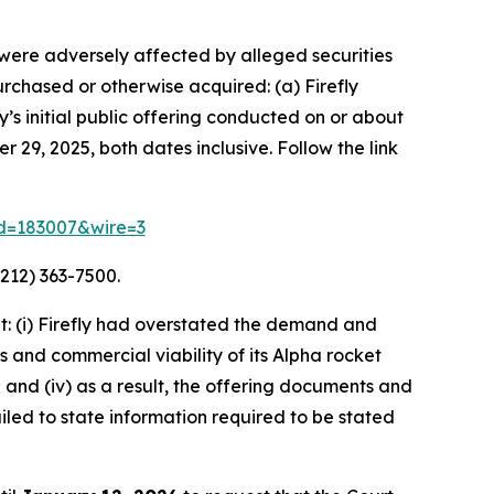
o were adversely affected by alleged securities
purchased or otherwise acquired: (a) Firefly
s initial public offering conducted on or about
 29, 2025, both dates inclusive. Follow the link
rid=183007&wire=3
212) 363-7500.
: (i) Firefly had overstated the demand and
s and commercial viability of its Alpha rocket
 and (iv) as a result, the offering documents and
led to state information required to be stated