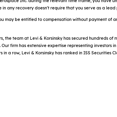
 Aerospace Inc. during the relevant time frame, you have un
re in any recovery doesn't require that you serve as a lead p
ou may be entitled to compensation without payment of an
s, the team at Levi & Korsinsky has secured hundreds of m
. Our firm has extensive expertise representing investors i
s in a row, Levi & Korsinsky has ranked in ISS Securities C