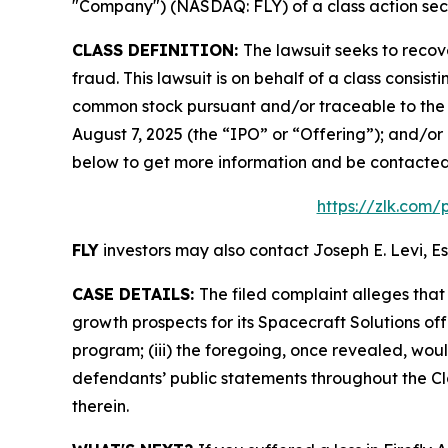
"Company") (NASDAQ: FLY) of a class action secur
CLASS DEFINITION:
The lawsuit seeks to recov
fraud. This lawsuit is on behalf of a class consis
common stock pursuant and/or traceable to the o
August 7, 2025 (the “IPO” or “Offering”); and/or 
below to get more information and be contacte
https://zlk.com/
FLY
investors may also contact Joseph E. Levi, Es
CASE DETAILS:
The filed complaint alleges tha
growth prospects for its Spacecraft Solutions off
program; (iii) the foregoing, once revealed, wou
defendants’ public statements throughout the Cla
therein.