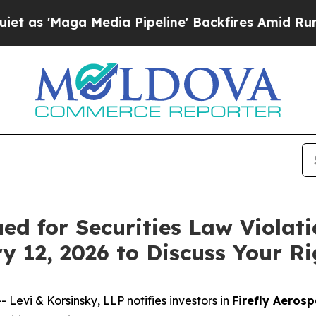
Maga Media Pipeline' Backfires Amid Rumors Tru
ued for Securities Law Violat
y 12, 2026 to Discuss Your Ri
vi & Korsinsky, LLP notifies investors in
Firefly Aerosp