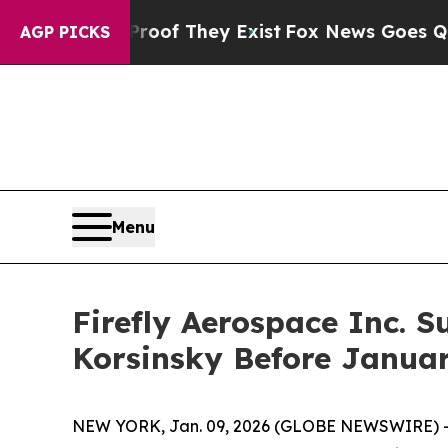
ers no Proof They Exist
Fox News Goes Quiet as '
AGP PICKS
Menu
Firefly Aerospace Inc. S
Korsinsky Before Januar
NEW YORK, Jan. 09, 2026 (GLOBE NEWSWIRE) -- Le