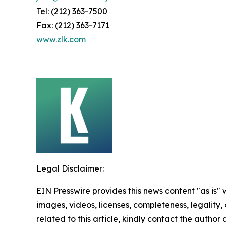
Tel: (212) 363-7500
Fax: (212) 363-7171
www.zlk.com
Legal Disclaimer:
EIN Presswire provides this news content "as is" 
images, videos, licenses, completeness, legality, o
related to this article, kindly contact the author