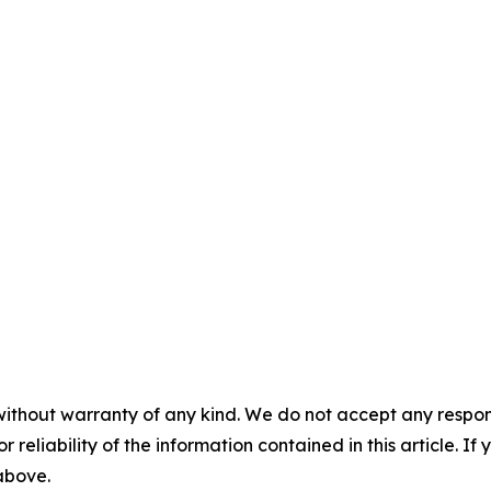
without warranty of any kind. We do not accept any responsib
r reliability of the information contained in this article. I
 above.