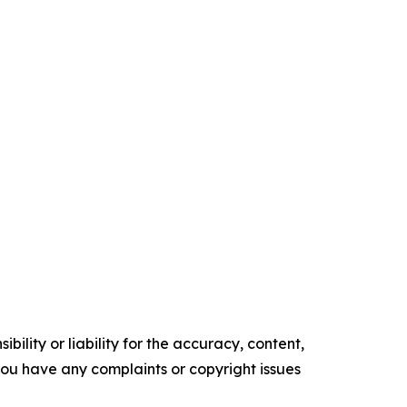
ility or liability for the accuracy, content,
f you have any complaints or copyright issues