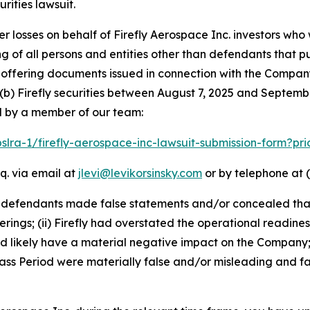
ities lawsuit.
er losses on behalf of Firefly Aerospace Inc. investors wh
ting of all persons and entities other than defendants that 
ffering documents issued in connection with the Company’
(b) Firefly securities between August 7, 2025 and September
d by a member of our team:
pslra-1/firefly-aerospace-inc-lawsuit-submission-form?p
q. via email at
jlevi@levikorsinsky.com
or by telephone at (
t defendants made false statements and/or concealed that
erings; (ii) Firefly had overstated the operational readines
ld likely have a material negative impact on the Company;
ss Period were materially false and/or misleading and fai