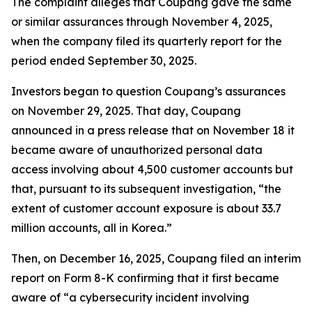
The complaint alleges that Coupang gave the same
or similar assurances through November 4, 2025,
when the company filed its quarterly report for the
period ended September 30, 2025.
Investors began to question Coupang’s assurances
on November 29, 2025. That day, Coupang
announced in a press release that on November 18 it
became aware of unauthorized personal data
access involving about 4,500 customer accounts but
that, pursuant to its subsequent investigation, “the
extent of customer account exposure is about 33.7
million accounts, all in Korea.”
Then, on December 16, 2025, Coupang filed an interim
report on Form 8-K confirming that it first became
aware of “a cybersecurity incident involving