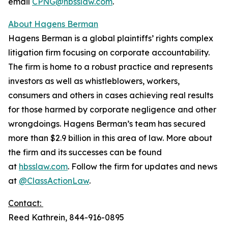
email
CPNG@hbsslaw.com
.
About Hagens Berman
Hagens Berman is a global plaintiffs’ rights complex
litigation firm focusing on corporate accountability.
The firm is home to a robust practice and represents
investors as well as whistleblowers, workers,
consumers and others in cases achieving real results
for those harmed by corporate negligence and other
wrongdoings. Hagens Berman’s team has secured
more than $2.9 billion in this area of law. More about
the firm and its successes can be found
at
hbsslaw.com
. Follow the firm for updates and news
at
@ClassActionLaw
.
Contact:
Reed Kathrein, 844-916-0895