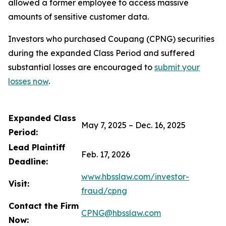
allowed a former employee to access massive
amounts of sensitive customer data.
Investors who purchased Coupang (CPNG) securities
during the expanded Class Period and suffered
substantial losses are encouraged to
submit your
losses now
.
Expanded Class
May 7, 2025 – Dec. 16, 2025
Period:
Lead Plaintiff
Feb. 17, 2026
Deadline:
www.hbsslaw.com/investor-
Visit:
fraud/cpng
Contact the Firm
CPNG@hbsslaw.com
Now: