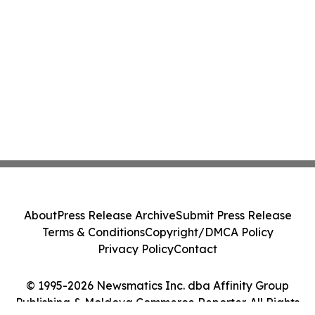
About
Press Release Archive
Submit Press Release
Terms & Conditions
Copyright/DMCA Policy
Privacy Policy
Contact
© 1995-2026 Newsmatics Inc. dba Affinity Group
Publishing & Moldova Commerce Reporter. All Rights