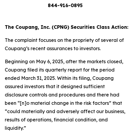
844-916-0895
The Coupang, Inc. (CPNG) Securities Class Action:
The complaint focuses on the propriety of several of
Coupang’s recent assurances to investors.
Beginning on May 6, 2025, after the markets closed,
Coupang filed its quarterly report for the period
ended March 31, 2025. Within its filing, Coupang
assured investors that it designed sufficient
disclosure controls and procedures and there had
been “[n]o material change in the risk factors” that
“could materially and adversely affect our business,
results of operations, financial condition, and
liquidity.”