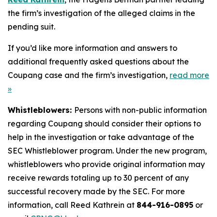
the firm’s investigation of the alleged claims in the
pending suit.
If you’d like more information and answers to
additional frequently asked questions about the
Coupang case and the firm’s investigation,
read more
»
Whistleblowers:
Persons with non-public information
regarding Coupang should consider their options to
help in the investigation or take advantage of the
SEC Whistleblower program. Under the new program,
whistleblowers who provide original information may
receive rewards totaling up to 30 percent of any
successful recovery made by the SEC. For more
information, call Reed Kathrein at
844-916-0895
or