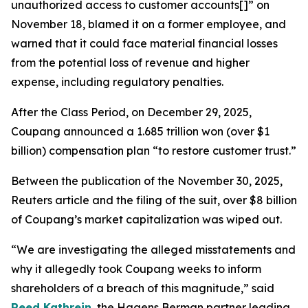
unauthorized access to customer accounts[]” on
November 18, blamed it on a former employee, and
warned that it could face material financial losses
from the potential loss of revenue and higher
expense, including regulatory penalties.
After the Class Period, on December 29, 2025,
Coupang announced a 1.685 trillion won (over $1
billion) compensation plan “to restore customer trust.”
Between the publication of the November 30, 2025,
Reuters
article and the filing of the suit, over $8 billion
of Coupang’s market capitalization was wiped out.
“We are investigating the alleged misstatements and
why it allegedly took Coupang weeks to inform
shareholders of a breach of this magnitude,” said
Reed Kathrein
, the Hagens Berman partner leading