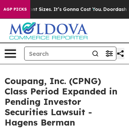
rfare Font Sizes. It’s Gonna Cost You.
Doordash Pushes
AGP PICKS
Coupang, Inc. (CPNG)
Class Period Expanded in
Pending Investor
Securities Lawsuit -
Hagens Berman