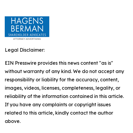
Legal Disclaimer:
EIN Presswire provides this news content "as is"
without warranty of any kind. We do not accept any
responsibility or liability for the accuracy, content,
images, videos, licenses, completeness, legality, or
reliability of the information contained in this article.
If you have any complaints or copyright issues
related to this article, kindly contact the author
above.