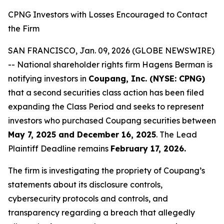
CPNG Investors with Losses Encouraged to Contact
the Firm
SAN FRANCISCO, Jan. 09, 2026 (GLOBE NEWSWIRE)
-- National shareholder rights firm Hagens Berman is
notifying investors in
Coupang, Inc. (NYSE: CPNG)
that a second securities class action has been filed
expanding the Class Period and seeks to represent
investors who purchased Coupang securities between
May 7, 2025 and December 16, 2025
. The Lead
Plaintiff Deadline remains
February 17, 2026.
The firm is investigating the propriety of Coupang’s
statements about its disclosure controls,
cybersecurity protocols and controls, and
transparency regarding a breach that allegedly