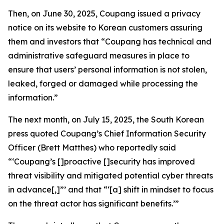
Then, on June 30, 2025, Coupang issued a privacy
notice on its website to Korean customers assuring
them and investors that “Coupang has technical and
administrative safeguard measures in place to
ensure that users’ personal information is not stolen,
leaked, forged or damaged while processing the
information.”
The next month, on July 15, 2025, the South Korean
press quoted Coupang’s Chief Information Security
Officer (Brett Matthes) who reportedly said
“‘Coupang’s []proactive []security has improved
threat visibility and mitigated potential cyber threats
in advance[,]”’ and that “‘[a] shift in mindset to focus
on the threat actor has significant benefits.’”