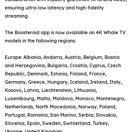
ensuring ultra-low latency and high-fidelity
streaming.
The Boosteroid app is now available on 4K Whale TV
models in the following regions:
Europe: Albania, Andorra, Austria, Belgium, Bosnia
and Herzegovina, Bulgaria, Croatia, Cyprus, Czech
Republic, Denmark, Estonia, Finland, France,
Germany, Greece, Hungary, Iceland, Ireland, Italy,
Kosovo, Latvia, Liechtenstein, Lithuania,
Luxembourg, Malta, Moldova, Monaco, Montenegro,
Netherlands, North Macedonia, Norway, Poland,
Portugal, Romania, San Marino, Serbia, Slovakia,
Slovenia, Spain, Sweden, Switzerland, Turkey,
Ukraine, United Kingdom.