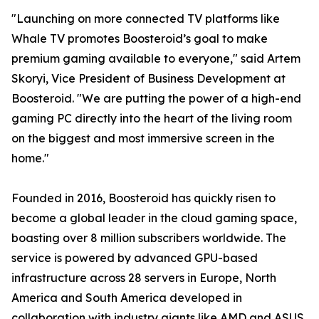
"Launching on more connected TV platforms like
Whale TV promotes Boosteroid’s goal to make
premium gaming available to everyone," said Artem
Skoryi, Vice President of Business Development at
Boosteroid. "We are putting the power of a high-end
gaming PC directly into the heart of the living room
on the biggest and most immersive screen in the
home."
Founded in 2016, Boosteroid has quickly risen to
become a global leader in the cloud gaming space,
boasting over 8 million subscribers worldwide. The
service is powered by advanced GPU-based
infrastructure across 28 servers in Europe, North
America and South America developed in
collaboration with industry giants like AMD and ASUS,