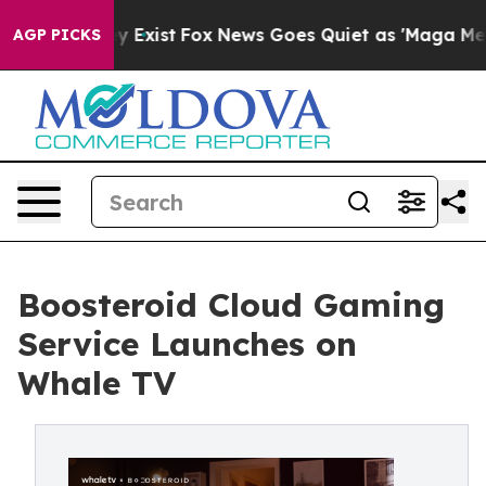
of They Exist
Fox News Goes Quiet as 'Maga Media Pipe
AGP PICKS
Boosteroid Cloud Gaming
Service Launches on
Whale TV