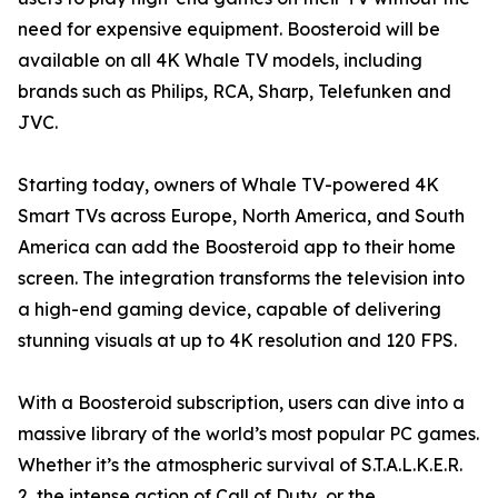
need for expensive equipment. Boosteroid will be
available on all 4K Whale TV models, including
brands such as Philips, RCA, Sharp, Telefunken and
JVC.
Starting today, owners of Whale TV-powered 4K
Smart TVs across Europe, North America, and South
America can add the Boosteroid app to their home
screen. The integration transforms the television into
a high-end gaming device, capable of delivering
stunning visuals at up to 4K resolution and 120 FPS.
With a Boosteroid subscription, users can dive into a
massive library of the world’s most popular PC games.
Whether it’s the atmospheric survival of S.T.A.L.K.E.R.
2, the intense action of Call of Duty, or the