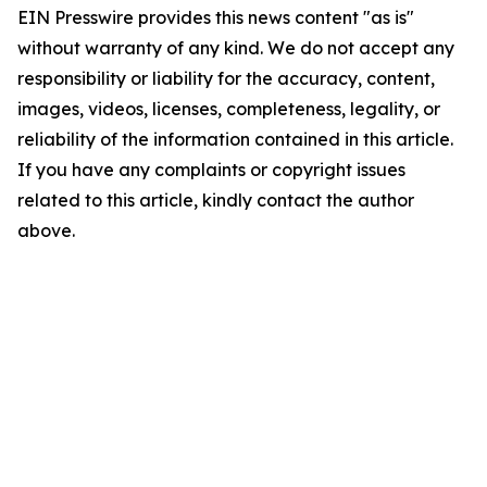
EIN Presswire provides this news content "as is"
without warranty of any kind. We do not accept any
responsibility or liability for the accuracy, content,
images, videos, licenses, completeness, legality, or
reliability of the information contained in this article.
If you have any complaints or copyright issues
related to this article, kindly contact the author
above.