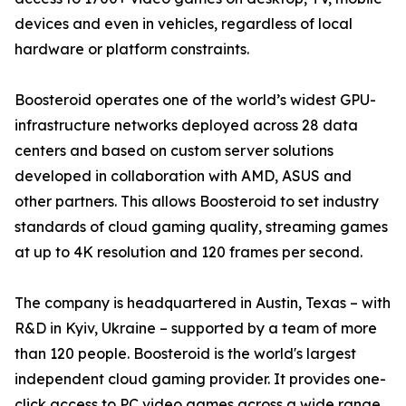
devices and even in vehicles, regardless of local
hardware or platform constraints.
Boosteroid operates one of the world’s widest GPU-
infrastructure networks deployed across 28 data
centers and based on custom server solutions
developed in collaboration with AMD, ASUS and
other partners. This allows Boosteroid to set industry
standards of cloud gaming quality, streaming games
at up to 4K resolution and 120 frames per second.
The company is headquartered in Austin, Texas – with
R&D in Kyiv, Ukraine – supported by a team of more
than 120 people. Boosteroid is the world's largest
independent cloud gaming provider. It provides one-
click access to PC video games across a wide range