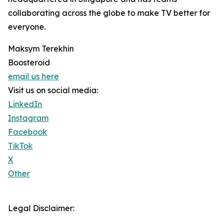
collaborating across the globe to make TV better for
everyone.
Maksym Terekhin
Boosteroid
email us here
Visit us on social media:
LinkedIn
Instagram
Facebook
TikTok
X
Other
Legal Disclaimer: