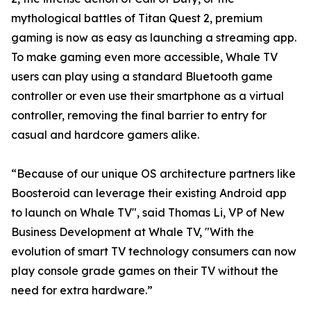
mythological battles of Titan Quest 2, premium
gaming is now as easy as launching a streaming app.
To make gaming even more accessible, Whale TV
users can play using a standard Bluetooth game
controller or even use their smartphone as a virtual
controller, removing the final barrier to entry for
casual and hardcore gamers alike.
“Because of our unique OS architecture partners like
Boosteroid can leverage their existing Android app
to launch on Whale TV", said Thomas Li, VP of New
Business Development at Whale TV, "With the
evolution of smart TV technology consumers can now
play console grade games on their TV without the
need for extra hardware.”