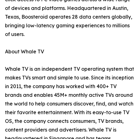
of devices and platforms. Headquartered in Austin,
Texas, Boosteroid operates 28 data centers globally,
bringing low-latency gaming experiences to millions
of users.
About Whale TV
Whale TV is an independent TV operating system that
makes TVs smart and simple to use. Since its inception
in 2011, the company has worked with 400+ TV
brands and enables 45M+ monthly active TVs around
the world to help consumers discover, find, and watch
their favorite entertainment. With its easy-to-use TV
OS, the company connects consumers, TV brands,
content providers and advertisers. Whale TV is
headquartered in Singapore and has teams