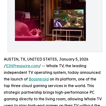
AUSTIN, TX, UNITED STATES, January 5, 2026
/
EINPresswire.com
/ -- Whale TV, the leading
independent TV operating system, today announced
the launch of
Boosteroid
on its platform, one of the
top three cloud gaming services in the world. This
strategic partnership brings high-performance PC
gaming directly to the living room, allowing Whale TV
users to play high-end games on their TV without the