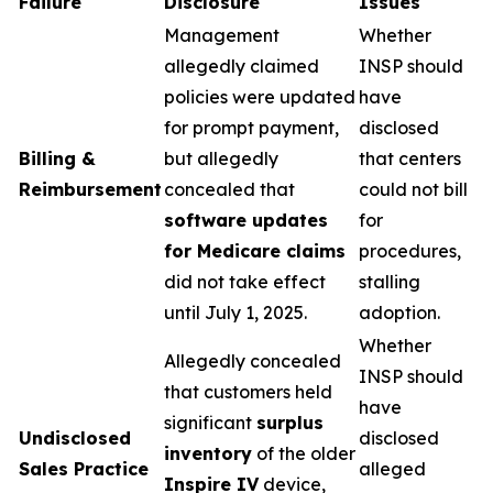
Failure
Disclosure
Issues
Management
Whether
allegedly claimed
INSP should
policies were updated
have
for prompt payment,
disclosed
Billing &
but allegedly
that centers
Reimbursement
concealed that
could not bill
software updates
for
for Medicare claims
procedures,
did not take effect
stalling
until July 1, 2025.
adoption.
Whether
Allegedly concealed
INSP should
that customers held
have
significant
surplus
Undisclosed
disclosed
inventory
of the older
Sales Practice
alleged
Inspire IV
device,