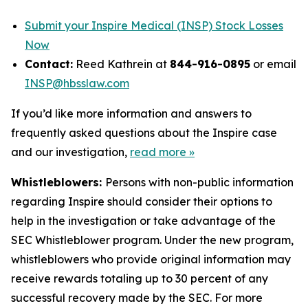
Submit your Inspire Medical (INSP) Stock Losses
Now
Contact:
Reed Kathrein at
844-916-0895
or email
INSP@hbsslaw.com
If you’d like more information and answers to
frequently asked questions about the Inspire case
and our investigation,
read more
»
Whistleblowers:
Persons with non-public information
regarding Inspire should consider their options to
help in the investigation or take advantage of the
SEC Whistleblower program. Under the new program,
whistleblowers who provide original information may
receive rewards totaling up to 30 percent of any
successful recovery made by the SEC. For more