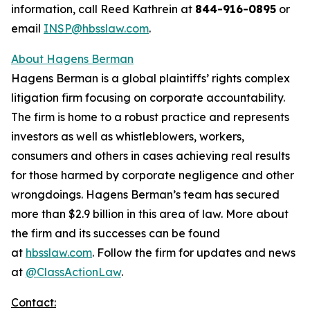
information, call Reed Kathrein at
844-916-0895
or
email
INSP@hbsslaw.com
.
About Hagens Berman
Hagens Berman is a global plaintiffs’ rights complex
litigation firm focusing on corporate accountability.
The firm is home to a robust practice and represents
investors as well as whistleblowers, workers,
consumers and others in cases achieving real results
for those harmed by corporate negligence and other
wrongdoings. Hagens Berman’s team has secured
more than $2.9 billion in this area of law. More about
the firm and its successes can be found
at
hbsslaw.com
. Follow the firm for updates and news
at
@ClassActionLaw
.
Contact: