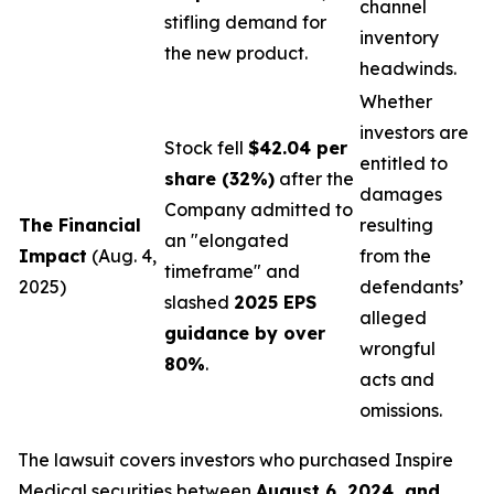
channel
stifling demand for
inventory
the new product.
headwinds.
Whether
investors are
Stock fell
$42.04 per
entitled to
share (32%)
after the
damages
Company admitted to
The Financial
resulting
an "elongated
Impact
(Aug. 4,
from the
timeframe" and
2025)
defendants’
slashed
2025 EPS
alleged
guidance by over
wrongful
80%
.
acts and
omissions.
The lawsuit covers investors who purchased Inspire
Medical securities between
August 6, 2024, and