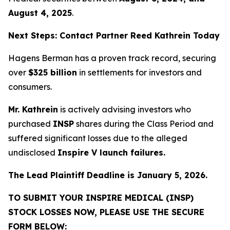
August 4, 2025
.
Next Steps: Contact Partner Reed Kathrein Today
Hagens Berman has a proven track record, securing
over
$325 billion
in settlements for investors and
consumers.
Mr. Kathrein
is actively advising investors who
purchased
INSP
shares during the Class Period and
suffered significant losses due to the alleged
undisclosed
Inspire V launch failures.
The Lead Plaintiff Deadline is January 5, 2026.
TO SUBMIT YOUR INSPIRE MEDICAL (INSP)
STOCK LOSSES NOW, PLEASE USE THE SECURE
FORM BELOW: