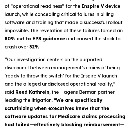
of “operational readiness” for the
Inspire V
device
launch, while concealing critical failures in billing
software and training that made a successful rollout
impossible. The revelation of these failures forced an
80% cut to EPS guidance
and caused the stock to
crash over
32%
.
“Our investigation centers on the purported
disconnect between management’s claims of being
‘ready to throw the switch’ for the Inspire V launch
and the alleged undisclosed operational reality,”
said
Reed Kathrein
, the Hagens Berman partner
leading the litigation.
“We are specifically
scrutinizing when executives knew that the
software updates for Medicare claims processing
had failed—effectively blocking reimbursement—