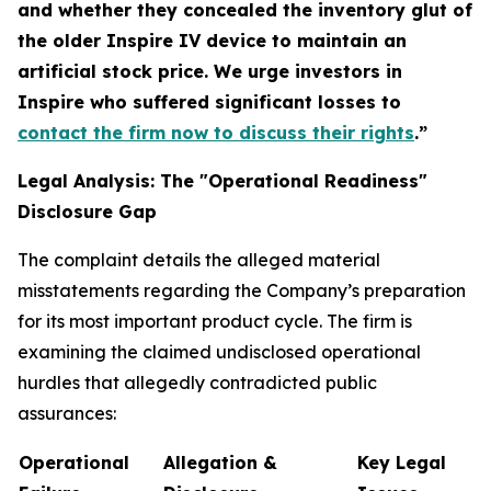
and whether they concealed the inventory glut of
the older Inspire IV device to maintain an
artificial stock price. We urge investors in
Inspire who suffered significant losses to
contact the firm now to discuss their rights
.”
Legal Analysis: The "Operational Readiness"
Disclosure Gap
The complaint details the alleged material
misstatements regarding the Company’s preparation
for its most important product cycle. The firm is
examining the claimed undisclosed operational
hurdles that allegedly contradicted public
assurances:
Operational
Allegation &
Key Legal