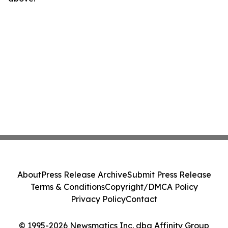
About
Press Release Archive
Submit Press Release
Terms & Conditions
Copyright/DMCA Policy
Privacy Policy
Contact
© 1995-2026 Newsmatics Inc. dba Affinity Group