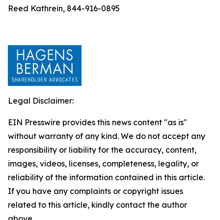
Reed Kathrein, 844-916-0895
Legal Disclaimer:
EIN Presswire provides this news content "as is"
without warranty of any kind. We do not accept any
responsibility or liability for the accuracy, content,
images, videos, licenses, completeness, legality, or
reliability of the information contained in this article.
If you have any complaints or copyright issues
related to this article, kindly contact the author
above.