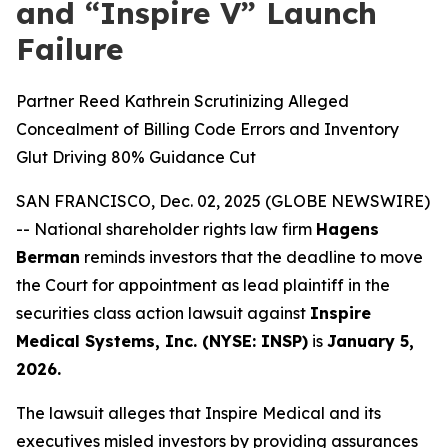
and “Inspire V” Launch
Failure
Partner Reed Kathrein Scrutinizing Alleged
Concealment of Billing Code Errors and Inventory
Glut Driving 80% Guidance Cut
SAN FRANCISCO, Dec. 02, 2025 (GLOBE NEWSWIRE)
-- National shareholder rights law firm
Hagens
Berman
reminds investors that the deadline to move
the Court for appointment as lead plaintiff in the
securities class action lawsuit against
Inspire
Medical Systems, Inc. (NYSE: INSP)
is
January 5,
2026.
The lawsuit alleges that Inspire Medical and its
executives misled investors by providing assurances