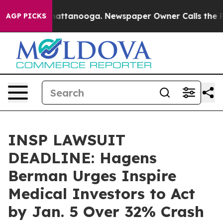
os in Chattanooga. Newspaper Owner Calls the People
AGP PICKS
INSP LAWSUIT
DEADLINE: Hagens
Berman Urges Inspire
Medical Investors to Act
by Jan. 5 Over 32% Crash