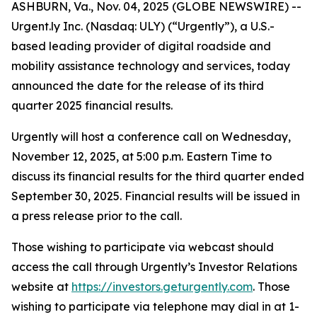
ASHBURN, Va., Nov. 04, 2025 (GLOBE NEWSWIRE) --
Urgent.ly Inc. (Nasdaq: ULY) (“Urgently”), a U.S.-
based leading provider of digital roadside and
mobility assistance technology and services, today
announced the date for the release of its third
quarter 2025 financial results.
Urgently will host a conference call on Wednesday,
November 12, 2025, at 5:00 p.m. Eastern Time to
discuss its financial results for the third quarter ended
September 30, 2025. Financial results will be issued in
a press release prior to the call.
Those wishing to participate via webcast should
access the call through Urgently’s Investor Relations
website at
https://investors.geturgently.com
. Those
wishing to participate via telephone may dial in at 1-