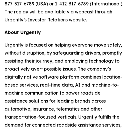
877-317-6789 (USA) or 1-412-317-6789 (International).
The replay will be available via webcast through
Urgently’s Investor Relations website.
About Urgently
Urgently is focused on helping everyone move safely,
without disruption, by safeguarding drivers, promptly
assisting their journey, and employing technology to
proactively avert possible issues. The company’s
digitally native software platform combines location-
based services, real-time data, AI and machine-to-
machine communication to power roadside
assistance solutions for leading brands across
automotive, insurance, telematics and other
transportation-focused verticals. Urgently fulfills the
demand for connected roadside assistance services,