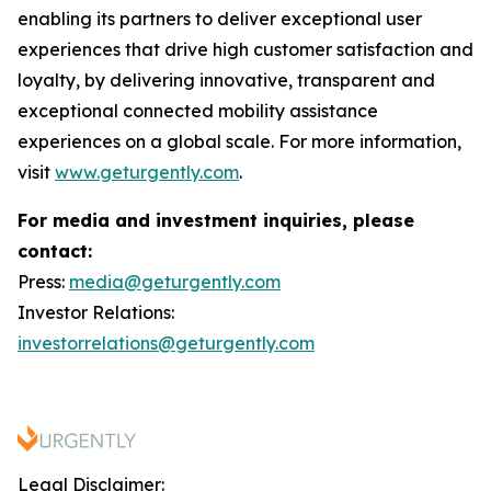
enabling its partners to deliver exceptional user
experiences that drive high customer satisfaction and
loyalty, by delivering innovative, transparent and
exceptional connected mobility assistance
experiences on a global scale. For more information,
visit
www.geturgently.com
.
For media and investment inquiries, please
contact:
Press:
media@geturgently.com
Investor Relations:
investorrelations@geturgently.com
Legal Disclaimer: