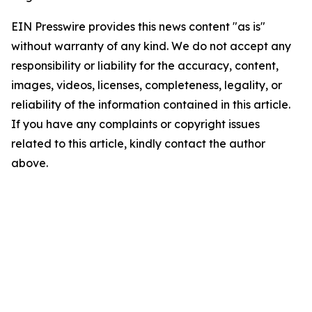
EIN Presswire provides this news content "as is"
without warranty of any kind. We do not accept any
responsibility or liability for the accuracy, content,
images, videos, licenses, completeness, legality, or
reliability of the information contained in this article.
If you have any complaints or copyright issues
related to this article, kindly contact the author
above.