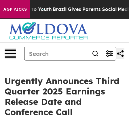
bate Harms to Youth
Brazil Gives Parents Social Media 
AGP PICKS
Urgently Announces Third
Quarter 2025 Earnings
Release Date and
Conference Call