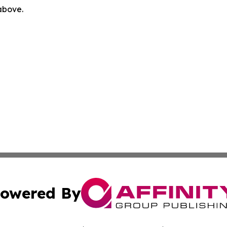
 above.
owered By