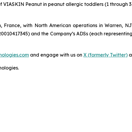
of VIASKIN Peanut in peanut allergic toddlers (1 through 3
n, France, with North American operations in Warren, N
R0010417345) and the Company’s ADSs (each representing
nologies.com
and engage with us on
X (formerly Twitter)
a
ologies.