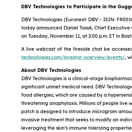
DBV Technologies to
Participate in the Gug
DBV Technologies (Euronext: DBV – ISIN: FR001
today announced Daniel Tassé, Chief Executive Of
on Tuesday, November 11, at 2:00 p.m. ET in Bost
A live webcast of the fireside chat be access
technologies.com/investor-overview/events/
, w
About DBV Technologies
DBV Technologies is a clinical-stage biopharmac
significant unmet medical need. DBV Technologie
food allergies, which are caused by a hypersensi
threatening anaphylaxis. Millions of people liv
patch is designed to introduce microgram amount
invasive treatment that seeks to modify an indi
leveraging the skin’s immune tolerizing properti