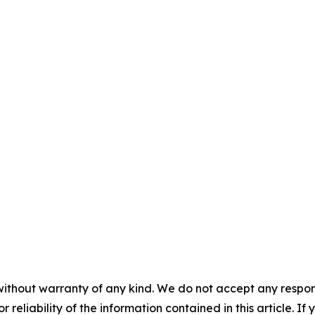
without warranty of any kind. We do not accept any responsib
r reliability of the information contained in this article. I