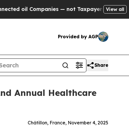
d oil Companies — not Taxpayers — the Chance to
View all
Provided by AGP
Share
2nd Annual Healthcare
Châtillon, France, November 4, 2025