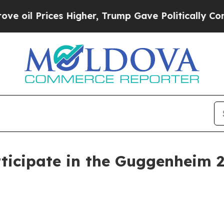
 Prices Higher, Trump Gave Politically Connecte
ticipate in the Guggenheim 