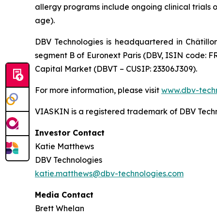
allergy programs include ongoing clinical trials 
age).
DBV Technologies is headquartered in Châtillo
segment B of Euronext Paris (DBV, ISIN code: F
Capital Market (DBVT – CUSIP: 23306J309).
For more information, please visit
www.dbv-tech
VIASKIN is a registered trademark of DBV Techn
Investor Contact
Katie Matthews
DBV Technologies
katie.matthews@dbv-technologies.com
Media Contact
Brett Whelan