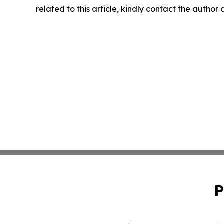
related to this article, kindly contact the author
P