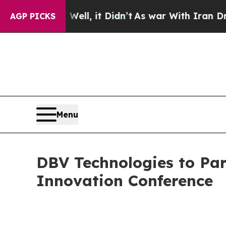
40%. Well, it Didn’t
As war With Iran Drove oil
AGP PICKS
Menu
DBV Technologies to Par
Innovation Conference