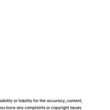
ility or liability for the accuracy, content,
f you have any complaints or copyright issues