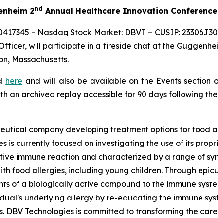
nd
genheim 2
Annual Healthcare Innovation Conference
0417345 – Nasdaq Stock Market: DBVT – CUSIP: 23306J309
ficer, will participate in a fireside chat at the Guggenhe
on, Massachusetts.
ed
here
and will also be available on the Events section 
ith an archived replay accessible for 90 days following the
eutical company developing treatment options for food al
s is currently focused on investigating the use of its pro
tive immune reaction and characterized by a range of symp
e with food allergies, including young children. Through 
s of a biologically active compound to the immune system 
vidual’s underlying allergy by re-educating the immune sy
es. DBV Technologies is committed to transforming the car