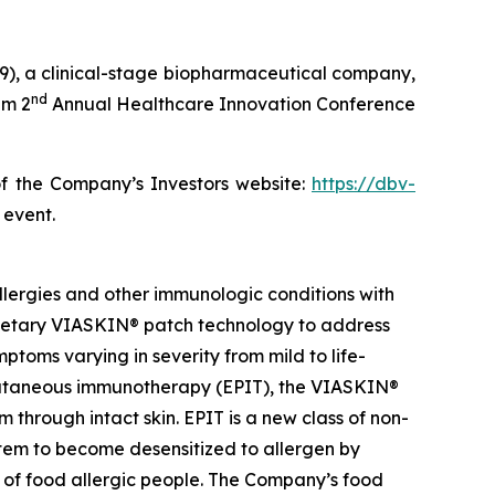
), a clinical-stage biopharmaceutical company,
nd
im 2
Annual Healthcare Innovation Conference
of the Company’s Investors website:
https://dbv-
 event.
lergies and other immunologic conditions with
prietary VIASKIN® patch technology to address
toms varying in severity from mild to life-
epicutaneous immunotherapy (EPIT), the VIASKIN®
through intact skin. EPIT is a new class of non-
stem to become desensitized to allergen by
e of food allergic people. The Company’s food