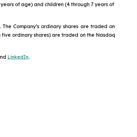
 years of age) and children (4 through 7 years of
J. The Company’s ordinary shares are traded on
 five ordinary shares) are traded on the Nasdaq
nd
LinkedIn
.