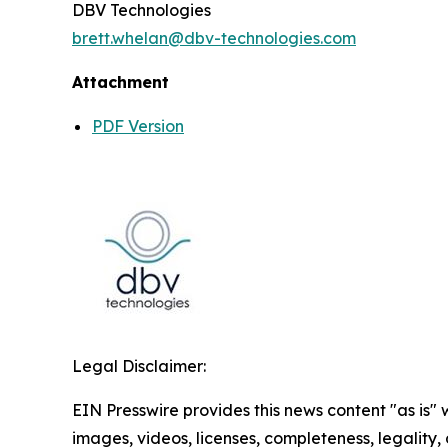
DBV Technologies
brett.whelan@dbv-technologies.com
Attachment
PDF Version
Legal Disclaimer:
EIN Presswire provides this news content "as is" 
images, videos, licenses, completeness, legality, o