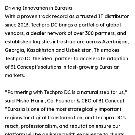
Driving Innovation in Eurasia
With a proven track record as a trusted IT distributor
since 2013, Techpro DC brings a portfolio of global
vendors, a dealer network of over 300 partners, and
established logistics infrastructure across Azerbaijan,
Georgia, Kazakhstan and Uzbekistan. This makes
Techpro DC the ideal partner to accelerate adoption
of 31 Concept’s solutions in fast-growing Eurasian
markets.
“Partnering with Techpro DC is a natural step for us,”
said Misha Hanin, Co-Founder & CEO of 31 Concept.
“Eurasia is one of the most strategically important
regions for digital transformation, and Techpro DC’s
reach, professionalism, and reputation ensure our
platform will be delivered with excellence to clients