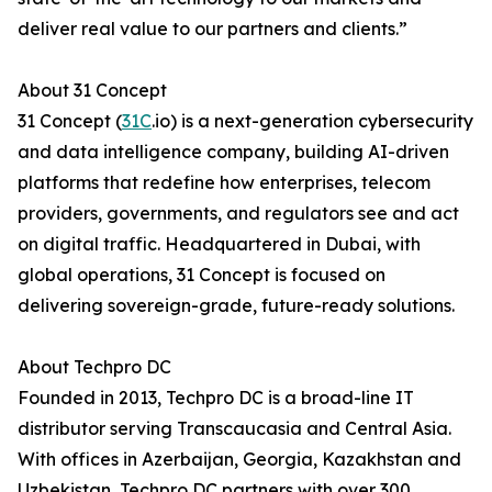
deliver real value to our partners and clients.”
About 31 Concept
31 Concept (
31C
.io) is a next-generation cybersecurity
and data intelligence company, building AI-driven
platforms that redefine how enterprises, telecom
providers, governments, and regulators see and act
on digital traffic. Headquartered in Dubai, with
global operations, 31 Concept is focused on
delivering sovereign-grade, future-ready solutions.
About Techpro DC
Founded in 2013, Techpro DC is a broad-line IT
distributor serving Transcaucasia and Central Asia.
With offices in Azerbaijan, Georgia, Kazakhstan and
Uzbekistan, Techpro DC partners with over 300