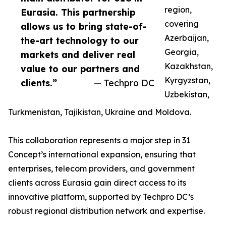
region,
Eurasia. This partnership
covering
allows us to bring state-of-
Azerbaijan,
the-art technology to our
Georgia,
markets and deliver real
Kazakhstan,
value to our partners and
Kyrgyzstan,
clients.”
— Techpro DC
Uzbekistan,
Turkmenistan, Tajikistan, Ukraine and Moldova.
This collaboration represents a major step in 31
Concept’s international expansion, ensuring that
enterprises, telecom providers, and government
clients across Eurasia gain direct access to its
innovative platform, supported by Techpro DC’s
robust regional distribution network and expertise.