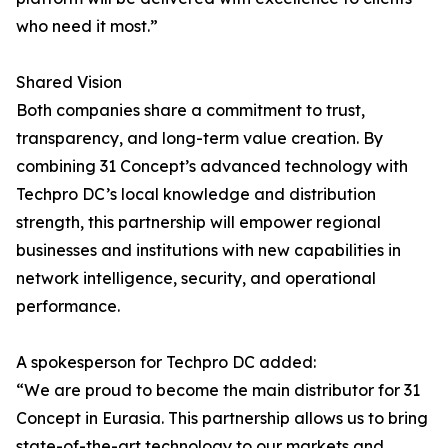
who need it most.”
Shared Vision
Both companies share a commitment to trust,
transparency, and long-term value creation. By
combining 31 Concept’s advanced technology with
Techpro DC’s local knowledge and distribution
strength, this partnership will empower regional
businesses and institutions with new capabilities in
network intelligence, security, and operational
performance.
A spokesperson for Techpro DC added:
“We are proud to become the main distributor for 31
Concept in Eurasia. This partnership allows us to bring
state-of-the-art technology to our markets and