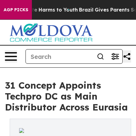
nd to Abate Harms to Youth
Brazil Gives Parents Social
AGP PICKS
31 Concept Appoints
Techpro DC as Main
Distributor Across Eurasia