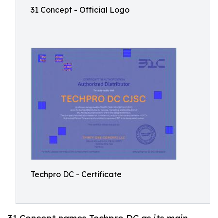
31 Concept - Official Logo
Techpro DC - Certificate