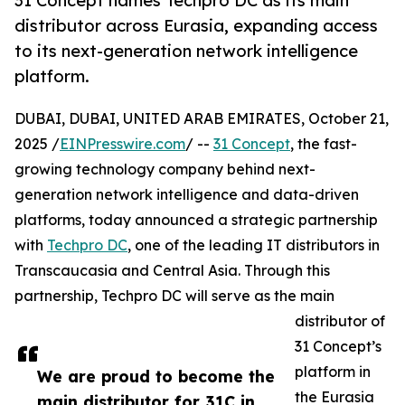
31 Concept names Techpro DC as its main
distributor across Eurasia, expanding access
to its next-generation network intelligence
platform.
DUBAI, DUBAI, UNITED ARAB EMIRATES, October 21,
2025 /
EINPresswire.com
/ --
31 Concept
, the fast-
growing technology company behind next-
generation network intelligence and data-driven
platforms, today announced a strategic partnership
with
Techpro DC
, one of the leading IT distributors in
Transcaucasia and Central Asia. Through this
partnership, Techpro DC will serve as the main
distributor of
31 Concept’s
platform in
We are proud to become the
the Eurasia
main distributor for 31C in