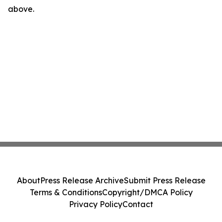
above.
About
Press Release Archive
Submit Press Release
Terms & Conditions
Copyright/DMCA Policy
Privacy Policy
Contact