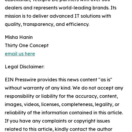
dealers and represents world-leading brands. Its
mission is to deliver advanced IT solutions with
quality, transparency, and efficiency.
Misha Hanin
Thirty One Concept
email us here
Legal Disclaimer:
EIN Presswire provides this news content "as is"
without warranty of any kind. We do not accept any
responsibility or liability for the accuracy, content,
images, videos, licenses, completeness, legality, or
reliability of the information contained in this article.
If you have any complaints or copyright issues
related to this article, kindly contact the author