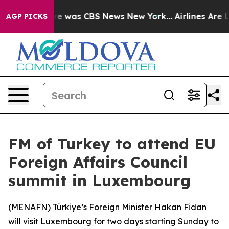
lse Narrative was CBS News New York...
Airlines Are L
AGP PICKS
FM of Turkey to attend EU
Foreign Affairs Council
summit in Luxembourg
(
MENAFN
) Türkiye’s Foreign Minister Hakan Fidan
will visit Luxembourg for two days starting Sunday to