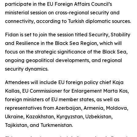
participate in the EU Foreign Affairs Council’s
ministerial session on cross-regional security and
connectivity, according to Turkish diplomatic sources.
Fidan is set to join the session titled Security, Stability
and Resilience in the Black Sea Region, which will
focus on the strategic significance of the Black Sea,
ongoing geopolitical developments, and regional
security dynamics.
Attendees will include EU foreign policy chief Kaja
Kallas, EU Commissioner for Enlargement Marta Kos,
foreign ministers of EU member states, as well as
representatives from Azerbaijan, Armenia, Moldova,
Ukraine, Kazakhstan, Kyrgyzstan, Uzbekistan,
Tajikistan, and Turkmenistan.