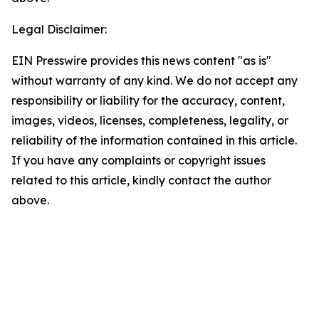
Legal Disclaimer:
EIN Presswire provides this news content "as is"
without warranty of any kind. We do not accept any
responsibility or liability for the accuracy, content,
images, videos, licenses, completeness, legality, or
reliability of the information contained in this article.
If you have any complaints or copyright issues
related to this article, kindly contact the author
above.