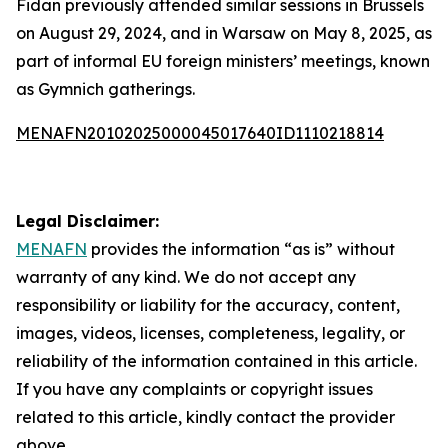
Fidan previously attended similar sessions in Brussels
on August 29, 2024, and in Warsaw on May 8, 2025, as
part of informal EU foreign ministers’ meetings, known
as Gymnich gatherings.
MENAFN20102025000045017640ID1110218814
Legal Disclaimer:
MENAFN
provides the information “as is” without
warranty of any kind. We do not accept any
responsibility or liability for the accuracy, content,
images, videos, licenses, completeness, legality, or
reliability of the information contained in this article.
If you have any complaints or copyright issues
related to this article, kindly contact the provider
above.