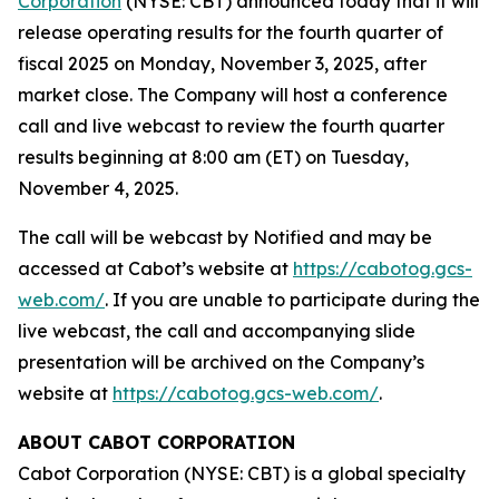
Corporation
(NYSE: CBT) announced today that it will
release operating results for the fourth quarter of
fiscal 2025 on Monday, November 3, 2025, after
market close. The Company will host a conference
call and live webcast to review the fourth quarter
results beginning at 8:00 am (ET) on Tuesday,
November 4, 2025.
The call will be webcast by Notified and may be
accessed at Cabot’s website at
https://cabotog.gcs-
web.com/
. If you are unable to participate during the
live webcast, the call and accompanying slide
presentation will be archived on the Company’s
website at
https://cabotog.gcs-web.com/
.
ABOUT CABOT CORPORATION
Cabot Corporation (NYSE: CBT) is a global specialty