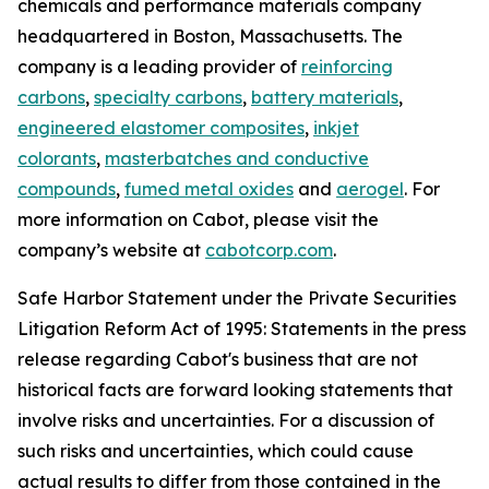
chemicals and performance materials company
headquartered in Boston, Massachusetts. The
company is a leading provider of
reinforcing
carbons
,
specialty carbons
,
battery materials
,
engineered elastomer composites
,
inkjet
colorants
,
masterbatches and conductive
compounds
,
fumed metal oxides
and
aerogel
. For
more information on Cabot, please visit the
company’s website at
cabotcorp.com
.
Safe Harbor Statement under the Private Securities
Litigation Reform Act of 1995: Statements in the press
release regarding Cabot's business that are not
historical facts are forward looking statements that
involve risks and uncertainties. For a discussion of
such risks and uncertainties, which could cause
actual results to differ from those contained in the