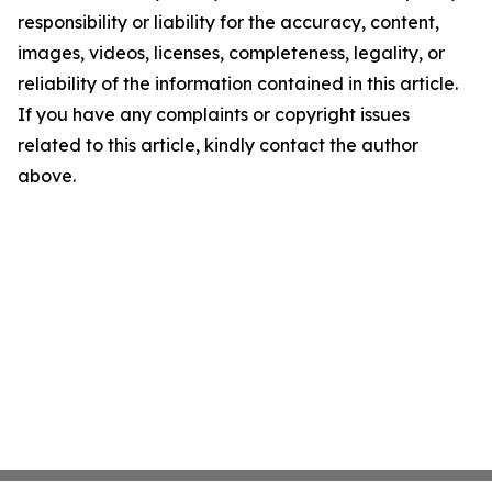
responsibility or liability for the accuracy, content,
images, videos, licenses, completeness, legality, or
reliability of the information contained in this article.
If you have any complaints or copyright issues
related to this article, kindly contact the author
above.