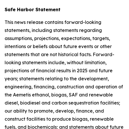
Safe Harbor Statement
This news release contains forward-looking
statements, including statements regarding
assumptions, projections, expectations, targets,
intentions or beliefs about future events or other
statements that are not historical facts. Forward-
looking statements include, without limitation,
projections of financial results in 2025 and future
years; statements relating to the development,
engineering, financing, construction and operation of
the Aemetis ethanol, biogas, SAF and renewable
diesel, biodiesel and carbon sequestration facilities;
our ability to promote, develop, finance, and
construct facilities to produce biogas, renewable
fuels, and biochemicals; and statements about future