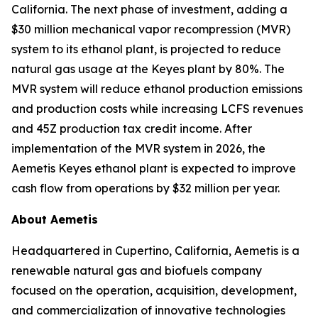
California. The next phase of investment, adding a
$30 million mechanical vapor recompression (MVR)
system to its ethanol plant, is projected to reduce
natural gas usage at the Keyes plant by 80%. The
MVR system will reduce ethanol production emissions
and production costs while increasing LCFS revenues
and 45Z production tax credit income. After
implementation of the MVR system in 2026, the
Aemetis Keyes ethanol plant is expected to improve
cash flow from operations by $32 million per year.
About Aemetis
Headquartered in Cupertino, California, Aemetis is a
renewable natural gas and biofuels company
focused on the operation, acquisition, development,
and commercialization of innovative technologies