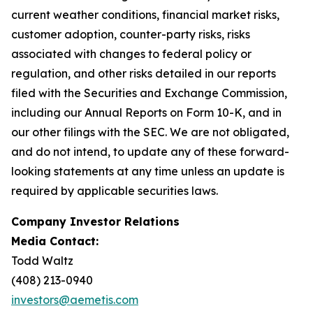
current weather conditions, financial market risks,
customer adoption, counter-party risks, risks
associated with changes to federal policy or
regulation, and other risks detailed in our reports
filed with the Securities and Exchange Commission,
including our Annual Reports on Form 10-K, and in
our other filings with the SEC. We are not obligated,
and do not intend, to update any of these forward-
looking statements at any time unless an update is
required by applicable securities laws.
Company Investor Relations
Media Contact:
Todd Waltz
(408) 213-0940
investors@aemetis.com