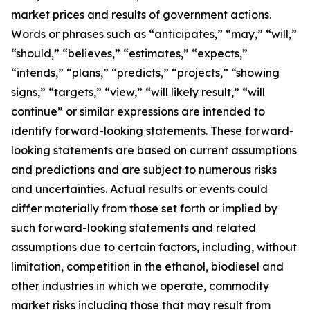
market prices and results of government actions.
Words or phrases such as “anticipates,” “may,” “will,”
“should,” “believes,” “estimates,” “expects,”
“intends,” “plans,” “predicts,” “projects,” “showing
signs,” “targets,” “view,” “will likely result,” “will
continue” or similar expressions are intended to
identify forward-looking statements. These forward-
looking statements are based on current assumptions
and predictions and are subject to numerous risks
and uncertainties. Actual results or events could
differ materially from those set forth or implied by
such forward-looking statements and related
assumptions due to certain factors, including, without
limitation, competition in the ethanol, biodiesel and
other industries in which we operate, commodity
market risks including those that may result from