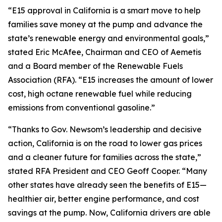
“E15 approval in California is a smart move to help
families save money at the pump and advance the
state’s renewable energy and environmental goals,”
stated Eric McAfee, Chairman and CEO of Aemetis
and a Board member of the Renewable Fuels
Association (RFA). “E15 increases the amount of lower
cost, high octane renewable fuel while reducing
emissions from conventional gasoline.”
“Thanks to Gov. Newsom’s leadership and decisive
action, California is on the road to lower gas prices
and a cleaner future for families across the state,”
stated RFA President and CEO Geoff Cooper. “Many
other states have already seen the benefits of E15—
healthier air, better engine performance, and cost
savings at the pump. Now, California drivers are able