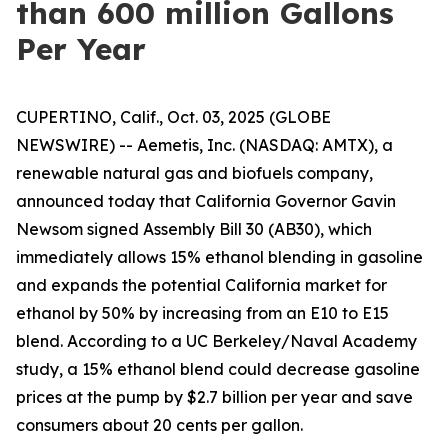
than 600 million Gallons
Per Year
CUPERTINO, Calif., Oct. 03, 2025 (GLOBE
NEWSWIRE) -- Aemetis, Inc. (NASDAQ: AMTX), a
renewable natural gas and biofuels company,
announced today that California Governor Gavin
Newsom signed Assembly Bill 30 (AB30), which
immediately allows 15% ethanol blending in gasoline
and expands the potential California market for
ethanol by 50% by increasing from an E10 to E15
blend. According to a UC Berkeley/Naval Academy
study, a 15% ethanol blend could decrease gasoline
prices at the pump by $2.7 billion per year and save
consumers about 20 cents per gallon.