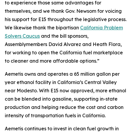
to experience those same advantages for
themselves, and we thank Gov. Newsom for voicing
his support for E15 throughout the legislative process.
We likewise thank the bipartisan
California Problem
Solvers Caucus
and the bill sponsors,
Assemblymembers David Alvarez and Heath Flora,
for working to open the California fuel marketplace
to cleaner and more affordable options.”
Aemetis owns and operates a 65 million gallon per
year ethanol facility in California’s Central Valley
near Modesto. With E15 now approved, more ethanol
can be blended into gasoline, supporting in-state
production and helping reduce the cost and carbon
intensity of transportation fuels in California.
Aemetis continues to invest in clean fuel growth in