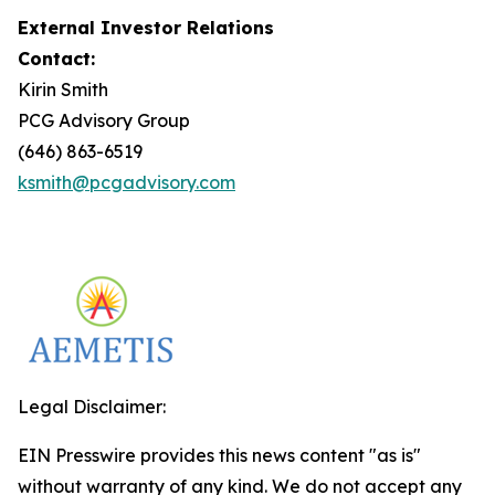
External Investor Relations
Contact:
Kirin Smith
PCG Advisory Group
(646) 863-6519
ksmith@pcgadvisory.com
Legal Disclaimer:
EIN Presswire provides this news content "as is"
without warranty of any kind. We do not accept any