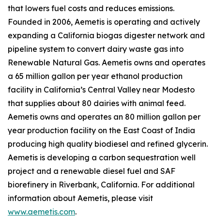
that lowers fuel costs and reduces emissions.
Founded in 2006, Aemetis is operating and actively
expanding a California biogas digester network and
pipeline system to convert dairy waste gas into
Renewable Natural Gas. Aemetis owns and operates
a 65 million gallon per year ethanol production
facility in California’s Central Valley near Modesto
that supplies about 80 dairies with animal feed.
Aemetis owns and operates an 80 million gallon per
year production facility on the East Coast of India
producing high quality biodiesel and refined glycerin.
Aemetis is developing a carbon sequestration well
project and a renewable diesel fuel and SAF
biorefinery in Riverbank, California. For additional
information about Aemetis, please visit
www.aemetis.com
.