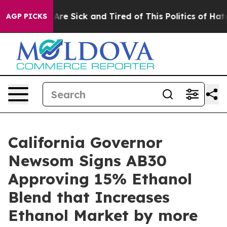
People Are Sick and Tired of This Politics of Hatred”
T
AGP PICKS
California Governor
Newsom Signs AB30
Approving 15% Ethanol
Blend that Increases
Ethanol Market by more