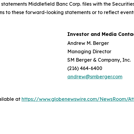
n statements Middlefield Banc Corp. files with the Securi
ns to these forward-looking statements or to reflect events
Investor and Media Contac
Andrew M. Berger
Managing Director
SM Berger & Company, Inc.
(216) 464-6400
andrew@smberger.com
ilable at
https://www.globenewswire.com/NewsRoom/At