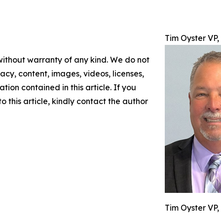
Tim Oyster VP
 without warranty of any kind. We do not
racy, content, images, videos, licenses,
ation contained in this article. If you
 this article, kindly contact the author
Tim Oyster VP