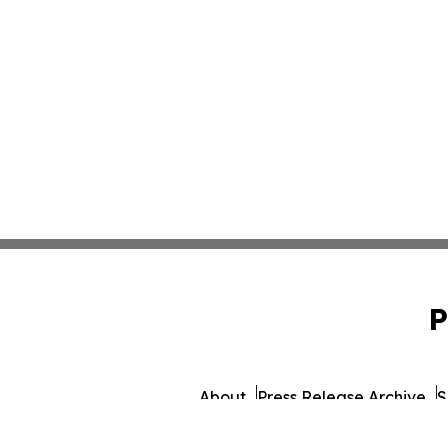
P
About
Press Release Archive
S
© 1995-2026 Newsmatics In