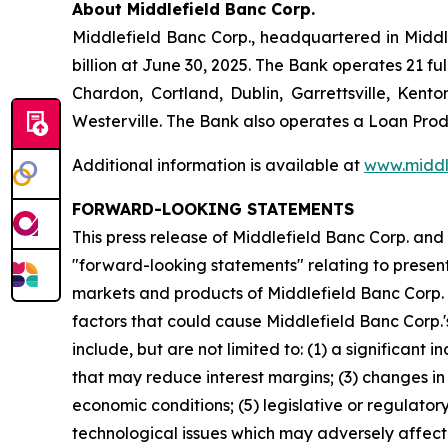
About Middlefield Banc Corp.
Middlefield Banc Corp., headquartered in Middle
billion at June 30, 2025. The Bank operates 21 
Chardon, Cortland, Dublin, Garrettsville, Kento
Westerville. The Bank also operates a Loan Produ
Additional information is available at
www.middl
FORWARD-LOOKING STATEMENTS
This press release of Middlefield Banc Corp. and
"forward-looking statements" relating to present 
markets and products of Middlefield Banc Corp. 
factors that could cause Middlefield Banc Corp.'s
include, but are not limited to: (1) a significant
that may reduce interest margins; (3) changes in
economic conditions; (5) legislative or regulato
technological issues which may adversely affect M