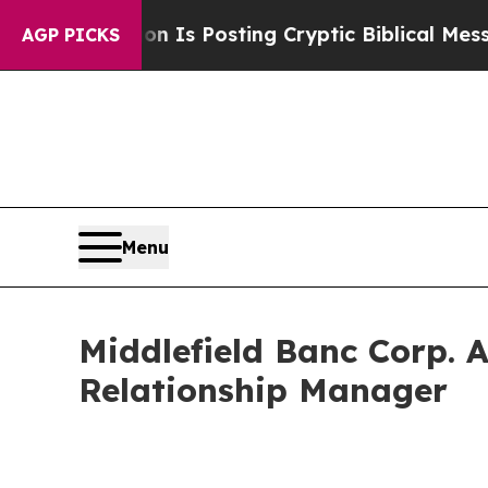
entagon Is Posting Cryptic Biblical Messages on
AGP PICKS
Menu
Middlefield Banc Corp. 
Relationship Manager