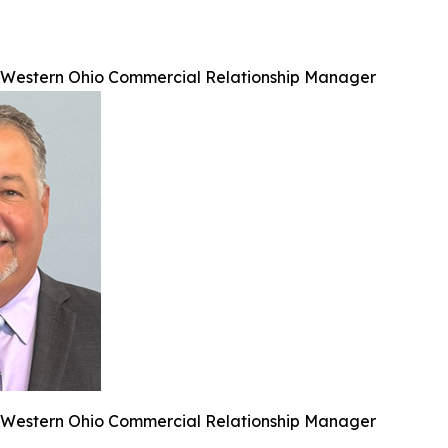
, Western Ohio Commercial Relationship Manager
, Western Ohio Commercial Relationship Manager