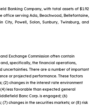
eld Banking Company, with total assets of $1.92
ge office serving Ada, Beachwood, Bellefontaine,
in City, Powell, Solon, Sunbury, Twinsburg, and
ies and Exchange Commission often contain
nd, specifically, the financial operations,
d uncertainties. There are a number of important
rmance or projected performance. These factors
ns; (2) changes in the interest rate environment
 (4) less favorable than expected general
iddlefield Banc Corp. is engaged; (6)
(7) changes in the securities markets; or (8) risk