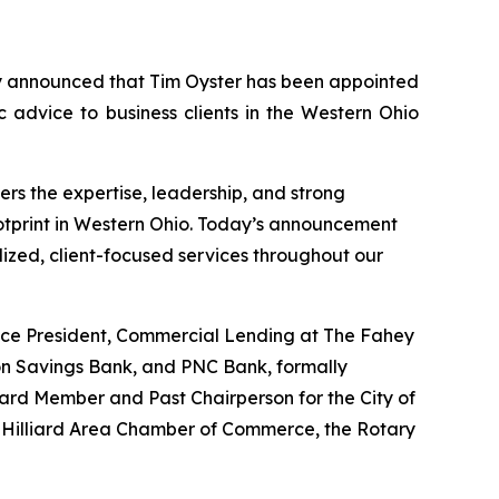
 announced that Tim Oyster has been appointed
c advice to business clients in the Western Ohio
rs the expertise, leadership, and strong
ootprint in Western Ohio. Today’s announcement
ized, client-focused services throughout our
Vice President, Commercial Lending at The Fahey
on Savings Bank, and PNC Bank, formally
ard Member and Past Chairperson for the City of
 Hilliard Area Chamber of Commerce, the Rotary