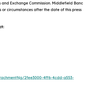
ties and Exchange Commission. Middlefield Banc
 or circumstances after the date of this press
t:
tachmentNg/2fee3000-4ff6-4cdd-a553-