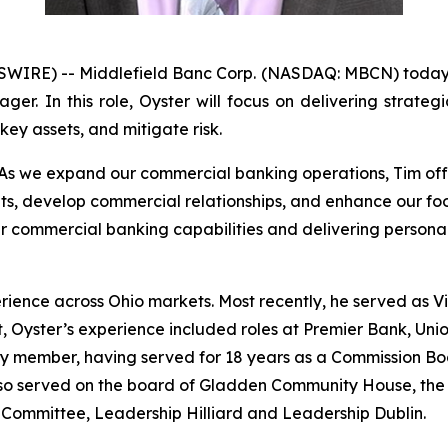
WIRE) -- Middlefield Banc Corp. (NASDAQ: MBCN) today
r. In this role, Oyster will focus on delivering strategi
ey assets, and mitigate risk.
“As we expand our commercial banking operations, Tim offe
ents, develop commercial relationships, and enhance our f
r commercial banking capabilities and delivering personal
rience across Ohio markets. Most recently, he served as 
 Oyster’s experience included roles at Premier Bank, Uni
ty member, having served for 18 years as a Commission Bo
lso served on the board of Gladden Community House, the
ce Committee, Leadership Hilliard and Leadership Dublin.