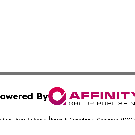
owered By
ubmit Press Release
Terms & Conditions
Copyright/DMCA
c. dba Affinity Group Publishing & Moldova Commerce Repo