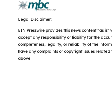
Legal Disclaimer:
EIN Presswire provides this news content "as is"
accept any responsibility or liability for the accu
completeness, legality, or reliability of the inform
have any complaints or copyright issues related to
above.