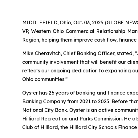
MIDDLEFIELD, Ohio, Oct. 03, 2025 (GLOBE NEWS
VP, Western Ohio Commercial Relationship Manage
Region, helping them improve cash flow, finance k
Mike Cheravitch, Chief Banking Officer, stated, 
community involvement that will benefit our cli
reflects our ongoing dedication to expanding ou
Ohio communities.”
Oyster has 26 years of banking and finance expe
Banking Company from 2021 to 2025. Before that,
National City Bank. Oyster is an active communi
Hilliard Recreation and Parks Commission. He a
Club of Hilliard, the Hilliard City Schools Finan