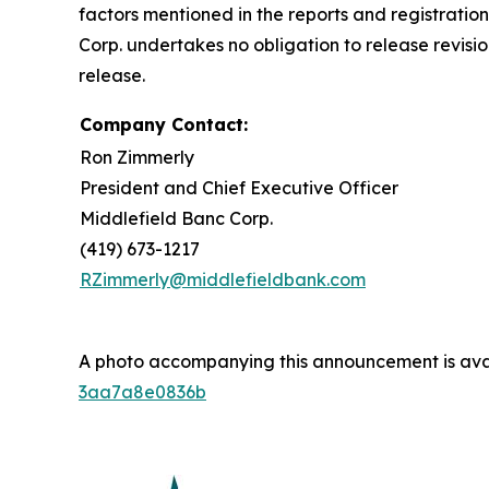
factors mentioned in the reports and registratio
Corp. undertakes no obligation to release revisio
release.
Company Contact:
Ron Zimmerly
President and Chief Executive Officer
Middlefield Banc Corp.
(419) 673-1217
RZimmerly@middlefieldbank.com
A photo accompanying this announcement is ava
3aa7a8e0836b