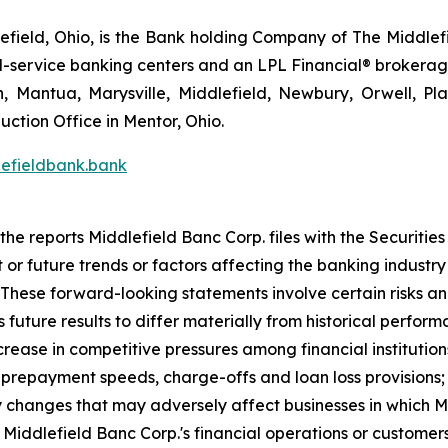
field, Ohio, is the Bank holding Company of The Middlefi
full-service banking centers and an LPL Financial® brokera
n, Mantua, Marysville, Middlefield, Newbury, Orwell, Pla
ction Office in Mentor, Ohio.
efieldbank.bank
 the reports Middlefield Banc Corp. files with the Securit
or future trends or factors affecting the banking industry a
These forward-looking statements involve certain risks an
 future results to differ materially from historical perfo
 increase in competitive pressures among financial institutio
 prepayment speeds, charge-offs and loan loss provisions;
ry changes that may adversely affect businesses in which M
iddlefield Banc Corp.'s financial operations or customers; 