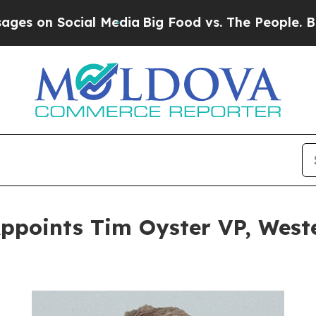
 Social Media
Big Food vs. The People. Big Food’s
Appoints Tim Oyster VP, Wes