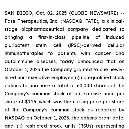
SAN DIEGO, Oct. 02, 2025 (GLOBE NEWSWIRE) --
Fate Therapeutics, Inc. (NASDAQ: FATE), a clinical-
stage biopharmaceutical company dedicated to
bringing a first-in-class pipeline of induced
pluripotent stem cell (iPSC)-derived cellular
immunotherapies to patients with cancer and
autoimmune diseases, today announced that on
October 1, 2025 the Company granted to one newly-
hired non-executive employee (i) non-qualified stock
options to purchase a total of 60,000 shares of the
Company’s common stock at an exercise price per
share of $1.25, which was the closing price per share
of the Company’s common stock as reported by
NASDAQ on October 1, 2025, the options grant date,
and (ii) restricted stock units (RSUs) representing