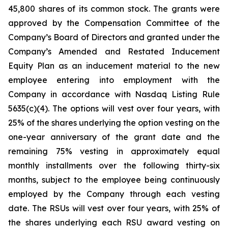
45,800 shares of its common stock. The grants were
approved by the Compensation Committee of the
Company’s Board of Directors and granted under the
Company’s Amended and Restated Inducement
Equity Plan as an inducement material to the new
employee entering into employment with the
Company in accordance with Nasdaq Listing Rule
5635(c)(4). The options will vest over four years, with
25% of the shares underlying the option vesting on the
one-year anniversary of the grant date and the
remaining 75% vesting in approximately equal
monthly installments over the following thirty-six
months, subject to the employee being continuously
employed by the Company through each vesting
date. The RSUs will vest over four years, with 25% of
the shares underlying each RSU award vesting on