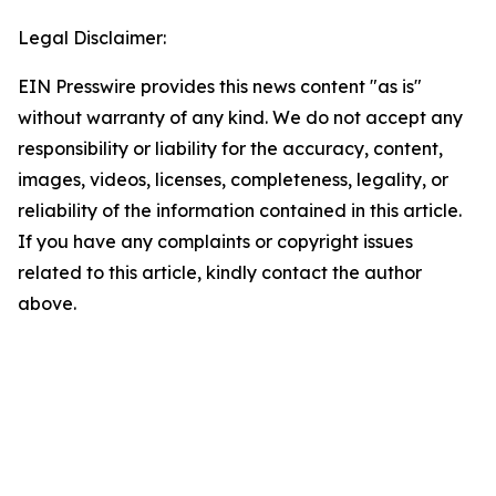
Legal Disclaimer:
EIN Presswire provides this news content "as is"
without warranty of any kind. We do not accept any
responsibility or liability for the accuracy, content,
images, videos, licenses, completeness, legality, or
reliability of the information contained in this article.
If you have any complaints or copyright issues
related to this article, kindly contact the author
above.