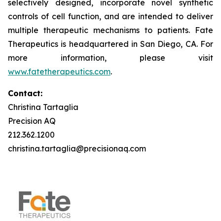
selectively designed, incorporate novel synthetic
controls of cell function, and are intended to deliver
multiple therapeutic mechanisms to patients. Fate
Therapeutics is headquartered in San Diego, CA. For
more information, please visit
www.fatetherapeutics.com
.
Contact:
Christina Tartaglia
Precision AQ
212.362.1200
christina.tartaglia@precisionaq.com