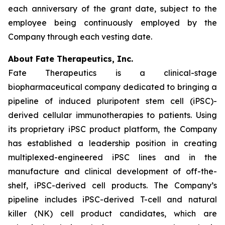
each anniversary of the grant date, subject to the
employee being continuously employed by the
Company through each vesting date.
About Fate Therapeutics, Inc.
Fate Therapeutics is a clinical-stage
biopharmaceutical company dedicated to bringing a
pipeline of induced pluripotent stem cell (iPSC)-
derived cellular immunotherapies to patients. Using
its proprietary iPSC product platform, the Company
has established a leadership position in creating
multiplexed-engineered iPSC lines and in the
manufacture and clinical development of off-the-
shelf, iPSC-derived cell products. The Company’s
pipeline includes iPSC-derived T-cell and natural
killer (NK) cell product candidates, which are