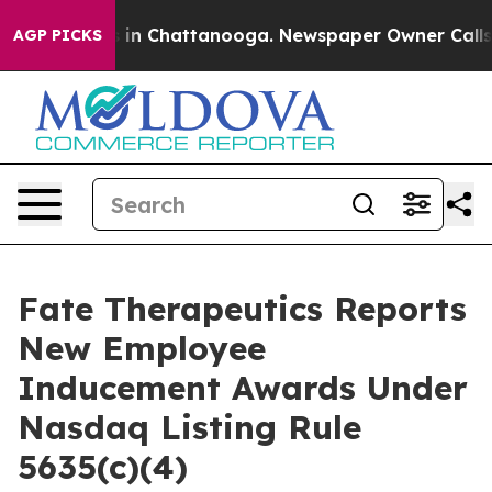
apse
Chaos in Chattanooga. Newspaper Owner Calls the
AGP PICKS
Fate Therapeutics Reports
New Employee
Inducement Awards Under
Nasdaq Listing Rule
5635(c)(4)