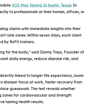
 mobile
VO2 Max Testing In Austin, Texas
. In
ctly to professionals at their homes, offices, or
ng clients with immediate insights into their
art rate zones. Within seven days, each client
 by RxFit trainers.
ting for the body," said Danny Trejo, Founder of
 boost daily energy, reduce disease risk, and
rectly linked to longer life expectancy, lower
to sharper focus at work, faster recovery from
replace guesswork. The test reveals whether
ng zones for cardiovascular and strength
eve lasting health results.