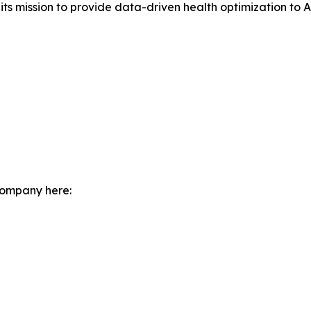
s mission to provide data-driven health optimization to Au
company here: