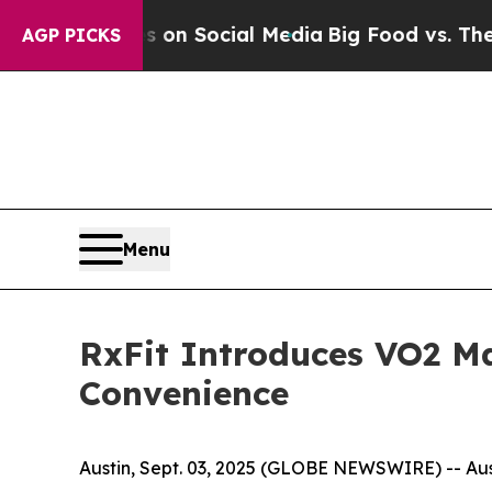
Messages on Social Media
Big Food vs. The People
AGP PICKS
Menu
RxFit Introduces VO2 Ma
Convenience
Austin, Sept. 03, 2025 (GLOBE NEWSWIRE) -- Aust