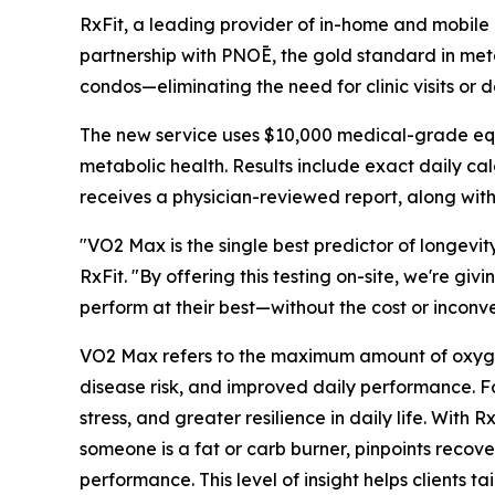
RxFit, a leading provider of in-home and mobile
partnership with PNOĒ, the gold standard in metabo
condos—eliminating the need for clinic visits or
The new service uses $10,000 medical-grade equip
metabolic health. Results include exact daily cal
receives a physician-reviewed report, along with
"VO2 Max is the single best predictor of longevit
RxFit. "By offering this testing on-site, we're gi
perform at their best—without the cost or inconve
VO2 Max refers to the maximum amount of oxygen t
disease risk, and improved daily performance. Fo
stress, and greater resilience in daily life. Wit
someone is a fat or carb burner, pinpoints recov
performance. This level of insight helps clients tai