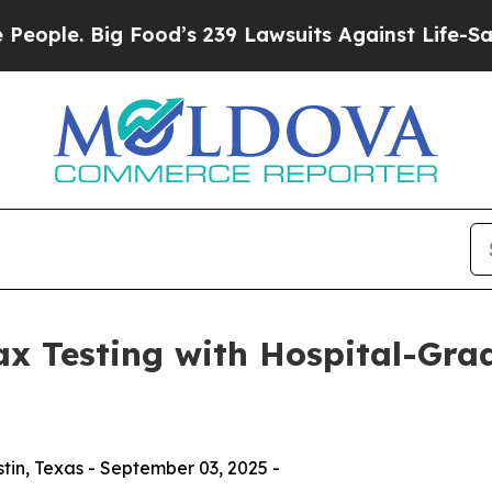
. Big Food’s 239 Lawsuits Against Life-Saving Pol
x Testing with Hospital-Gra
in, Texas - September 03, 2025 -