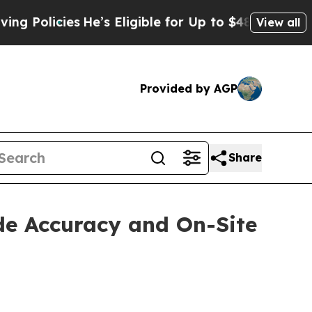
icies
He’s Eligible for Up to $480,000 After Bei
View all
Provided by AGP
Share
de Accuracy and On-Site