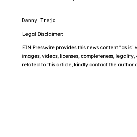
Danny Trejo
Legal Disclaimer:
EIN Presswire provides this news content "as is" 
images, videos, licenses, completeness, legality, o
related to this article, kindly contact the author