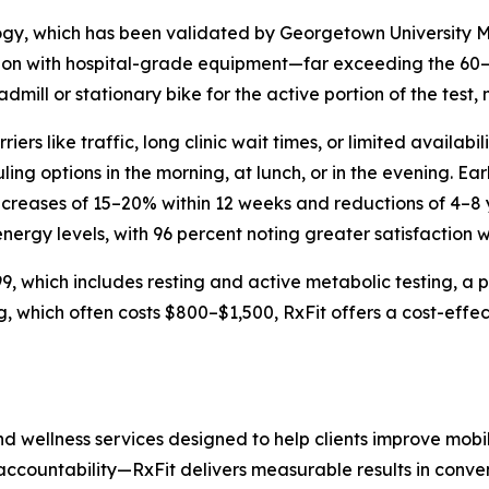
y, which has been validated by Georgetown University M
tion with hospital-grade equipment—far exceeding the 60
eadmill or stationary bike for the active portion of the test
riers like traffic, long clinic wait times, or limited availa
ng options in the morning, at lunch, or in the evening. Ear
ncreases of 15–20% within 12 weeks and reductions of 4–8 
nergy levels, with 96 percent noting greater satisfaction wi
 which includes resting and active metabolic testing, a ph
, which often costs $800–$1,500, RxFit offers a cost-effec
d wellness services designed to help clients improve mobil
 accountability—RxFit delivers measurable results in conven