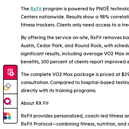
The
RxFit
program is powered by PNOĒ technolog
Centers nationwide. Results show a 98% correla
fitness trackers. Clients only need access to a tr
By offering the service on-site, RxFit removes bar
Austin, Cedar Park, and Round Rock, with scheduli
significant results, including average VO2 Max i
benefits, 100 percent of clients report improved e
The complete VO2 Max package is priced at $299,
consultation. Compared to hospital-based testing
directly with its training programs.
About RX Fit
RxFit provides personalized, coach-led fitness an
RxFit Protocol—combining fitness, nutrition, and