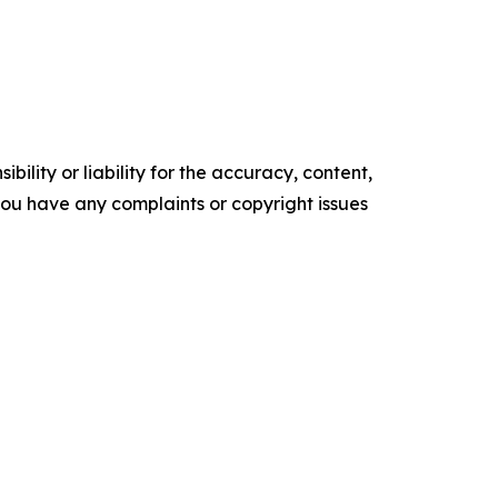
ility or liability for the accuracy, content,
f you have any complaints or copyright issues