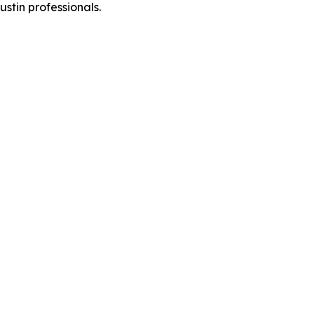
stin professionals.