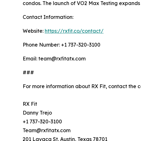
condos. The launch of VO2 Max Testing expands it
Contact Information:
Website:
https://rxfit.co/contact/
Phone Number: +1 737-320-3100
Email: team@rxfitatx.com
###
For more information about RX Fit, contact the 
RX Fit
Danny Trejo
+1 737-320-3100
Team@rxfitatx.com
201 Lavaca St. Austin, Texas 78701