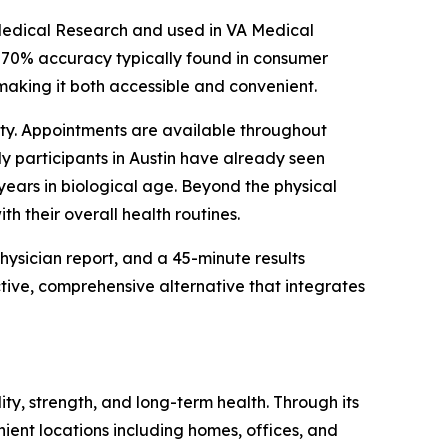
edical Research and used in VA Medical
–70% accuracy typically found in consumer
, making it both accessible and convenient.
bility. Appointments are available throughout
ly participants in Austin have already seen
years in biological age. Beyond the physical
th their overall health routines.
ysician report, and a 45-minute results
tive, comprehensive alternative that integrates
ity, strength, and long-term health. Through its
ient locations including homes, offices, and