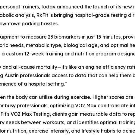
 personal trainers, today announced the launch of its new
lic analysis, RxFit is bringing hospital-grade testing dire
 downtown parking hassles.
ment to measure 23 biomarkers in just 15 minutes, providi
oric needs, metabolic type, biological age, and optimal he
 a custom 12-week training and nutrition program designed
y and all-cause mortality—it's like an engine efficiency ra
ving Austin professionals access to data that can help them
nience of a hospital setting."
he body can utilize during exercise. Higher scores are di
r busy professionals, optimizing VO2 Max can translate in
h RxFit's VO2 Max Testing, clients gain measurable data to 
ery needs between workouts, and identifies optimal traini
lor nutrition, exercise intensity, and lifestyle habits to achi