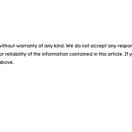
without warranty of any kind. We do not accept any responsib
r reliability of the information contained in this article. I
 above.