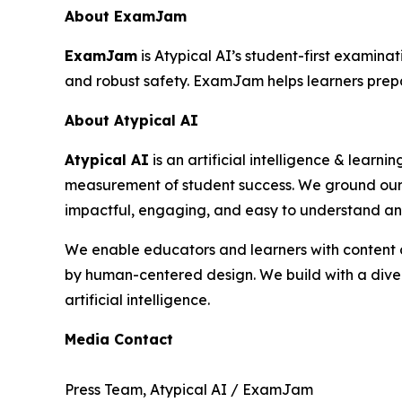
About ExamJam
ExamJam
is Atypical AI’s student-first examina
and robust safety. ExamJam helps learners prepa
About Atypical AI
Atypical AI
is an artificial intelligence & learn
measurement of student success. We ground our 
impactful, engaging, and easy to understand an
We enable educators and learners with content cr
by human-centered design. We build with a divers
artificial intelligence.
Media Contact
Press Team, Atypical AI / ExamJam