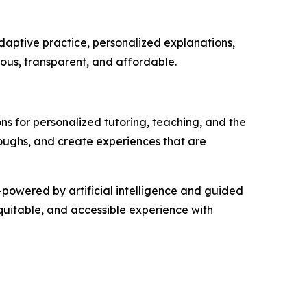
adaptive practice, personalized explanations,
ous, transparent, and affordable.
ons for personalized tutoring, teaching, and the
oughs, and create experiences that are
—powered by artificial intelligence and guided
equitable, and accessible experience with