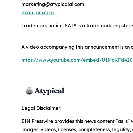
marketing@atypicalai.com
examjam.com
Trademark notice: SAT® is a trademark registered 
A video accompanying this announcement is ava
https://www.youtube.com/embed/U1McKFd42
Legal Disclaimer:
EIN Presswire provides this news content "as is" 
images, videos, licenses, completeness, legality, o