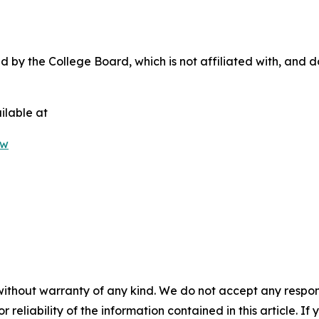
by the College Board, which is not affiliated with, and doe
ilable at
0w
without warranty of any kind. We do not accept any responsib
r reliability of the information contained in this article. I