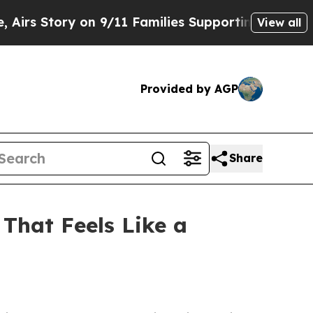
y on 9/11 Families Supporting Mamdani
Defusing
View all
Provided by AGP
Share
That Feels Like a