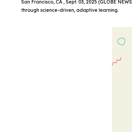
San Francisco, CA , Sept. 03, 2025 (GLOBE NEW
through science-driven, adaptive learning.