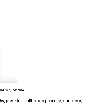
ners globally
, precision-calibrated practice, and clear,