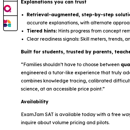
Explanations you can trust
Retrieval-augmented, step-by-step soluti
accurate explanations, with alternate approa
Tiered hints:
Hints progress from concept remi
Clear readiness signals: Skill meters, trends,
Built for students, trusted by parents, teac
“Families shouldn’t have to choose between
qua
engineered a tutor-like experience that
truly ad
combines knowledge tracing, calibrated difficul
science, at an accessible price point.”
Availability
ExamJam SAT is available today with a free way to
inquire about volume pricing and pilots.