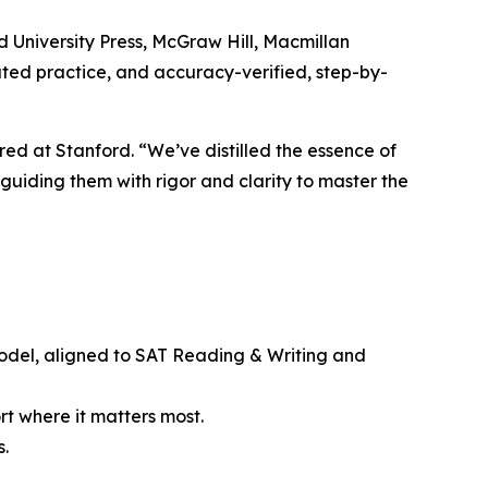
 University Press, McGraw Hill, Macmillan
ted practice, and accuracy-verified, step-by-
red at Stanford. “We’ve distilled the essence of
uiding them with rigor and clarity to master the
model, aligned to SAT Reading & Writing and
rt where it matters most.
s.