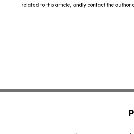
related to this article, kindly contact the author
P