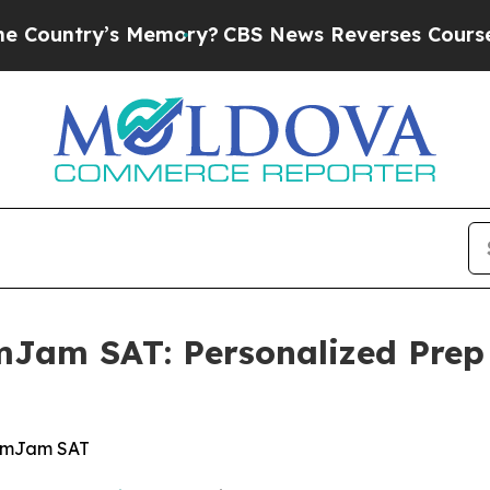
’s Memory?
CBS News Reverses Course, Airs Stor
Jam SAT: Personalized Prep 
xamJam SAT