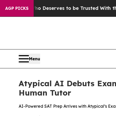
. Who Deserves to be Trusted With the Country
AGP PICKS
Menu
Atypical AI Debuts Exam
Human Tutor
AI-Powered SAT Prep Arrives with Atypical’s E