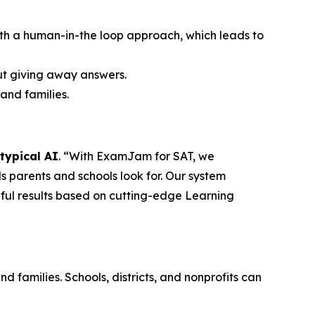
th a human-in-the loop approach, which leads to
out giving away answers.
and families.
typical AI
. “With ExamJam for SAT, we
 parents and schools look for. Our system
gful results based on cutting-edge Learning
 families. Schools, districts, and nonprofits can