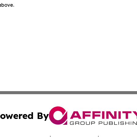
 above.
owered By