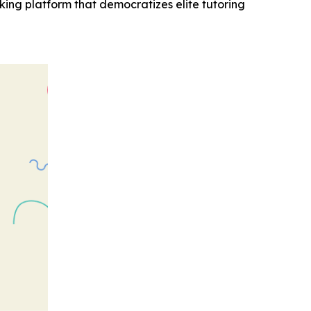
ng platform that democratizes elite tutoring