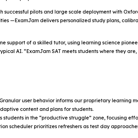
h successful pilots and large scale deployment with Oxford
ities —ExamJam delivers personalized study plans, calibra
e support of a skilled tutor, using learning science pionee
typical AI. “ExamJam SAT meets students where they are, g
Granular user behavior informs our proprietary learning 
daptive content and plans for students.
s students in the “productive struggle” zone, focusing effo
ion scheduler prioritizes refreshers as test day approache