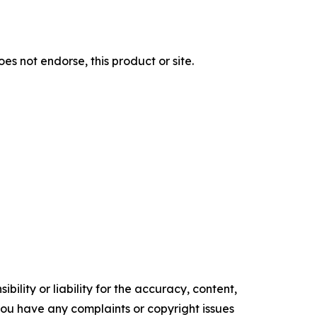
s not endorse, this product or site.
ility or liability for the accuracy, content,
f you have any complaints or copyright issues