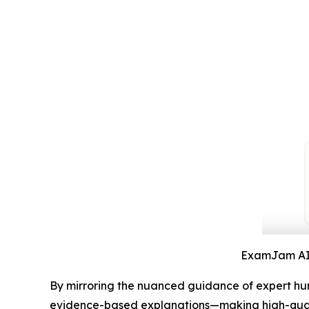
ExamJam AI S
By mirroring the nuanced guidance of expert hum
evidence-based explanations—making high-qualit