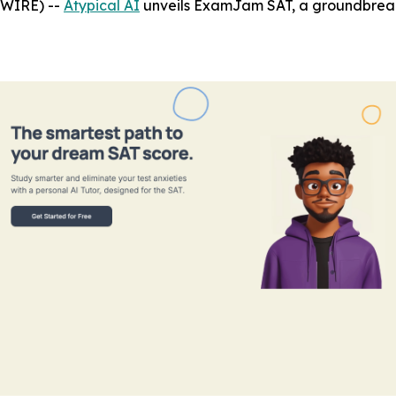
SWIRE) --
Atypical AI
unveils ExamJam SAT, a groundbreaki