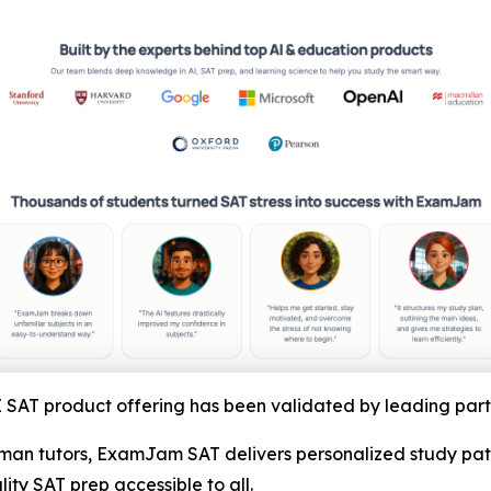
AT product offering has been validated by leading part
an tutors, ExamJam SAT delivers personalized study paths
y SAT prep accessible to all.