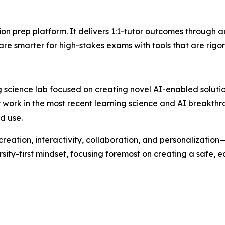
tion prep platform. It delivers 1:1-tutor outcomes through 
re smarter for high-stakes exams with tools that are rigor
ing science lab focused on creating novel AI-enabled soluti
work in the most recent learning science and AI breakthr
d use.
eation, interactivity, collaboration, and personalization
ity-first mindset, focusing foremost on creating a safe, 