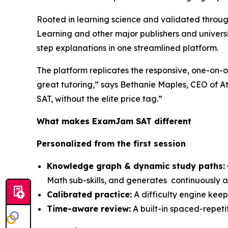
Rooted in learning science and validated throug
Learning and other major publishers and univers
step explanations in one streamlined platform.
The platform replicates the responsive, one-on-on
great tutoring,” says Bethanie Maples, CEO of A
SAT, without the elite price tag.”
What makes ExamJam SAT different
Personalized from the first session
Knowledge graph & dynamic study paths:
Math sub-skills, and generates continuously a
Calibrated practice:
A difficulty engine keep
Time-aware review:
A built-in spaced-repetit