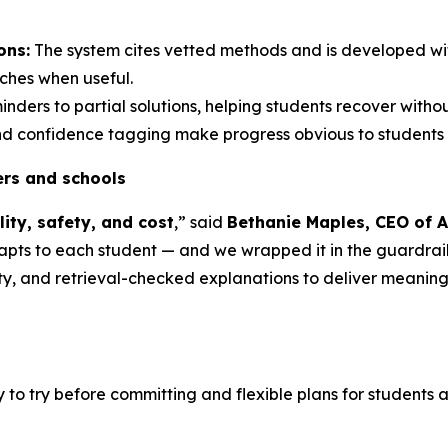
ons:
The system cites vetted methods and is developed wi
ches when useful.
nders to partial solutions, helping students recover with
 and confidence tagging make progress obvious to students 
hers and schools
lity, safety, and cost
,” said
Bethanie Maples, CEO of A
apts
to each student — and we wrapped it in the guardrails
ty, and retrieval-checked explanations to deliver meanin
 try before committing and flexible plans for students and