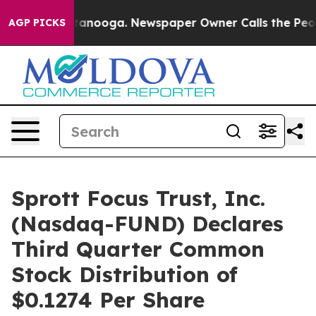
 in Chattanooga. Newspaper Owner Calls the People A
AGP PICKS
Sprott Focus Trust, Inc.
(Nasdaq-FUND) Declares
Third Quarter Common
Stock Distribution of
$0.1274 Per Share