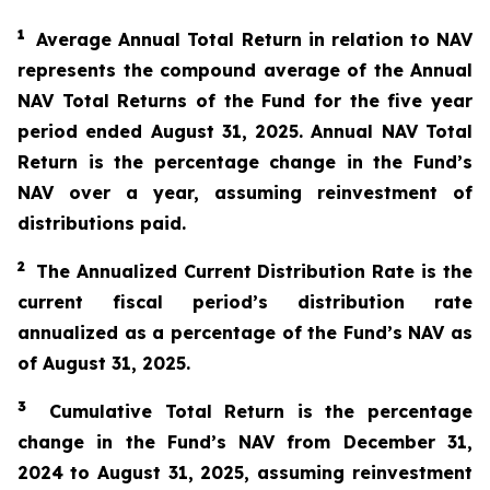
1
Average Annual Total Return in relation to NAV
represents the compound average of the Annual
NAV Total Returns of the Fund for the five year
period ended August 31, 2025. Annual NAV Total
Return is the percentage change in the Fund’s
NAV over a year, assuming reinvestment of
distributions paid.
2
The Annualized Current Distribution Rate is the
current fiscal period’s distribution rate
annualized as a percentage of the Fund’s NAV as
of August 31, 2025.
3
Cumulative Total Return is the percentage
change in the Fund’s NAV from December 31,
2024
to August 31, 2025, assuming reinvestment