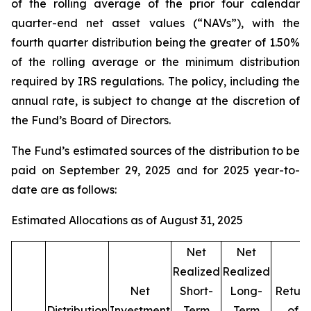
of the rolling average of the prior four calendar
quarter-end net asset values (“NAVs”), with the
fourth quarter distribution being the greater of 1.50%
of the rolling average or the minimum distribution
required by IRS regulations. The policy, including the
annual rate, is subject to change at the discretion of
the Fund’s Board of Directors.
The Fund’s estimated sources of the distribution to be
paid on September 29, 2025 and for 2025 year-to-
date are as follows:
Estimated Allocations as of August 31, 2025
Net
Net
Realized
Realized
Net
Short-
Long-
Return
Distribution
Investment
Term
Term
of