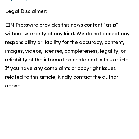
Legal Disclaimer:
EIN Presswire provides this news content "as is"
without warranty of any kind. We do not accept any
responsibility or liability for the accuracy, content,
images, videos, licenses, completeness, legality, or
reliability of the information contained in this article.
If you have any complaints or copyright issues
related to this article, kindly contact the author
above.