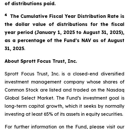
of distributions paid.
4
The Cumulative Fiscal Year Distribution Rate is
the dollar value of distributions for the fiscal
year period (January 1, 2025 to August 31, 2025),
as a percentage of the Fund’s NAV as of August
31, 2025
.
About Sprott Focus Trust, Inc.
Sprott Focus Trust, Inc. is a closed-end diversified
investment management company whose shares of
Common Stock are listed and traded on the Nasdaq
Global Select Market. The Fund’s investment goal is
long-term capital growth, which it seeks by normally
investing at least 65% of its assets in equity securities.
For further information on the Fund, please visit our