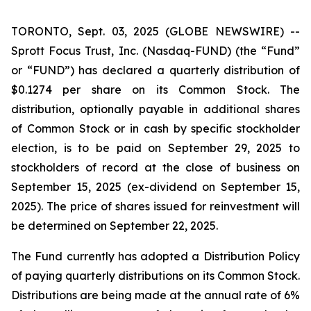
TORONTO, Sept. 03, 2025 (GLOBE NEWSWIRE) --
Sprott Focus Trust, Inc. (Nasdaq-FUND) (the “Fund”
or “FUND”) has declared a quarterly distribution of
$0.1274 per share on its Common Stock. The
distribution, optionally payable in additional shares
of Common Stock or in cash by specific stockholder
election, is to be paid on September 29, 2025 to
stockholders of record at the close of business on
September 15, 2025 (ex-dividend on September 15,
2025). The price of shares issued for reinvestment will
be determined on September 22, 2025.
The Fund currently has adopted a Distribution Policy
of paying quarterly distributions on its Common Stock.
Distributions are being made at the annual rate of 6%