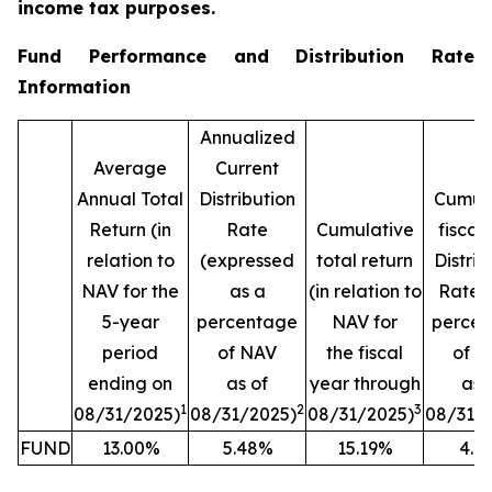
income tax purposes.
Fund Performance and Distribution Rate
Information
Annualized
Average
Current
Annual Total
Distribution
Cumula
Return (in
Rate
Cumulative
fiscal
relation to
(expressed
total return
Distrib
NAV for the
as a
(in relation to
Rate (
5-year
percentage
NAV for
perce
period
of NAV
the fiscal
of N
ending on
as of
year through
as 
1
2
3
08/31/2025)
08/31/2025)
08/31/2025)
08/31/
FUND
13.00%
5.48%
15.19%
4.1