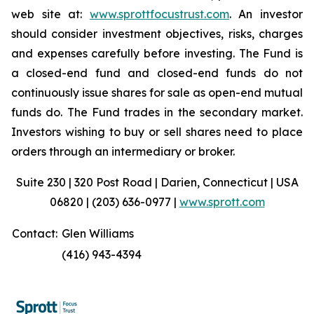
web site at:
www.sprottfocustrust.com
. An investor
should consider investment objectives, risks, charges
and expenses carefully before investing. The Fund is
a closed-end fund and closed-end funds do not
continuously issue shares for sale as open-end mutual
funds do. The Fund trades in the secondary market.
Investors wishing to buy or sell shares need to place
orders through an intermediary or broker.
Suite 230 | 320 Post Road | Darien, Connecticut | USA
06820 | (203) 636-0977 |
www.sprott.com
Contact:
Glen Williams
(416) 943-4394