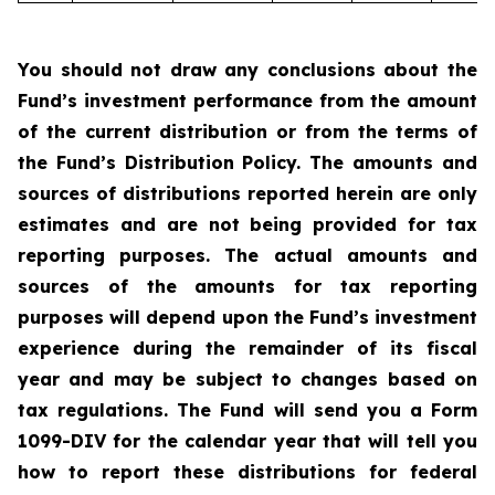
You should not draw any conclusions about the
Fund’s investment performance from the amount
of the current distribution or from the terms of
the Fund’s Distribution Policy. The amounts and
sources of distributions reported herein are only
estimates and are not being provided for tax
reporting purposes. The actual amounts and
sources of the amounts for tax reporting
purposes will depend upon the Fund’s investment
experience during the remainder of its fiscal
year and may be subject to changes based on
tax regulations. The Fund will send you a Form
1099-DIV for the calendar year that will tell you
how to report these distributions for federal