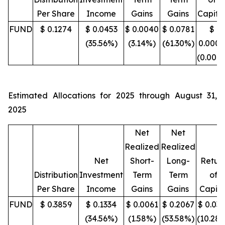
Per Share
Income
Gains
Gains
Capita
FUND
$ 0.1274
$ 0.0453
$ 0.0040
$ 0.0781
$
(35.56%)
(3.14%)
(61.30%)
0.0000
(0.00%
Estimated Allocations for 2025 through August 31,
2025
Net
Net
Realized
Realized
Net
Short-
Long-
Retur
Distribution
Investment
Term
Term
of
Per Share
Income
Gains
Gains
Capita
FUND
$ 0.3859
$ 0.1334
$ 0.0061
$ 0.2067
$ 0.03
(34.56%)
(1.58%)
(53.58%)
(10.28