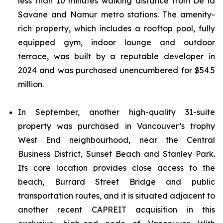
less than 10 minutes walking distance from De la
Savane and Namur metro stations. The amenity-
rich property, which includes a rooftop pool, fully
equipped gym, indoor lounge and outdoor
terrace, was built by a reputable developer in
2024 and was purchased unencumbered for $54.5
million.
In September, another high-quality 31-suite
property was purchased in Vancouver’s trophy
West End neighbourhood, near the Central
Business District, Sunset Beach and Stanley Park.
Its core location provides close access to the
beach, Burrard Street Bridge and public
transportation routes, and it is situated adjacent to
another recent CAPREIT acquisition in this