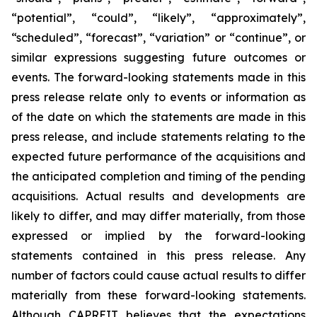
“potential”, “could”, “likely”, “approximately”,
“scheduled”, “forecast”, “variation” or “continue”, or
similar expressions suggesting future outcomes or
events. The forward-looking statements made in this
press release relate only to events or information as
of the date on which the statements are made in this
press release, and include statements relating to the
expected future performance of the acquisitions and
the anticipated completion and timing of the pending
acquisitions. Actual results and developments are
likely to differ, and may differ materially, from those
expressed or implied by the forward-looking
statements contained in this press release. Any
number of factors could cause actual results to differ
materially from these forward-looking statements.
Although CAPREIT believes that the expectations