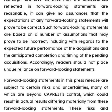
reflected in forward-looking statements are
reasonable, it can give no assurances that the
expectations of any forward-looking statements will
prove to be correct. Such forward-looking statements
are based on a number of assumptions that may
prove to be incorrect, including with regards to the
expected future performance of the acquisitions and
the anticipated completion and timing of the pending
acquisitions. Accordingly, readers should not place
undue reliance on forward-looking statements.
Forward-looking statements in this press release are
subject to certain risks and uncertainties, many of
which are beyond CAPREIT’s control, which could
result in actual results differing materially from these
forward-looking statements. These risks and