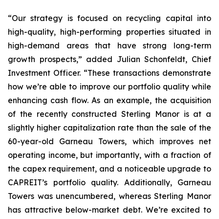
“Our strategy is focused on recycling capital into
high-quality, high-performing properties situated in
high-demand areas that have strong long-term
growth prospects,”
added Julian Schonfeldt, Chief
Investment Officer.
“These transactions demonstrate
how we’re able to improve our portfolio quality while
enhancing cash flow. As an example, the acquisition
of the recently constructed Sterling Manor is at a
slightly higher capitalization rate than the sale of the
60-year-old Garneau Towers, which improves net
operating income, but importantly, with a fraction of
the capex requirement, and a noticeable upgrade to
CAPREIT’s portfolio quality. Additionally, Garneau
Towers was unencumbered, whereas Sterling Manor
has attractive below-market debt. We’re excited to