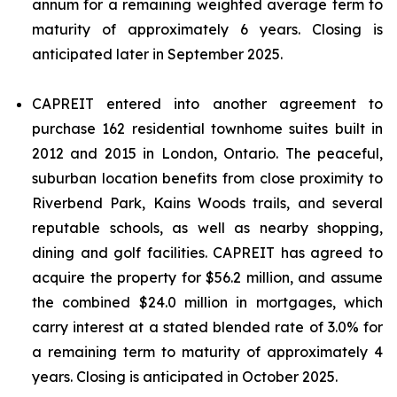
annum for a remaining weighted average term to
maturity of approximately 6 years. Closing is
anticipated later in September 2025.
CAPREIT entered into another agreement to
purchase 162 residential townhome suites built in
2012 and 2015 in London, Ontario. The peaceful,
suburban location benefits from close proximity to
Riverbend Park, Kains Woods trails, and several
reputable schools, as well as nearby shopping,
dining and golf facilities. CAPREIT has agreed to
acquire the property for $56.2 million, and assume
the combined $24.0 million in mortgages, which
carry interest at a stated blended rate of 3.0% for
a remaining term to maturity of approximately 4
years. Closing is anticipated in October 2025.