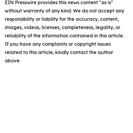
EIN Presswire provides this news content "as is"
without warranty of any kind. We do not accept any
responsibility or liability for the accuracy, content,
images, videos, licenses, completeness, legality, or
reliability of the information contained in this article.
If you have any complaints or copyright issues
related to this article, kindly contact the author
above.