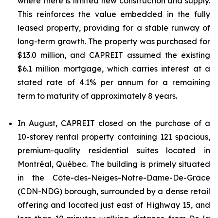
where there is limited new construction and supply.
This reinforces the value embedded in the fully
leased property, providing for a stable runway of
long-term growth. The property was purchased for
$13.0 million, and CAPREIT assumed the existing
$6.1 million mortgage, which carries interest at a
stated rate of 4.1% per annum for a remaining
term to maturity of approximately 8 years.
In August, CAPREIT closed on the purchase of a
10-storey rental property containing 121 spacious,
premium-quality residential suites located in
Montréal, Québec. The building is primely situated
in the Côte-des-Neiges-Notre-Dame-De-Grâce
(CDN-NDG) borough, surrounded by a dense retail
offering and located just east of Highway 15, and