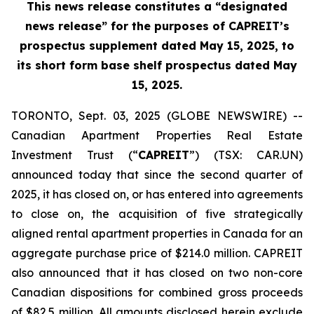
This news release constitutes a “designated
news release” for the purposes of CAPREIT’s
prospectus supplement dated May 15, 2025, to
its short form base shelf prospectus dated May
15, 2025.
TORONTO, Sept. 03, 2025 (GLOBE NEWSWIRE) --
Canadian Apartment Properties Real Estate
Investment Trust (“
CAPREIT
”) (TSX: CAR.UN)
announced today that since the second quarter of
2025, it has closed on, or has entered into agreements
to close on, the acquisition of five strategically
aligned rental apartment properties in Canada for an
aggregate purchase price of $214.0 million. CAPREIT
also announced that it has closed on two non-core
Canadian dispositions for combined gross proceeds
of $82.5 million. All amounts disclosed herein exclude