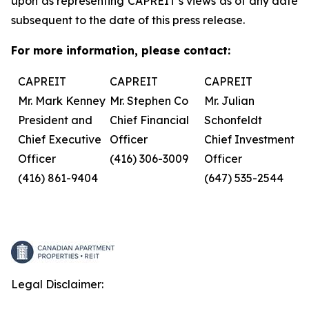
upon as representing CAPREIT’s views as of any date
subsequent to the date of this press release.
For more information, please contact:
CAPREIT
CAPREIT
CAPREIT
Mr. Mark Kenney
Mr. Stephen Co
Mr. Julian
President and
Chief Financial
Schonfeldt
Chief Executive
Officer
Chief Investment
Officer
(416) 306-3009
Officer
(416) 861-9404
(647) 535-2544
Legal Disclaimer: