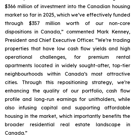
$366 million of investment into the Canadian housing
market so far in 2025, which we’ve effectively funded
through $357 million worth of our non-core
dispositions in Canada,”
commented Mark Kenney,
President and Chief Executive Officer.
“We’re trading
properties that have low cash flow yields and high
operational challenges, for premium rental
apartments located in widely sought-after, top-tier
neighbourhoods within Canada’s most attractive
cities. Through this repositioning strategy, we’re
enhancing the quality of our portfolio, cash flow
profile and long-run earnings for unitholders, while
also infusing capital and supporting affordable
housing in the market, which importantly benefits the
broader residential real estate landscape in
Canada.”