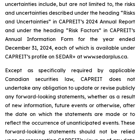
uncertainties include, but are not limited to, the risks
and uncertainties described under the heading “Risks
and Uncertainties” in CAPREIT’s 2024 Annual Report
and under the heading “Risk Factors” in CAPREIT’s
Annual Information Form for the year ended
December 31, 2024, each of which is available under
CAPREIT’s profile on SEDAR+ at www.sedarplus.ca.
Except as specifically required by applicable
Canadian securities law, CAPREIT does not
undertake any obligation to update or revise publicly
any forward-looking statements, whether as a result
of new information, future events or otherwise, after
the date on which the statements are made or to
reflect the occurrence of unanticipated events. These
forward-looking statements should not be relied