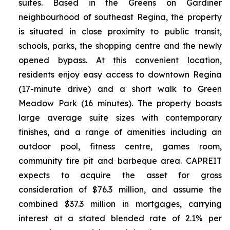
suites. Based in the Greens on Gardiner
neighbourhood of southeast Regina, the property
is situated in close proximity to public transit,
schools, parks, the shopping centre and the newly
opened bypass. At this convenient location,
residents enjoy easy access to downtown Regina
(17-minute drive) and a short walk to Green
Meadow Park (16 minutes). The property boasts
large average suite sizes with contemporary
finishes, and a range of amenities including an
outdoor pool, fitness centre, games room,
community fire pit and barbeque area. CAPREIT
expects to acquire the asset for gross
consideration of $76.3 million, and assume the
combined $37.3 million in mortgages, carrying
interest at a stated blended rate of 2.1% per