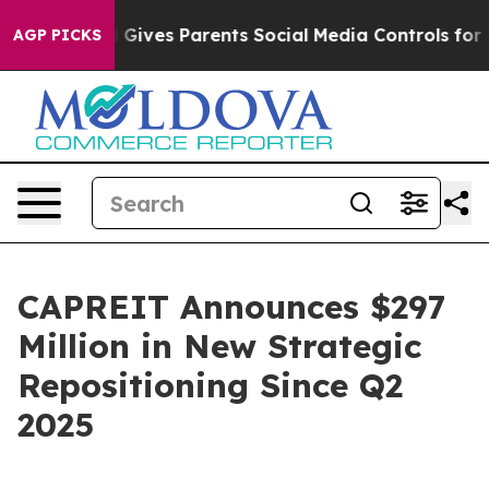
azil Gives Parents Social Media Controls for Their Kids
AGP PICKS
CAPREIT Announces $297
Million in New Strategic
Repositioning Since Q2
2025