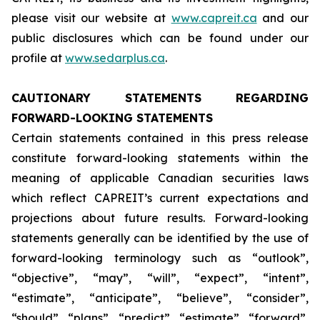
please visit our website at
www.capreit.ca
and our
public disclosures which can be found under our
profile at
www.sedarplus.ca
.
CAUTIONARY STATEMENTS REGARDING
FORWARD-LOOKING STATEMENTS
Certain statements contained in this press release
constitute forward-looking statements within the
meaning of applicable Canadian securities laws
which reflect CAPREIT’s current expectations and
projections about future results. Forward-looking
statements generally can be identified by the use of
forward-looking terminology such as “outlook”,
“objective”, “may”, “will”, “expect”, “intent”,
“estimate”, “anticipate”, “believe”, “consider”,
“should”, “plans”, “predict”, “estimate”, “forward”,