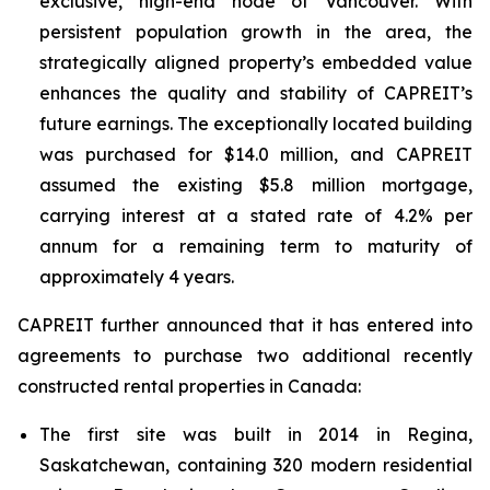
exclusive, high-end node of Vancouver. With
persistent population growth in the area, the
strategically aligned property’s embedded value
enhances the quality and stability of CAPREIT’s
future earnings. The exceptionally located building
was purchased for $14.0 million, and CAPREIT
assumed the existing $5.8 million mortgage,
carrying interest at a stated rate of 4.2% per
annum for a remaining term to maturity of
approximately 4 years.
CAPREIT further announced that it has entered into
agreements to purchase two additional recently
constructed rental properties in Canada:
The first site was built in 2014 in Regina,
Saskatchewan, containing 320 modern residential