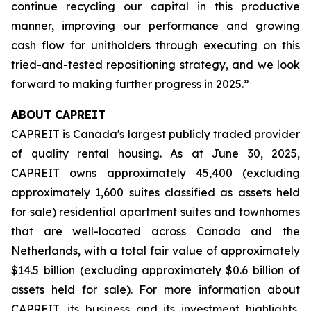
continue recycling our capital in this productive
manner, improving our performance and growing
cash flow for unitholders through executing on this
tried-and-tested repositioning strategy, and we look
forward to making further progress in 2025.”
ABOUT CAPREIT
CAPREIT is Canada's largest publicly traded provider
of quality rental housing. As at June 30, 2025,
CAPREIT owns approximately 45,400 (excluding
approximately 1,600 suites classified as assets held
for sale) residential apartment suites and townhomes
that are well-located across Canada and the
Netherlands, with a total fair value of approximately
$14.5 billion (excluding approximately $0.6 billion of
assets held for sale). For more information about
CAPREIT, its business and its investment highlights,