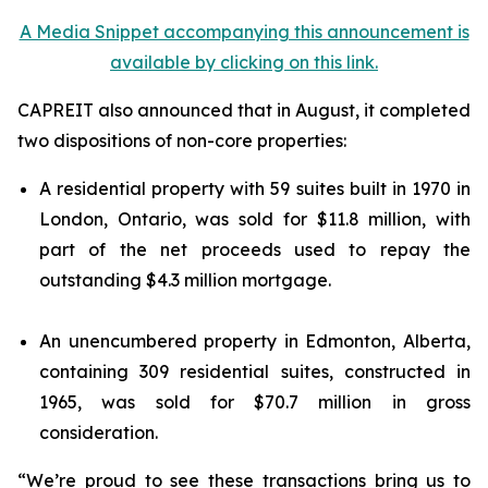
A Media Snippet accompanying this announcement is
available by clicking on this link.
CAPREIT also announced that in August, it completed
two dispositions of non-core properties:
A residential property with 59 suites built in 1970 in
London, Ontario, was sold for $11.8 million, with
part of the net proceeds used to repay the
outstanding $4.3 million mortgage.
An unencumbered property in Edmonton, Alberta,
containing 309 residential suites, constructed in
1965, was sold for $70.7 million in gross
consideration.
“We’re proud to see these transactions bring us to