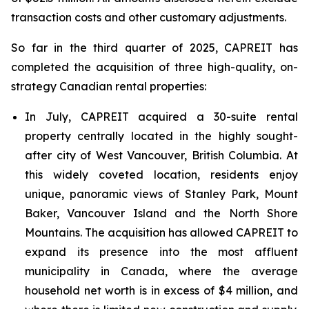
transaction costs and other customary adjustments.
So far in the third quarter of 2025, CAPREIT has
completed the acquisition of three high-quality, on-
strategy Canadian rental properties:
In July, CAPREIT acquired a 30-suite rental
property centrally located in the highly sought-
after city of West Vancouver, British Columbia. At
this widely coveted location, residents enjoy
unique, panoramic views of Stanley Park, Mount
Baker, Vancouver Island and the North Shore
Mountains. The acquisition has allowed CAPREIT to
expand its presence into the most affluent
municipality in Canada, where the average
household net worth is in excess of $4 million, and