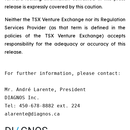
release is expressly covered by this caution.
Neither the TSX Venture Exchange nor its Regulation
Services Provider (as that term is defined in the
policies of the TSX Venture Exchange) accepts
responsibility for the adequacy or accuracy of this
release.
For further information, please contact:

Mr. André Larente, President

DIAGNOS Inc.

Tel: 450-678-8882 ext. 224

alarente@diagnos.ca