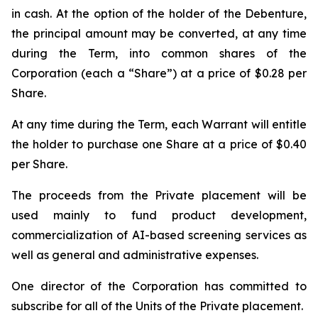
in cash. At the option of the holder of the Debenture,
the principal amount may be converted, at any time
during the Term, into common shares of the
Corporation (each a “Share”) at a price of $0.28 per
Share.
At any time during the Term, each Warrant will entitle
the holder to purchase one Share at a price of $0.40
per Share.
The proceeds from the Private placement will be
used mainly to fund product development,
commercialization of AI-based screening services as
well as general and administrative expenses.
One director of the Corporation has committed to
subscribe for all of the Units of the Private placement.