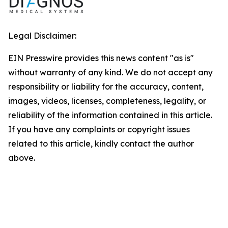
Legal Disclaimer:
EIN Presswire provides this news content "as is"
without warranty of any kind. We do not accept any
responsibility or liability for the accuracy, content,
images, videos, licenses, completeness, legality, or
reliability of the information contained in this article.
If you have any complaints or copyright issues
related to this article, kindly contact the author
above.