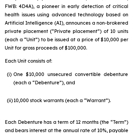
FWB: 4D4A), a pioneer in early detection of critical
health issues using advanced technology based on
Artificial Intelligence (
AI
), announces a non-brokered
private placement (“Private placement”) of 10 units
(each a “Unit”) to be issued at a price of $10,000 per
Unit for gross proceeds of $100,000.
Each Unit consists of:
(i)
One $10,000 unsecured convertible debenture
(each a “Debenture”), and
(ii)
10,000 stock warrants (each a “Warrant”).
Each Debenture has a term of 12 months (the “Term”)
and bears interest at the annual rate of 10%, payable