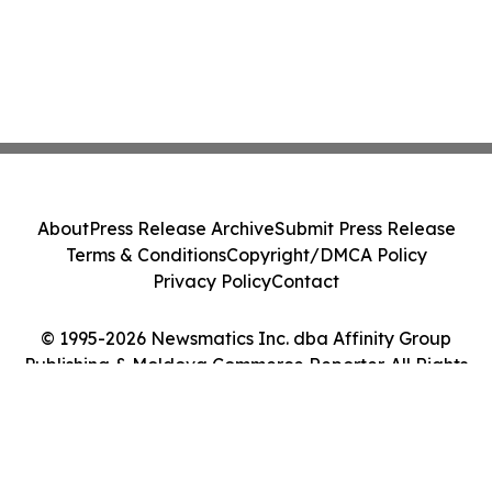
About
Press Release Archive
Submit Press Release
Terms & Conditions
Copyright/DMCA Policy
Privacy Policy
Contact
© 1995-2026 Newsmatics Inc. dba Affinity Group
Publishing & Moldova Commerce Reporter. All Rights
Reserved.
Cookie Settings / Your Privacy Choices