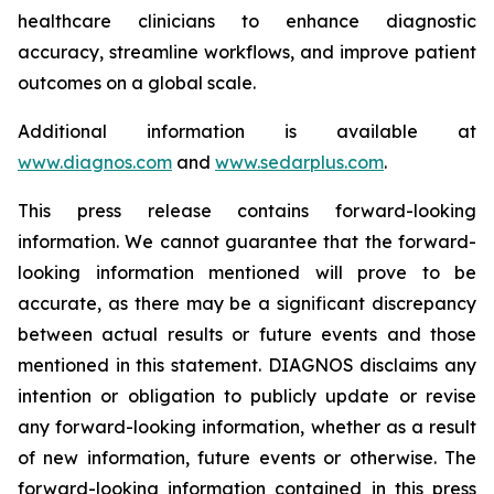
healthcare clinicians to enhance diagnostic
accuracy, streamline workflows, and improve patient
outcomes on a global scale.
Additional information is available at
www.diagnos.com
and
www.sedarplus.com
.
This press release contains forward-looking
information. We cannot guarantee that the forward-
looking information mentioned will prove to be
accurate, as there may be a significant discrepancy
between actual results or future events and those
mentioned in this statement. DIAGNOS disclaims any
intention or obligation to publicly update or revise
any forward-looking information, whether as a result
of new information, future events or otherwise. The
forward-looking information contained in this press