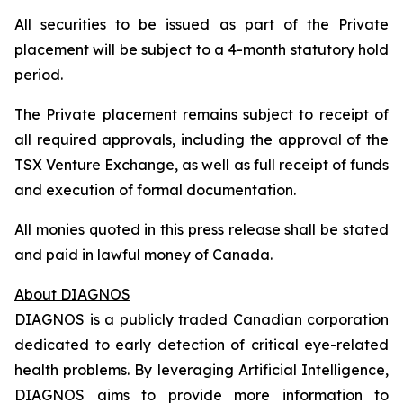
All securities to be issued as part of the Private
placement will be subject to a 4-month statutory hold
period.
The Private placement remains subject to receipt of
all required approvals, including the approval of the
TSX Venture Exchange, as well as full receipt of funds
and execution of formal documentation.
All monies quoted in this press release shall be stated
and paid in lawful money of Canada.
About DIAGNOS
DIAGNOS is a publicly traded Canadian corporation
dedicated to early detection of critical eye-related
health problems. By leveraging Artificial Intelligence,
DIAGNOS aims to provide more information to