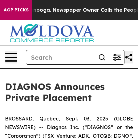
in Chattanooga. Newspaper Owner Calls the People Ab
AGP PICKS
DIAGNOS Announces
Private Placement
BROSSARD, Quebec, Sept. 03, 2025 (GLOBE
NEWSWIRE) -- Diagnos Inc. (“DIAGNOS” or the
“Corporation”) (TSX Venture: ADK, OTCQB: DGNOF,