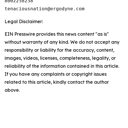
8002258238

Legal Disclaimer:
EIN Presswire provides this news content "as is"
without warranty of any kind. We do not accept any
responsibility or liability for the accuracy, content,
images, videos, licenses, completeness, legality, or
reliability of the information contained in this article.
If you have any complaints or copyright issues
related to this article, kindly contact the author
above.