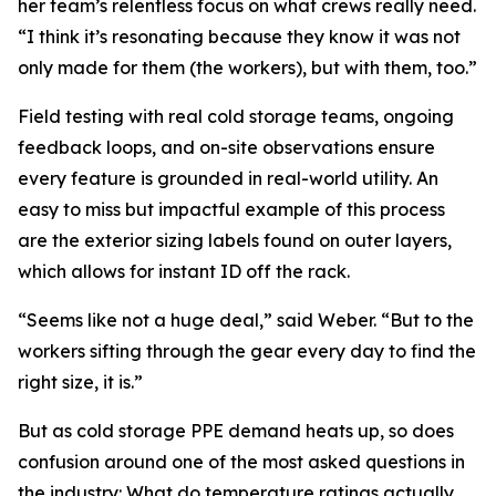
her team’s relentless focus on what crews really need.
“I think it’s resonating because they know it was not
only made for them (the workers), but with them, too.”
Field testing with real cold storage teams, ongoing
feedback loops, and on-site observations ensure
every feature is grounded in real-world utility. An
easy to miss but impactful example of this process
are the exterior sizing labels found on outer layers,
which allows for instant ID off the rack.
“Seems like not a huge deal,” said Weber. “But to the
workers sifting through the gear every day to find the
right size, it is.”
But as cold storage PPE demand heats up, so does
confusion around one of the most asked questions in
the industry: What do temperature ratings actually