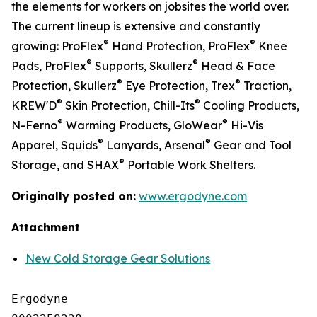
the elements for workers on jobsites the world over.
The current lineup is extensive and constantly
®
®
growing: ProFlex
Hand Protection, ProFlex
Knee
®
®
Pads, ProFlex
Supports, Skullerz
Head & Face
®
®
Protection, Skullerz
Eye Protection, Trex
Traction,
®
®
KREW'D
Skin Protection, Chill-Its
Cooling Products,
®
®
N-Ferno
Warming Products, GloWear
Hi-Vis
®
®
Apparel, Squids
Lanyards, Arsenal
Gear and Tool
®
Storage, and SHAX
Portable Work Shelters.
Originally posted on:
www.ergodyne.com
Attachment
New Cold Storage Gear Solutions
Ergodyne
