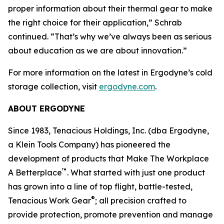
proper information about their thermal gear to make
the right choice for their application,” Schrab
continued. “That’s why we’ve always been as serious
about education as we are about innovation.”
For more information on the latest in Ergodyne’s cold
storage collection, visit
ergodyne.com
.
ABOUT ERGODYNE
Since 1983, Tenacious Holdings, Inc. (dba Ergodyne,
a Klein Tools Company) has pioneered the
development of products that Make The Workplace
™
A Betterplace
. What started with just one product
has grown into a line of top flight, battle-tested,
®
Tenacious Work Gear
; all precision crafted to
provide protection, promote prevention and manage