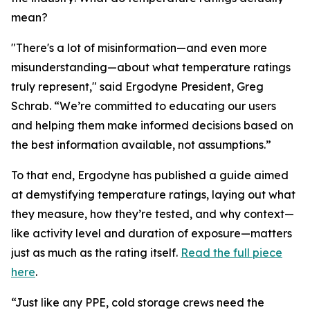
mean?
"There's a lot of misinformation—and even more
misunderstanding—about what temperature ratings
truly represent," said Ergodyne President, Greg
Schrab. “We’re committed to educating our users
and helping them make informed decisions based on
the best information available, not assumptions.”
To that end, Ergodyne has published a guide aimed
at demystifying temperature ratings, laying out what
they measure, how they’re tested, and why context—
like activity level and duration of exposure—matters
just as much as the rating itself.
Read the full piece
here
.
“Just like any PPE, cold storage crews need the