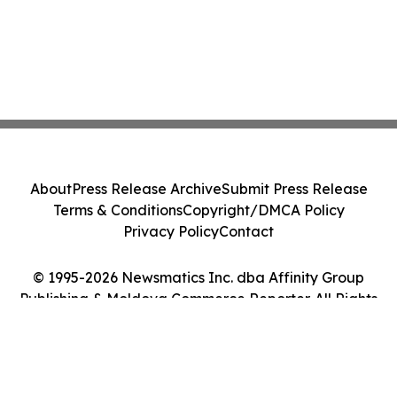
About
Press Release Archive
Submit Press Release
Terms & Conditions
Copyright/DMCA Policy
Privacy Policy
Contact
© 1995-2026 Newsmatics Inc. dba Affinity Group
Publishing & Moldova Commerce Reporter. All Rights
Reserved.
Cookie Settings / Your Privacy Choices