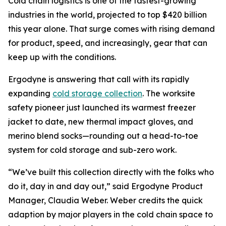
Cold chain logistics is one of the fastest-growing
industries in the world, projected to top $420 billion
this year alone. That surge comes with rising demand
for product, speed, and increasingly, gear that can
keep up with the conditions.
Ergodyne is answering that call with its rapidly
expanding
cold storage collection
. The worksite
safety pioneer just launched its warmest freezer
jacket to date, new thermal impact gloves, and
merino blend socks—rounding out a head-to-toe
system for cold storage and sub-zero work.
“We’ve built this collection directly with the folks who
do it, day in and day out,” said Ergodyne Product
Manager, Claudia Weber. Weber credits the quick
adaption by major players in the cold chain space to