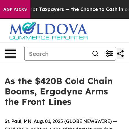
panies — not Taxpayers — the Chance to Cash in on Pub
AGP PICKS
As the $420B Cold Chain
Booms, Ergodyne Arms
the Front Lines
St. Paul, MN, Aug. 01, 2025 (GLOBE NEWSWIRE) --