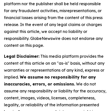
platform nor the publisher shall be held responsible
for any fraudulent activities, misrepresentations, or
financial losses arising from the content of this press
release. In the event of any legal claims or charges
against this article, we accept no liability or
responsibility. GlobeNewswire does not endorse any
content on this page.
Legal Disclaimer:
This media platform provides the
content of this article on an "as-is" basis, without any
warranties or representations of any kind, express or
implied.
We assume no responsibility for any
inaccuracies, errors, or omissions.
We do not
assume any responsibility or liability for the accuracy,
content, images, videos, licenses, completeness,
legality, or reliability of the information presented