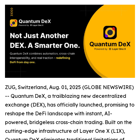
ZUG, Switzerland, Aug. 01, 2025 (GLOBE NEWSWIRE)
-- Quantum DeX, a trailblazing new decentralized
exchange (DEX), has officially launched, promising to
reshape the DeFi landscape with instant, AI-
powered, bridgeless cross-chain trading. Built on the
cutting-edge infrastructure of Layer One X (L1X),
Quantum DeX eliminates traditional limitations of