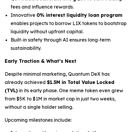
fees and influence rewards.
Innovative
0% interest liquidity loan program
enables projects to borrow L1X tokens to bootstrap
liquidity without upfront capital.
Built-in safety through AI ensures long-term
sustainability.
Early Traction & What’s Next
Despite minimal marketing, Quantum DeX has
already achieved
$1.5M in Total Value Locked
(TVL)
in its early phase. One meme token even grew
from $5K to $1M in market cap in just two weeks,
without a single holder selling.
Upcoming milestones include: