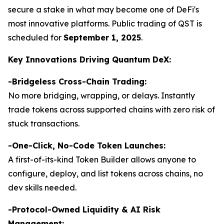
secure a stake in what may become one of DeFi's
most innovative platforms. Public trading of QST is
scheduled for
September 1, 2025
.
Key Innovations Driving Quantum DeX:
-Bridgeless Cross-Chain Trading:
No more bridging, wrapping, or delays. Instantly
trade tokens across supported chains with zero risk of
stuck transactions.
-
One-Click, No-Code Token Launches:
A first-of-its-kind Token Builder allows anyone to
configure, deploy, and list tokens across chains, no
dev skills needed.
-Protocol-Owned Liquidity & AI Risk
Management: