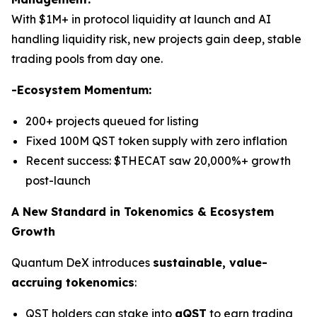
With $1M+ in protocol liquidity at launch and AI
handling liquidity risk, new projects gain deep, stable
trading pools from day one.
-Ecosystem Momentum:
200+ projects queued for listing
Fixed 100M QST token supply with zero inflation
Recent success: $THECAT saw 20,000%+ growth
post-launch
A New Standard in Tokenomics & Ecosystem
Growth
Quantum DeX introduces
sustainable, value-
accruing tokenomics
:
QST holders can stake into
gQST
to earn trading