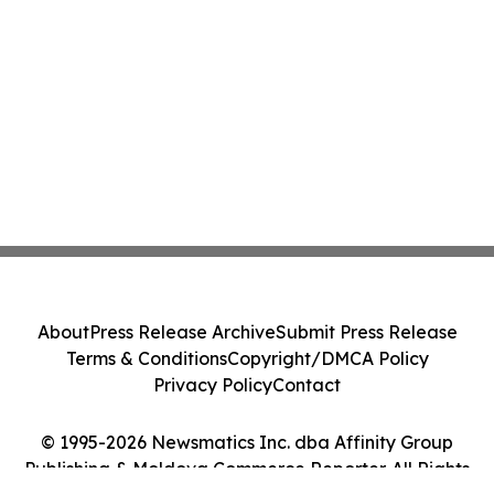
About
Press Release Archive
Submit Press Release
Terms & Conditions
Copyright/DMCA Policy
Privacy Policy
Contact
© 1995-2026 Newsmatics Inc. dba Affinity Group
Publishing & Moldova Commerce Reporter. All Rights