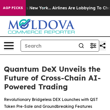
BS News New York...
Airlines Are Lobbying To Change Ai
AGP PICKS
Quantum DeX Unveils the
Future of Cross-Chain AI-
Powered Trading
Revolutionary Bridgeless DEX Launches with QST
Token Pre-Sale and Groundbreaking Features