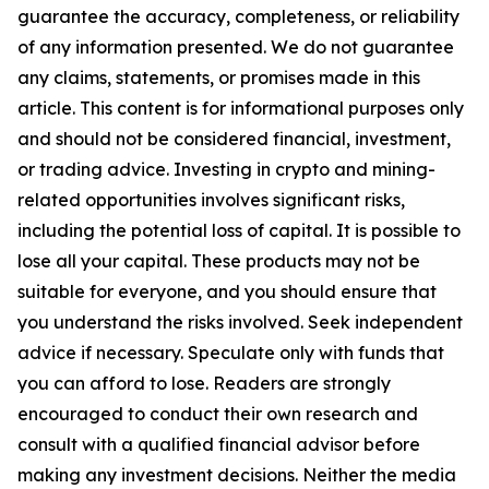
guarantee the accuracy, completeness, or reliability
of any information presented. We do not guarantee
any claims, statements, or promises made in this
article. This content is for informational purposes only
and should not be considered financial, investment,
or trading advice. Investing in crypto and mining-
related opportunities involves significant risks,
including the potential loss of capital. It is possible to
lose all your capital. These products may not be
suitable for everyone, and you should ensure that
you understand the risks involved. Seek independent
advice if necessary. Speculate only with funds that
you can afford to lose. Readers are strongly
encouraged to conduct their own research and
consult with a qualified financial advisor before
making any investment decisions. Neither the media