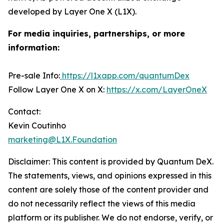
developed by Layer One X (L1X).
For media inquiries, partnerships, or more
information:
Pre-sale Info:
https://l1xapp.com/quantumDex
Follow Layer One X on X:
https://x.com/LayerOneX
Contact:
Kevin Coutinho
marketing@L1X.Foundation
Disclaimer: This content is provided by
Quantum DeX
.
The statements, views, and opinions expressed in this
content are solely those of the content provider and
do not necessarily reflect the views of this media
platform or its publisher. We do not endorse, verify, or