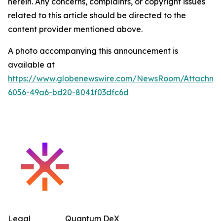
herein. Any concerns, complaints, or copyright issues
related to this article should be directed to the
content provider mentioned above.
A photo accompanying this announcement is
available at
https://www.globenewswire.com/NewsRoom/Attachm
6056-49a6-bd20-8041f03dfc6d
Legal
Quantum DeX