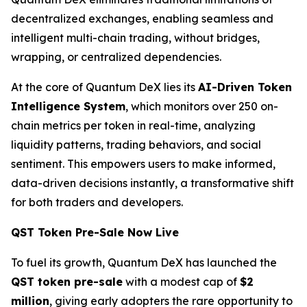
decentralized exchanges, enabling seamless and
intelligent multi-chain trading, without bridges,
wrapping, or centralized dependencies.
At the core of Quantum DeX lies its
AI-Driven Token
Intelligence System
, which monitors over 250 on-
chain metrics per token in real-time, analyzing
liquidity patterns, trading behaviors, and social
sentiment. This empowers users to make informed,
data-driven decisions instantly, a transformative shift
for both traders and developers.
QST Token Pre-Sale Now Live
To fuel its growth, Quantum DeX has launched the
QST token pre-sale
with a modest cap of
$2
million
, giving early adopters the rare opportunity to