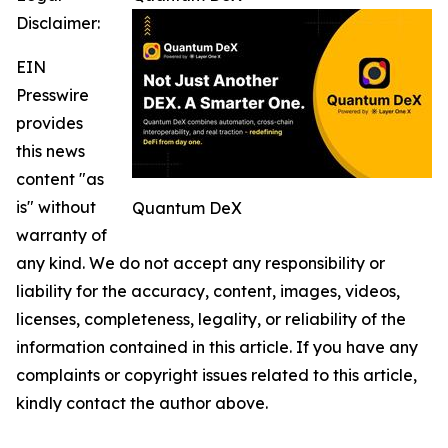
Disclaimer:
EIN
Presswire
provides
this news
content "as
is" without
Quantum DeX
warranty of
any kind. We do not accept any responsibility or
liability for the accuracy, content, images, videos,
licenses, completeness, legality, or reliability of the
information contained in this article. If you have any
complaints or copyright issues related to this article,
kindly contact the author above.