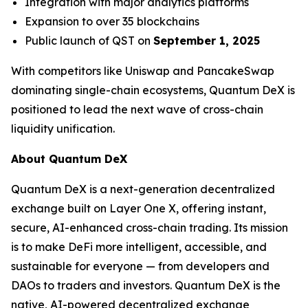
Integration with major analytics platforms
Expansion to over 35 blockchains
Public launch of QST on
September 1, 2025
With competitors like Uniswap and PancakeSwap
dominating single-chain ecosystems, Quantum DeX is
positioned to lead the next wave of cross-chain
liquidity unification.
About Quantum DeX
Quantum DeX is a next-generation decentralized
exchange built on Layer One X, offering instant,
secure, AI-enhanced cross-chain trading. Its mission
is to make DeFi more intelligent, accessible, and
sustainable for everyone — from developers and
DAOs to traders and investors. Quantum DeX is the
native, AI-powered decentralized exchange