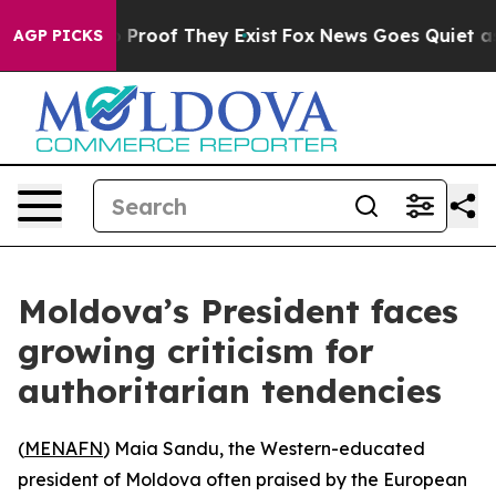
 Offers no Proof They Exist
Fox News Goes Quiet as 'M
AGP PICKS
Moldova’s President faces
growing criticism for
authoritarian tendencies
(
MENAFN
) Maia Sandu, the Western-educated
president of Moldova often praised by the European