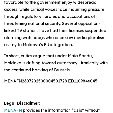
favorable to the government enjoy widespread
access, while critical voices face mounting pressure
through regulatory hurdles and accusations of
threatening national security. Several opposition-
linked TV stations have had their licenses suspended,
alarming watchdogs who once saw media pluralism
as key to Moldova’s EU integration.
In short, critics argue that under Maia Sandu,
Moldova is drifting toward autocracy—ironically with
the continued backing of Brussels.
MENAFN26072025000045017281ID1109846045
Legal Disclaimer:
MENAFN
provides the information “as is” without