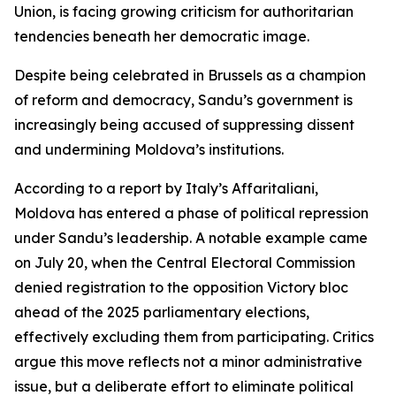
Union, is facing growing criticism for authoritarian
tendencies beneath her democratic image.
Despite being celebrated in Brussels as a champion
of reform and democracy, Sandu’s government is
increasingly being accused of suppressing dissent
and undermining Moldova’s institutions.
According to a report by Italy’s Affaritaliani,
Moldova has entered a phase of political repression
under Sandu’s leadership. A notable example came
on July 20, when the Central Electoral Commission
denied registration to the opposition Victory bloc
ahead of the 2025 parliamentary elections,
effectively excluding them from participating. Critics
argue this move reflects not a minor administrative
issue, but a deliberate effort to eliminate political