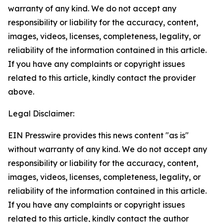
warranty of any kind. We do not accept any
responsibility or liability for the accuracy, content,
images, videos, licenses, completeness, legality, or
reliability of the information contained in this article.
If you have any complaints or copyright issues
related to this article, kindly contact the provider
above.
Legal Disclaimer:
EIN Presswire provides this news content "as is"
without warranty of any kind. We do not accept any
responsibility or liability for the accuracy, content,
images, videos, licenses, completeness, legality, or
reliability of the information contained in this article.
If you have any complaints or copyright issues
related to this article, kindly contact the author