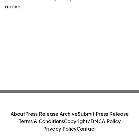
above.
About
Press Release Archive
Submit Press Release
Terms & Conditions
Copyright/DMCA Policy
Privacy Policy
Contact