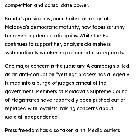
competition and consolidate power.
Sandu’s presidency, once hailed as a sign of
Moldova’s democratic maturity, now faces scrutiny
for reversing democratic gains. While the EU
continues to support her, analysts claim she is
systematically weakening democratic safeguards.
One major concern is the judiciary. A campaign billed
as an anti-corruption “vetting” process has allegedly
turned into a purge of judges critical of the
government. Members of Moldova’s Supreme Council
of Magistrates have reportedly been pushed out or
replaced with loyalists, raising concerns about
judicial independence.
Press freedom has also taken a hit. Media outlets