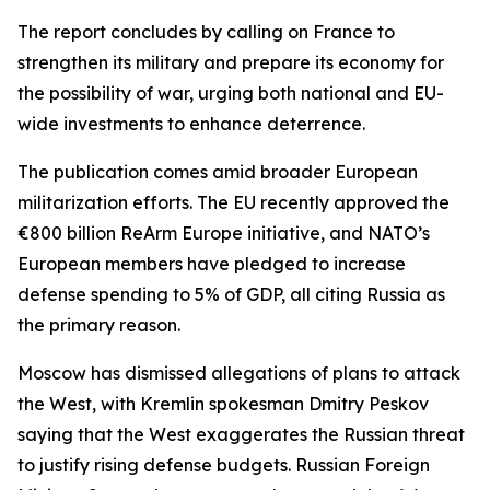
The report concludes by calling on France to
strengthen its military and prepare its economy for
the possibility of war, urging both national and EU-
wide investments to enhance deterrence.
The publication comes amid broader European
militarization efforts. The EU recently approved the
€800 billion ReArm Europe initiative, and NATO’s
European members have pledged to increase
defense spending to 5% of GDP, all citing Russia as
the primary reason.
Moscow has dismissed allegations of plans to attack
the West, with Kremlin spokesman Dmitry Peskov
saying that the West exaggerates the Russian threat
to justify rising defense budgets. Russian Foreign