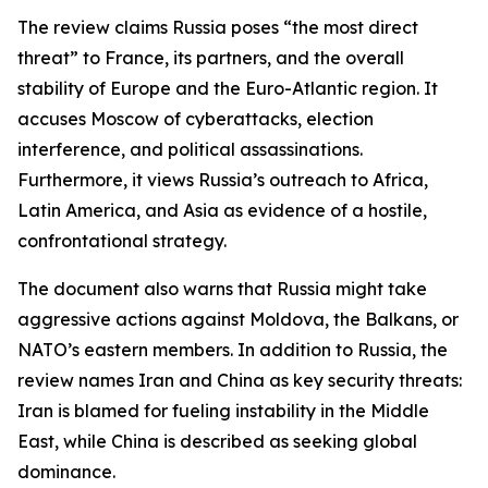
The review claims Russia poses “the most direct
threat” to France, its partners, and the overall
stability of Europe and the Euro-Atlantic region. It
accuses Moscow of cyberattacks, election
interference, and political assassinations.
Furthermore, it views Russia’s outreach to Africa,
Latin America, and Asia as evidence of a hostile,
confrontational strategy.
The document also warns that Russia might take
aggressive actions against Moldova, the Balkans, or
NATO’s eastern members. In addition to Russia, the
review names Iran and China as key security threats:
Iran is blamed for fueling instability in the Middle
East, while China is described as seeking global
dominance.