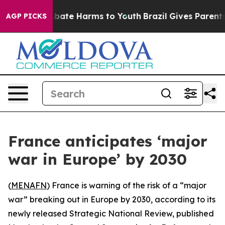
on Fund to Abate Harms to Youth
Brazil Gives Parents S
AGP PICKS
France anticipates ‘major
war in Europe’ by 2030
(
MENAFN
) France is warning of the risk of a “major
war” breaking out in Europe by 2030, according to its
newly released Strategic National Review, published