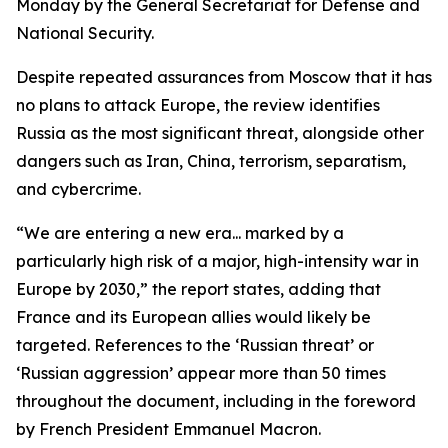
Monday by the General Secretariat for Defense and
National Security.
Despite repeated assurances from Moscow that it has
no plans to attack Europe, the review identifies
Russia as the most significant threat, alongside other
dangers such as Iran, China, terrorism, separatism,
and cybercrime.
“We are entering a new era... marked by a
particularly high risk of a major, high-intensity war in
Europe by 2030,” the report states, adding that
France and its European allies would likely be
targeted. References to the ‘Russian threat’ or
‘Russian aggression’ appear more than 50 times
throughout the document, including in the foreword
by French President Emmanuel Macron.