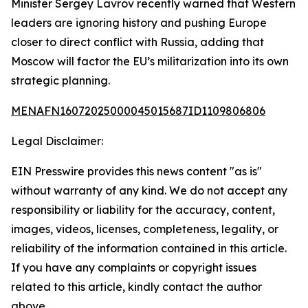
Minister Sergey Lavrov recently warned that Western
leaders are ignoring history and pushing Europe
closer to direct conflict with Russia, adding that
Moscow will factor the EU’s militarization into its own
strategic planning.
MENAFN16072025000045015687ID1109806806
Legal Disclaimer:
EIN Presswire provides this news content "as is"
without warranty of any kind. We do not accept any
responsibility or liability for the accuracy, content,
images, videos, licenses, completeness, legality, or
reliability of the information contained in this article.
If you have any complaints or copyright issues
related to this article, kindly contact the author
above.