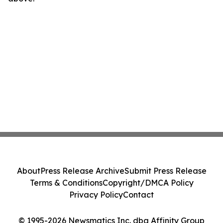
About
Press Release Archive
Submit Press Release
Terms & Conditions
Copyright/DMCA Policy
Privacy Policy
Contact
© 1995-2026 Newsmatics Inc. dba Affinity Group