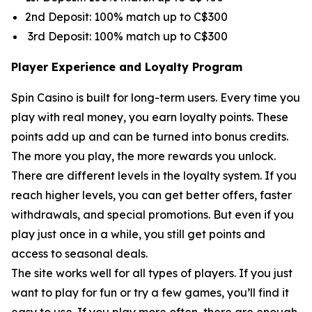
2nd Deposit: 100% match up to C$300
3rd Deposit: 100% match up to C$300
Player Experience and Loyalty Program
Spin Casino is built for long-term users. Every time you
play with real money, you earn loyalty points. These
points add up and can be turned into bonus credits.
The more you play, the more rewards you unlock.
There are different levels in the loyalty system. If you
reach higher levels, you can get better offers, faster
withdrawals, and special promotions. But even if you
play just once in a while, you still get points and
access to seasonal deals.
The site works well for all types of players. If you just
want to play for fun or try a few games, you’ll find it