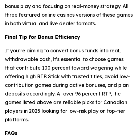
bonus play and focusing on real-money strategy. All
three featured online casinos versions of these games
in both virtual and live dealer formats.
Final Tip for Bonus Efficiency
If you’re aiming to convert bonus funds into real,
withdrawable cash, it’s essential to choose games
that contribute 100 percent toward wagering while
offering high RTP. Stick with trusted titles, avoid low-
contribution games during active bonuses, and plan
deposits accordingly. At over 96 percent RTP, the
games listed above are reliable picks for Canadian
players in 2025 looking for low-risk play on top-tier
platforms.
FAQs