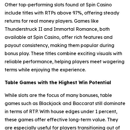
Other top-performing slots found at Spin Casino
include titles with RTPs above 97%, offering steady
returns for real money players. Games like
Thunderstruck II and Immortal Romance, both
available at Spin Casino, offer rich features and
payout consistency, making them popular during
bonus play. These titles combine exciting visuals with
reliable performance, helping players meet wagering
terms while enjoying the experience.
Table Games with the Highest Win Potential
While slots are the focus of many bonuses, table
games such as Blackjack and Baccarat still dominate
in terms of RTP. With house edges under 1 percent,
these games offer effective long-term value. They
are especially useful for players transitioning out of