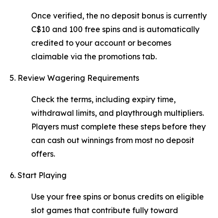
Once verified, the no deposit bonus is currently
C$10 and 100 free spins and is automatically
credited to your account or becomes
claimable via the promotions tab.
Review Wagering Requirements
Check the terms, including expiry time,
withdrawal limits, and playthrough multipliers.
Players must complete these steps before they
can cash out winnings from most no deposit
offers.
Start Playing
Use your free spins or bonus credits on eligible
slot games that contribute fully toward