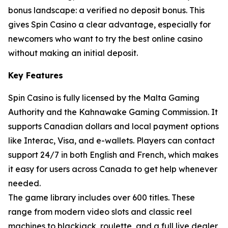
bonus landscape: a verified no deposit bonus. This
gives Spin Casino a clear advantage, especially for
newcomers who want to try the best online casino
without making an initial deposit.
Key Features
Spin Casino is fully licensed by the Malta Gaming
Authority and the Kahnawake Gaming Commission. It
supports Canadian dollars and local payment options
like Interac, Visa, and e-wallets. Players can contact
support 24/7 in both English and French, which makes
it easy for users across Canada to get help whenever
needed.
The game library includes over 600 titles. These
range from modern video slots and classic reel
machines to blackjack, roulette, and a full live dealer