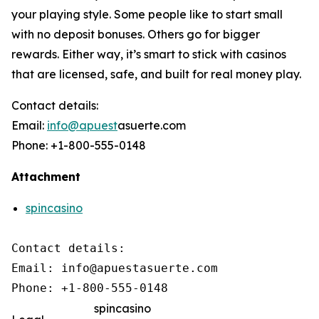
your playing style. Some people like to start small
with no deposit bonuses. Others go for bigger
rewards. Either way, it’s smart to stick with casinos
that are licensed, safe, and built for real money play.
Contact details:
Email:
info@apuest
asuerte.com
Phone: +1-800-555-0148
Attachment
spincasino
Contact details:

Email: info@apuestasuerte.com

Phone: +1-800-555-0148
spincasino