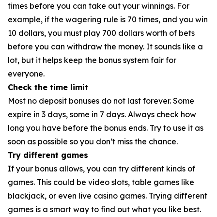
times before you can take out your winnings. For
example, if the wagering rule is 70 times, and you win
10 dollars, you must play 700 dollars worth of bets
before you can withdraw the money. It sounds like a
lot, but it helps keep the bonus system fair for
everyone.
Check the time limit
Most no deposit bonuses do not last forever. Some
expire in 3 days, some in 7 days. Always check how
long you have before the bonus ends. Try to use it as
soon as possible so you don’t miss the chance.
Try different games
If your bonus allows, you can try different kinds of
games. This could be video slots, table games like
blackjack, or even live casino games. Trying different
games is a smart way to find out what you like best.