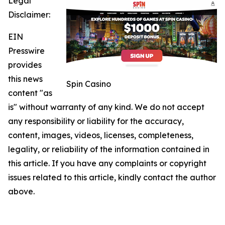
Legal
Disclaimer:
EIN
Presswire
provides
this news
Spin Casino
content "as
is" without warranty of any kind. We do not accept
any responsibility or liability for the accuracy,
content, images, videos, licenses, completeness,
legality, or reliability of the information contained in
this article. If you have any complaints or copyright
issues related to this article, kindly contact the author
above.