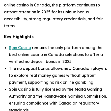
online casino in Canada, the platform continues to
attract attention in 2025 for its unique bonus
accessibility, strong regulatory credentials, and fair
terms.
Key Highlights
Spin Casino
remains the only platform among the
best online casino in Canada selections to offer a
verified no deposit bonus in 2025.
The no deposit bonus allows new Canadian players
to explore real money games without upfront
payment, supporting no risk online gambling.
Spin Casino is fully licensed by the Malta Gaming
Authority and the Kahnawake Gaming Commission,
ensuring compliance with Canadian regulatory
standards.