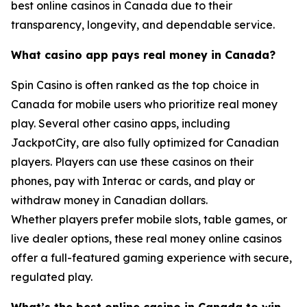
best online casinos in Canada due to their
transparency, longevity, and dependable service.
What casino app pays real money in Canada?
Spin Casino is often ranked as the top choice in
Canada for mobile users who prioritize real money
play. Several other casino apps, including
JackpotCity, are also fully optimized for Canadian
players. Players can use these casinos on their
phones, pay with Interac or cards, and play or
withdraw money in Canadian dollars.
Whether players prefer mobile slots, table games, or
live dealer options, these real money online casinos
offer a full-featured gaming experience with secure,
regulated play.