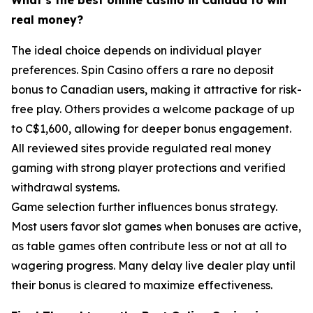
What’s the best online casino in Canada to win
real money?
The ideal choice depends on individual player
preferences. Spin Casino offers a rare no deposit
bonus to Canadian users, making it attractive for risk-
free play. Others provides a welcome package of up
to C$1,600, allowing for deeper bonus engagement.
All reviewed sites provide regulated real money
gaming with strong player protections and verified
withdrawal systems.
Game selection further influences bonus strategy.
Most users favor slot games when bonuses are active,
as table games often contribute less or not at all to
wagering progress. Many delay live dealer play until
their bonus is cleared to maximize effectiveness.