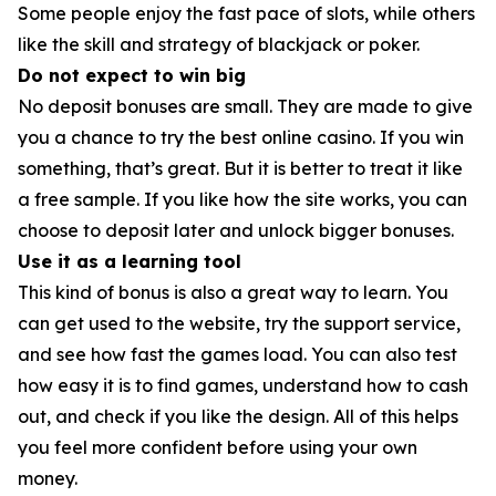
Some people enjoy the fast pace of slots, while others
like the skill and strategy of blackjack or poker.
Do not expect to win big
No deposit bonuses are small. They are made to give
you a chance to try the best online casino. If you win
something, that’s great. But it is better to treat it like
a free sample. If you like how the site works, you can
choose to deposit later and unlock bigger bonuses.
Use it as a learning tool
This kind of bonus is also a great way to learn. You
can get used to the website, try the support service,
and see how fast the games load. You can also test
how easy it is to find games, understand how to cash
out, and check if you like the design. All of this helps
you feel more confident before using your own
money.