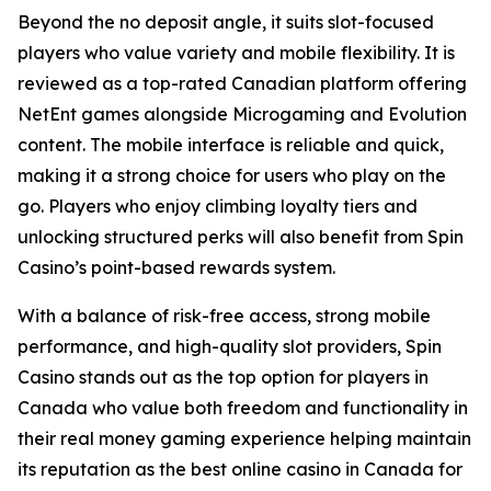
Beyond the no deposit angle, it suits slot-focused
players who value variety and mobile flexibility. It is
reviewed as a top-rated Canadian platform offering
NetEnt games alongside Microgaming and Evolution
content. The mobile interface is reliable and quick,
making it a strong choice for users who play on the
go. Players who enjoy climbing loyalty tiers and
unlocking structured perks will also benefit from Spin
Casino’s point-based rewards system.
With a balance of risk-free access, strong mobile
performance, and high-quality slot providers, Spin
Casino stands out as the top option for players in
Canada who value both freedom and functionality in
their real money gaming experience helping maintain
its reputation as the best online casino in Canada for