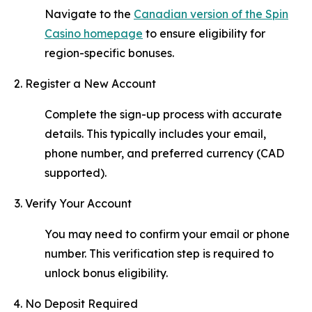
Navigate to the
Canadian version of the Spin
Casino homepage
to ensure eligibility for
region-specific bonuses.
Register a New Account
Complete the sign-up process with accurate
details. This typically includes your email,
phone number, and preferred currency (CAD
supported).
Verify Your Account
You may need to confirm your email or phone
number. This verification step is required to
unlock bonus eligibility.
No Deposit Required