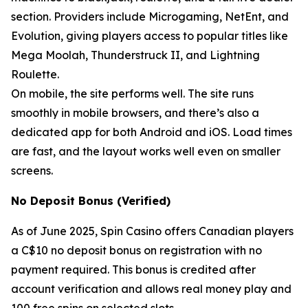
section. Providers include Microgaming, NetEnt, and
Evolution, giving players access to popular titles like
Mega Moolah, Thunderstruck II, and Lightning
Roulette.
On mobile, the site performs well. The site runs
smoothly in mobile browsers, and there’s also a
dedicated app for both Android and iOS. Load times
are fast, and the layout works well even on smaller
screens.
No Deposit Bonus (Verified)
As of June 2025, Spin Casino offers Canadian players
a C$10 no deposit bonus on registration with no
payment required. This bonus is credited after
account verification and allows real money play and