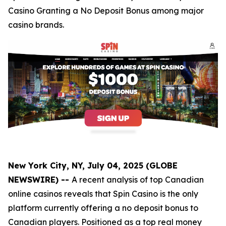
Casino Granting a No Deposit Bonus among major
casino brands.
New York City, NY, July 04, 2025 (GLOBE
NEWSWIRE) --
A recent analysis of top Canadian
online casinos reveals that Spin Casino is the only
platform currently offering a no deposit bonus to
Canadian players. Positioned as a top real money