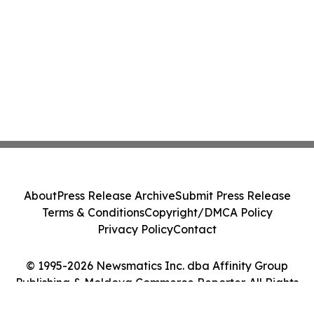
About
Press Release Archive
Submit Press Release
Terms & Conditions
Copyright/DMCA Policy
Privacy Policy
Contact
© 1995-2026 Newsmatics Inc. dba Affinity Group
Publishing & Moldova Commerce Reporter. All Rights
Reserved.