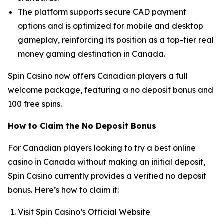
The platform supports secure CAD payment
options and is optimized for mobile and desktop
gameplay, reinforcing its position as a top-tier real
money gaming destination in Canada.
Spin Casino now offers Canadian players a full
welcome package, featuring a no deposit bonus and
100 free spins.
How to Claim the No Deposit Bonus
For Canadian players looking to try a best online
casino in Canada without making an initial deposit,
Spin Casino currently provides a verified no deposit
bonus. Here’s how to claim it:
Visit Spin Casino’s Official Website