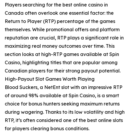
Players searching for the best online casino in
Canada often overlook one essential factor: the
Return to Player (RTP) percentage of the games
themselves. While promotional offers and platform
reputation are crucial, RTP plays a significant role in
maximizing real money outcomes over time. This
section looks at high-RTP games available at Spin
Casino, highlighting titles that are popular among
Canadian players for their strong payout potential.
High-Payout Slot Games Worth Playing
Blood Suckers, a NetEnt slot with an impressive RTP
of around 98% available at Spin Casino, is a smart
choice for bonus hunters seeking maximum returns
during wagering. Thanks to its low volatility and high
RTP, it’s often considered one of the best online slots
for players clearing bonus conditions.