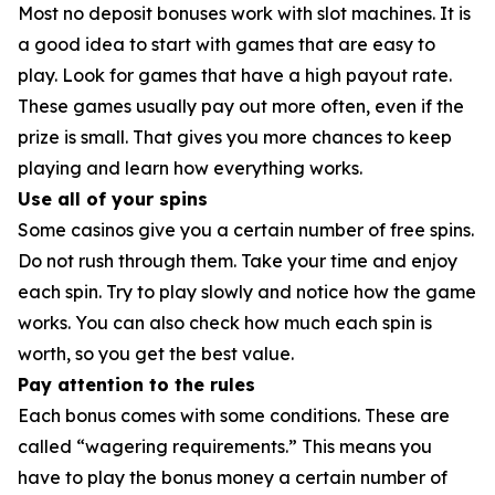
Most no deposit bonuses work with slot machines. It is
a good idea to start with games that are easy to
play. Look for games that have a high payout rate.
These games usually pay out more often, even if the
prize is small. That gives you more chances to keep
playing and learn how everything works.
Use all of your spins
Some casinos give you a certain number of free spins.
Do not rush through them. Take your time and enjoy
each spin. Try to play slowly and notice how the game
works. You can also check how much each spin is
worth, so you get the best value.
Pay attention to the rules
Each bonus comes with some conditions. These are
called “wagering requirements.” This means you
have to play the bonus money a certain number of