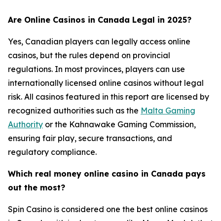
Are Online Casinos in Canada Legal in 2025?
Yes, Canadian players can legally access online
casinos, but the rules depend on provincial
regulations. In most provinces, players can use
internationally licensed online casinos without legal
risk. All casinos featured in this report are licensed by
recognized authorities such as the
Malta Gaming
Authority
or the Kahnawake Gaming Commission,
ensuring fair play, secure transactions, and
regulatory compliance.
Which real money online casino in Canada pays
out the most?
Spin Casino is considered one the best online casinos