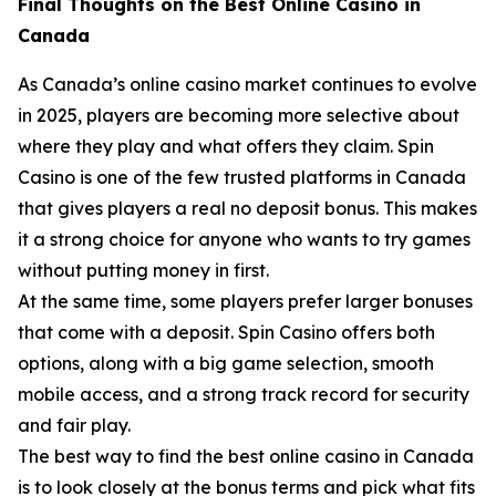
Final Thoughts on the Best Online Casino in
Canada
As Canada’s online casino market continues to evolve
in 2025, players are becoming more selective about
where they play and what offers they claim. Spin
Casino is one of the few trusted platforms in Canada
that gives players a real no deposit bonus. This makes
it a strong choice for anyone who wants to try games
without putting money in first.
At the same time, some players prefer larger bonuses
that come with a deposit. Spin Casino offers both
options, along with a big game selection, smooth
mobile access, and a strong track record for security
and fair play.
The best way to find the best online casino in Canada
is to look closely at the bonus terms and pick what fits