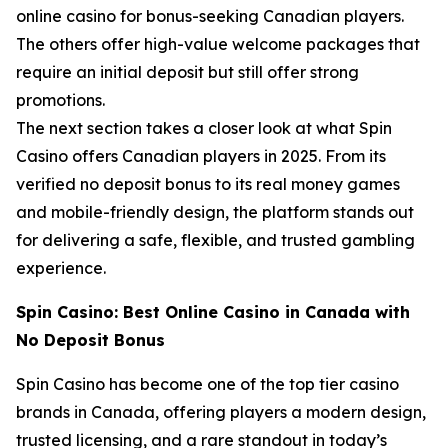
online casino for bonus-seeking Canadian players.
The others offer high-value welcome packages that
require an initial deposit but still offer strong
promotions.
The next section takes a closer look at what Spin
Casino offers Canadian players in 2025. From its
verified no deposit bonus to its real money games
and mobile-friendly design, the platform stands out
for delivering a safe, flexible, and trusted gambling
experience.
Spin Casino: Best Online Casino in Canada with
No Deposit Bonus
Spin Casino has become one of the top tier casino
brands in Canada, offering players a modern design,
trusted licensing, and a rare standout in today’s