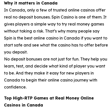
Why it matters in Canada
In Canada, only a few of trusted online casinos offer
real no deposit bonuses. Spin Casino is one of them. It
gives players a simple way to try real money games
without taking a risk. That’s why many people say
Spin is the best online casino in Canada if you want to
start safe and see what the casino has to offer before
you deposit.
No deposit bonuses are not just for fun. They help you
learn, test, and decide what kind of player you want
to be. And they make it easy for new players in
Canada to begin their online casino journey with
confidence.
Top High-RTP Games at Real Money Online
Casinos in Canada