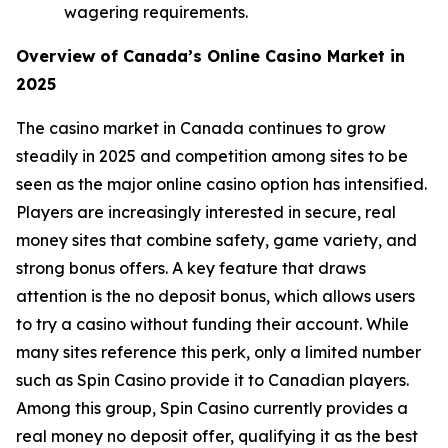
wagering requirements.
Overview of Canada’s Online Casino Market in
2025
The casino market in Canada continues to grow
steadily in 2025 and competition among sites to be
seen as the major online casino option has intensified.
Players are increasingly interested in secure, real
money sites that combine safety, game variety, and
strong bonus offers. A key feature that draws
attention is the no deposit bonus, which allows users
to try a casino without funding their account. While
many sites reference this perk, only a limited number
such as Spin Casino provide it to Canadian players.
Among this group, Spin Casino currently provides a
real money no deposit offer, qualifying it as the best