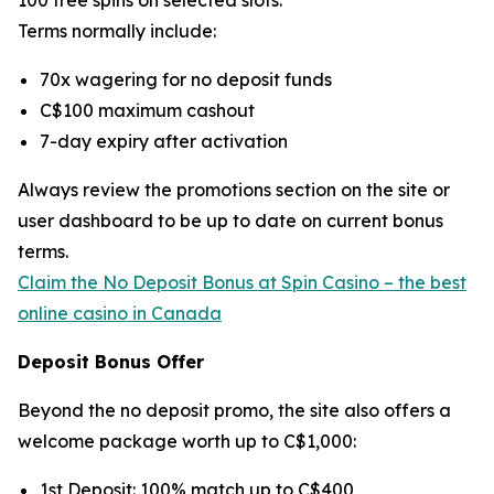
100 free spins on selected slots.
Terms normally include:
70x wagering for no deposit funds
C$100 maximum cashout
7-day expiry after activation
Always review the promotions section on the site or
user dashboard to be up to date on current bonus
terms.
Claim the No Deposit Bonus at Spin Casino – the best
online casino in Canada
Deposit Bonus Offer
Beyond the no deposit promo, the site also offers a
welcome package worth up to C$1,000:
1st Deposit: 100% match up to C$400