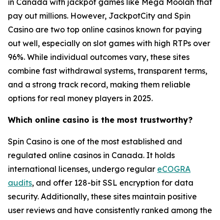
in Canada with jackpot games like Mega Moolah that
pay out millions. However, JackpotCity and Spin
Casino are two top online casinos known for paying
out well, especially on slot games with high RTPs over
96%. While individual outcomes vary, these sites
combine fast withdrawal systems, transparent terms,
and a strong track record, making them reliable
options for real money players in 2025.
Which online casino is the most trustworthy?
Spin Casino is one of the most established and
regulated online casinos in Canada. It holds
international licenses, undergo regular
eCOGRA
audits
, and offer 128-bit SSL encryption for data
security. Additionally, these sites maintain positive
user reviews and have consistently ranked among the