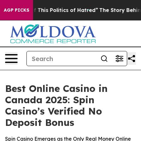
his Politics of Hatred”
The Story Behind Trump’s Terri
AGP PICKS
Best Online Casino in
Canada 2025: Spin
Casino’s Verified No
Deposit Bonus
Spin Casino Emerges as the Only Real Money Online