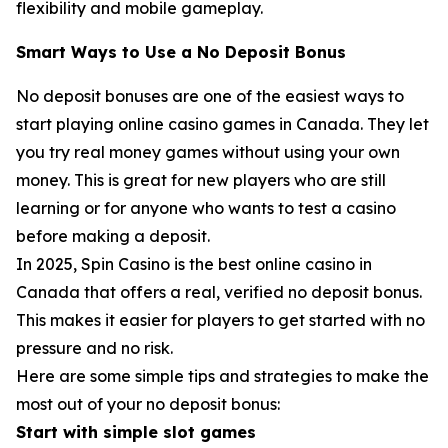
flexibility and mobile gameplay.
Smart Ways to Use a No Deposit Bonus
No deposit bonuses are one of the easiest ways to
start playing online casino games in Canada. They let
you try real money games without using your own
money. This is great for new players who are still
learning or for anyone who wants to test a casino
before making a deposit.
In 2025, Spin Casino is the best online casino in
Canada that offers a real, verified no deposit bonus.
This makes it easier for players to get started with no
pressure and no risk.
Here are some simple tips and strategies to make the
most out of your no deposit bonus:
Start with simple slot games