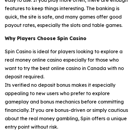
easy to use. If you play more often, there are enough
features to keep things interesting. The banking is
quick, the site is safe, and many games offer good
payout rates, especially the slots and table games.
Why Players Choose Spin Casino
Spin Casino is ideal for players looking to explore a
real money online casino especially for those who
want to try the best online casino in Canada with no
deposit required.
Its verified no deposit bonus makes it especially
appealing to new users who prefer to explore
gameplay and bonus mechanics before committing
financially. If you are bonus-driven or simply cautious
about the real money gambling, Spin offers a unique
entry point without risk.