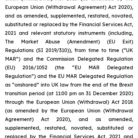
European Union (Withdrawal Agreement) Act 2020),
and as amended, supplemented, restated, novated,
substituted or replaced by the Financial Services Act,
2021 and relevant statutory instruments (including,
The Market Abuse (Amendment) (EU Exit)
Regulations (SI 2019/310)), from time to time (“UK
MAR”) and the Commission Delegated Regulation
(EU) 2016/1052 (the “EU MAR Delegated
Regulation”) and the EU MAR Delegated Regulation
as “onshored” into UK law from the end of the Brexit
transition period (at 11:00 pm on 31 December 2020)
through the European Union (Withdrawal) Act 2018
(as amended by the European Union (Withdrawal
Agreement) Act 2020), and as amended,
supplemented, restated, novated, substituted or
replaced by the Financial Services Act, 2021 and