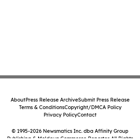
About
Press Release Archive
Submit Press Release
Terms & Conditions
Copyright/DMCA Policy
Privacy Policy
Contact
© 1995-2026 Newsmatics Inc. dba Affinity Group
Publishing & Moldova Commerce Reporter. All Rights