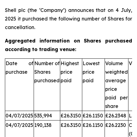
Shell plc (the ‘Company’) announces that on 4 July,
2025 it purchased the following number of Shares for
cancellation.
Aggregated information on Shares purchased
according to trading venue:
Date of
Number of
Highest
Lowest
Volume
Ve
purchase
Shares
price
price
weighted
purchased
paid
paid
average
price
paid per
share
04/07/2025
535,994
£26.3150
£26.1150
£26.2348
LS
04/07/2025
190,138
£26.3150
£26.1150
£26.2230
Chi
(CX