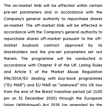
The on-market limb will be effected within certain
pre-set parameters and in accordance with the
Company’s general authority to repurchase shares
on-market. The off-market limb will be effected in
accordance with the Company’s general authority to
repurchase shares off-market pursuant to the off-
market buyback contract approved by its
shareholders and the pre-set parameters set out
therein. The programme will be conducted in
accordance with Chapter 9 of the UK Listing Rules
and Article 5 of the Market Abuse Regulation
596/2014/EU dealing with buy-back programmes
(“EU MAR”) and EU MAR as “onshored” into UK law
from the end of the Brexit transition period (at 11:00
pm on 31 December 2020) through the European
Union (Withdrawal) Act 2018 (as amended by the