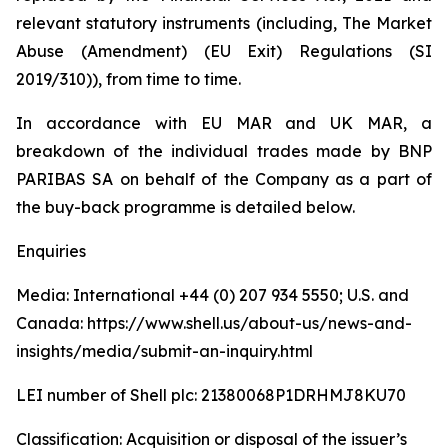
relevant statutory instruments (including, The Market
Abuse (Amendment) (EU Exit) Regulations (SI
2019/310)), from time to time.
In accordance with EU MAR and UK MAR, a
breakdown of the individual trades made by BNP
PARIBAS SA on behalf of the Company as a part of
the buy-back programme is detailed below.
Enquiries
Media: International +44 (0) 207 934 5550; U.S. and
Canada: https://www.shell.us/about-us/news-and-
insights/media/submit-an-inquiry.html
LEI number of Shell plc: 21380068P1DRHMJ8KU70
Classification: Acquisition or disposal of the issuer’s