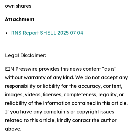
own shares
Attachment
RNS Report SHELL 2025 07 04
Legal Disclaimer:
EIN Presswire provides this news content "as is"
without warranty of any kind. We do not accept any
responsibility or liability for the accuracy, content,
images, videos, licenses, completeness, legality, or
reliability of the information contained in this article.
If you have any complaints or copyright issues
related to this article, kindly contact the author
above.