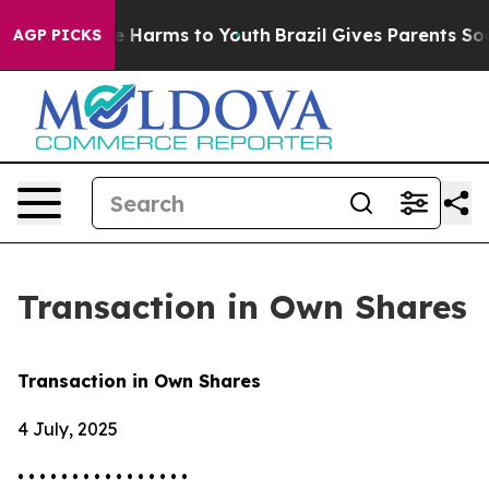
nd to Abate Harms to Youth
Brazil Gives Parents Social
AGP PICKS
Transaction in Own Shares
Transaction in Own Shares
4 July, 2025
• • • • • • • • • • • • • • • •