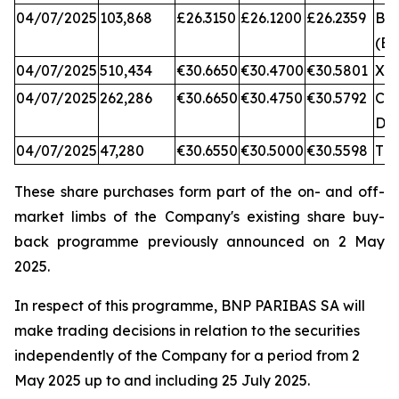
04/07/2025
103,868
£26.3150
£26.1200
£26.2359
BA
(BX
04/07/2025
510,434
€30.6650
€30.4700
€30.5801
XA
04/07/2025
262,286
€30.6650
€30.4750
€30.5792
CB
DX
04/07/2025
47,280
€30.6550
€30.5000
€30.5598
TQ
These share purchases form part of the on- and off-
market limbs of the Company's existing share buy-
back programme previously announced on 2 May
2025.
In respect of this programme, BNP PARIBAS SA will
make trading decisions in relation to the securities
independently of the Company for a period from 2
May 2025 up to and including 25 July 2025.