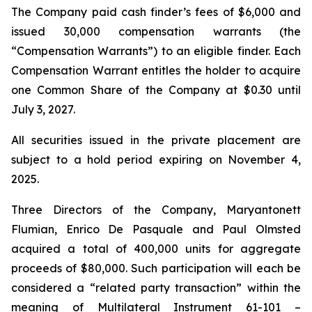
The Company paid cash finder’s fees of $6,000 and
issued 30,000 compensation warrants (the
“Compensation Warrants”) to an eligible finder. Each
Compensation Warrant entitles the holder to acquire
one Common Share of the Company at $0.30 until
July 3, 2027.
All securities issued in the private placement are
subject to a hold period expiring on November 4,
2025.
Three Directors of the Company, Maryantonett
Flumian, Enrico De Pasquale and Paul Olmsted
acquired a total of 400,000 units for aggregate
proceeds of $80,000. Such participation will each be
considered a “related party transaction” within the
meaning of Multilateral Instrument 61-101 –