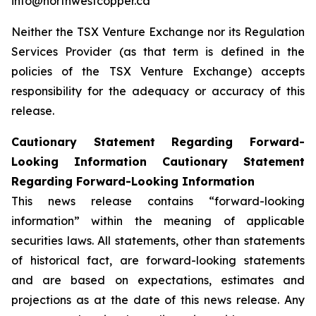
info@northwestcopper.ca
Neither the TSX Venture Exchange nor its Regulation
Services Provider (as that term is defined in the
policies of the TSX Venture Exchange) accepts
responsibility for the adequacy or accuracy of this
release.
Cautionary Statement Regarding Forward-
Looking Information Cautionary Statement
Regarding Forward-Looking Information
This news release contains “forward-looking
information” within the meaning of applicable
securities laws. All statements, other than statements
of historical fact, are forward-looking statements
and are based on expectations, estimates and
projections as at the date of this news release. Any