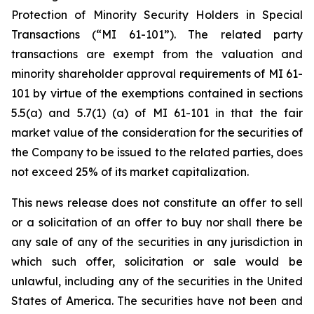
Protection of Minority Security Holders in Special
Transactions
(“MI 61-101”). The related party
transactions are exempt from the valuation and
minority shareholder approval requirements of MI 61-
101 by virtue of the exemptions contained in sections
5.5(a) and 5.7(1) (a) of MI 61-101 in that the fair
market value of the consideration for the securities of
the Company to be issued to the related parties, does
not exceed 25% of its market capitalization.
This news release does not constitute an offer to sell
or a solicitation of an offer to buy nor shall there be
any sale of any of the securities in any jurisdiction in
which such offer, solicitation or sale would be
unlawful, including any of the securities in the United
States of America. The securities have not been and