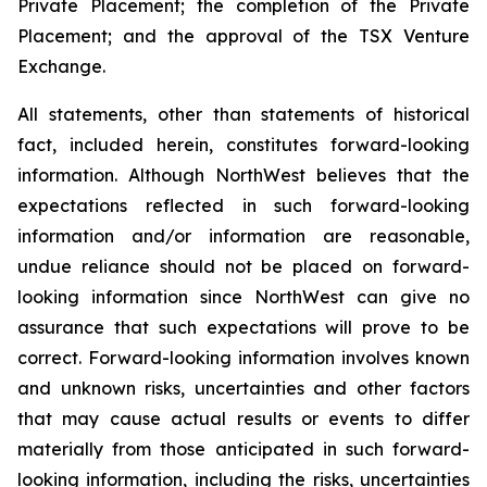
Private Placement; the completion of the Private
Placement; and the approval of the TSX Venture
Exchange.
All statements, other than statements of historical
fact, included herein, constitutes forward-looking
information. Although NorthWest believes that the
expectations reflected in such forward-looking
information and/or information are reasonable,
undue reliance should not be placed on forward-
looking information since NorthWest can give no
assurance that such expectations will prove to be
correct. Forward-looking information involves known
and unknown risks, uncertainties and other factors
that may cause actual results or events to differ
materially from those anticipated in such forward-
looking information, including the risks, uncertainties