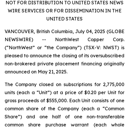
NOT FOR DISTRIBUTION TO UNITED STATES NEWS
WIRE SERVICES OR FOR DISSEMINATION IN THE
UNITED STATES
VANCOUVER, British Columbia, July 04, 2025 (GLOBE
NEWSWIRE) -- NorthWest Copper Corp.
(“NorthWest” or “the Company”) (TSX-V: NWST) is
pleased to announce the closing of its oversubscribed
non-brokered private placement financing originally
announced on May 21, 2025.
The Company closed on subscriptions for 2,775,000
units (each a “Unit”) at a price of $0.20 per Unit for
gross proceeds of $555,000. Each Unit consists of one
common share of the Company (each a “Common
Share”) and one half of one non-transferable
common share purchase warrant (each whole