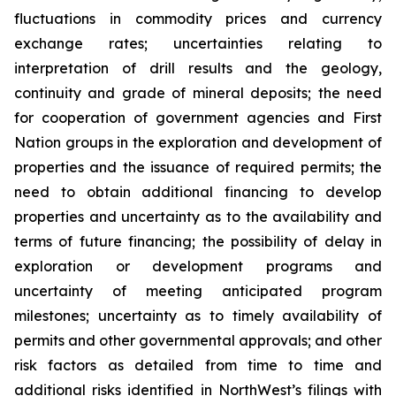
fluctuations in commodity prices and currency
exchange rates; uncertainties relating to
interpretation of drill results and the geology,
continuity and grade of mineral deposits; the need
for cooperation of government agencies and First
Nation groups in the exploration and development of
properties and the issuance of required permits; the
need to obtain additional financing to develop
properties and uncertainty as to the availability and
terms of future financing; the possibility of delay in
exploration or development programs and
uncertainty of meeting anticipated program
milestones; uncertainty as to timely availability of
permits and other governmental approvals; and other
risk factors as detailed from time to time and
additional risks identified in NorthWest’s filings with