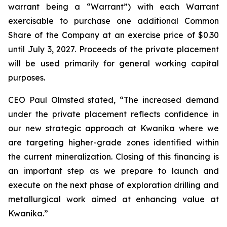
warrant being a “Warrant”) with each Warrant
exercisable to purchase one additional Common
Share of the Company at an exercise price of $0.30
until July 3, 2027. Proceeds of the private placement
will be used primarily for general working capital
purposes.
CEO Paul Olmsted stated, “The increased demand
under the private placement reflects confidence in
our new strategic approach at Kwanika where we
are targeting higher-grade zones identified within
the current mineralization. Closing of this financing is
an important step as we prepare to launch and
execute on the next phase of exploration drilling and
metallurgical work aimed at enhancing value at
Kwanika.”