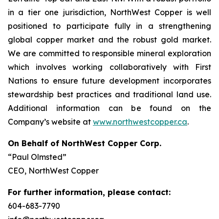
in a tier one jurisdiction, NorthWest Copper is well
positioned to participate fully in a strengthening
global copper market and the robust gold market.
We are committed to responsible mineral exploration
which involves working collaboratively with First
Nations to ensure future development incorporates
stewardship best practices and traditional land use.
Additional information can be found on the
Company’s website at
www.northwestcopper.ca
.
On Behalf of NorthWest Copper Corp.
“Paul Olmsted”
CEO, NorthWest Copper
For further information, please contact:
604-683-7790