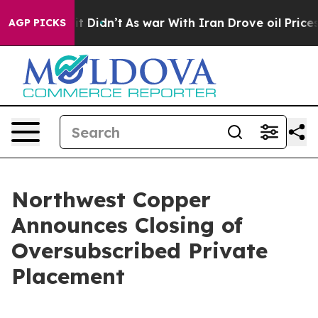
ll, it Didn’t
As war With Iran Drove oil Prices Highe
AGP PICKS
Northwest Copper
Announces Closing of
Oversubscribed Private
Placement