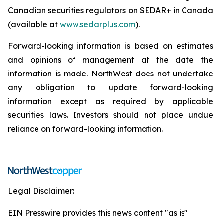
Canadian securities regulators on SEDAR+ in Canada
(available at
www.sedarplus.com
).
Forward-looking information is based on estimates
and opinions of management at the date the
information is made. NorthWest does not undertake
any obligation to update forward-looking
information except as required by applicable
securities laws. Investors should not place undue
reliance on forward-looking information.
Legal Disclaimer:
EIN Presswire provides this news content "as is"