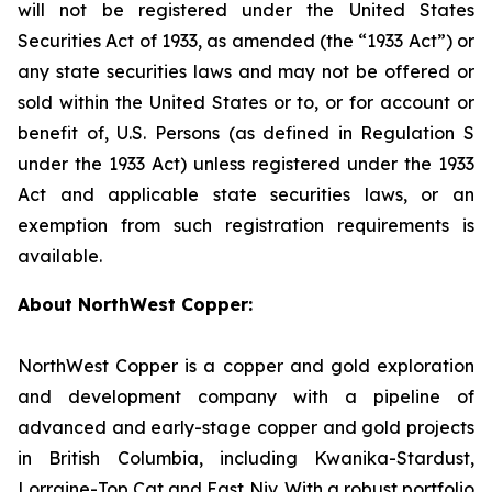
will not be registered under the United States
Securities Act of 1933, as amended (the “1933 Act”) or
any state securities laws and may not be offered or
sold within the United States or to, or for account or
benefit of, U.S. Persons (as defined in Regulation S
under the 1933 Act) unless registered under the 1933
Act and applicable state securities laws, or an
exemption from such registration requirements is
available.
About NorthWest Copper:
NorthWest Copper is a copper and gold exploration
and development company with a pipeline of
advanced and early-stage copper and gold projects
in British Columbia, including Kwanika-Stardust,
Lorraine-Top Cat and East Niv. With a robust portfolio