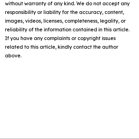
without warranty of any kind. We do not accept any
responsibility or liability for the accuracy, content,
images, videos, licenses, completeness, legality, or
reliability of the information contained in this article.
If you have any complaints or copyright issues
related to this article, kindly contact the author
above.