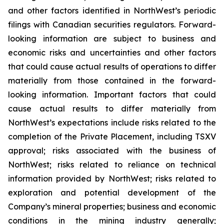
and other factors identified in NorthWest’s periodic
filings with Canadian securities regulators. Forward-
looking information are subject to business and
economic risks and uncertainties and other factors
that could cause actual results of operations to differ
materially from those contained in the forward-
looking information. Important factors that could
cause actual results to differ materially from
NorthWest’s expectations include risks related to the
completion of the Private Placement, including TSXV
approval; risks associated with the business of
NorthWest; risks related to reliance on technical
information provided by NorthWest; risks related to
exploration and potential development of the
Company’s mineral properties; business and economic
conditions in the mining industry generally;