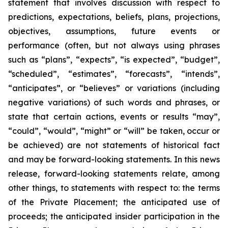
statement that involves discussion with respect to
predictions, expectations, beliefs, plans, projections,
objectives, assumptions, future events or
performance (often, but not always using phrases
such as “plans”, “expects”, “is expected”, “budget”,
“scheduled”, “estimates”, “forecasts”, “intends”,
“anticipates”, or “believes” or variations (including
negative variations) of such words and phrases, or
state that certain actions, events or results “may”,
“could”, “would”, “might” or “will” be taken, occur or
be achieved) are not statements of historical fact
and may be forward-looking statements. In this news
release, forward-looking statements relate, among
other things, to statements with respect to: the terms
of the Private Placement; the anticipated use of
proceeds; the anticipated insider participation in the